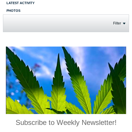
LATEST ACTIVITY
PHOTOS
Filter
Subscribe to Weekly Newsletter!