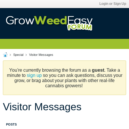
Login or Sign Up
Special
Visitor Messages
You're currently browsing the forum as a
guest
. Take a
minute to
sign up
so you can ask questions, discuss your
grow, or brag about your plants with other real-life
cannabis growers!
Visitor Messages
POSTS