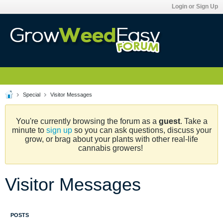
Login or Sign Up
Special
Visitor Messages
You're currently browsing the forum as a
guest
. Take a
minute to
sign up
so you can ask questions, discuss your
grow, or brag about your plants with other real-life
cannabis growers!
Visitor Messages
POSTS