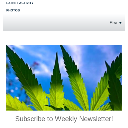
LATEST ACTIVITY
PHOTOS
Filter
Subscribe to Weekly Newsletter!