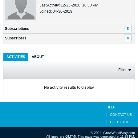
Last Activity: 12-23-2020, 10:30 PM
Joined: 04-30-2019
Subscriptions
5
Subscribers
0
ACTIVITIES
ABOUT
Filter
No activity results to display
HELP
CONTACT US
GO TO TOP
© 2024, GrowWeedEasy.com
All times are GMT-5. This page was generated at 11:25 PM.