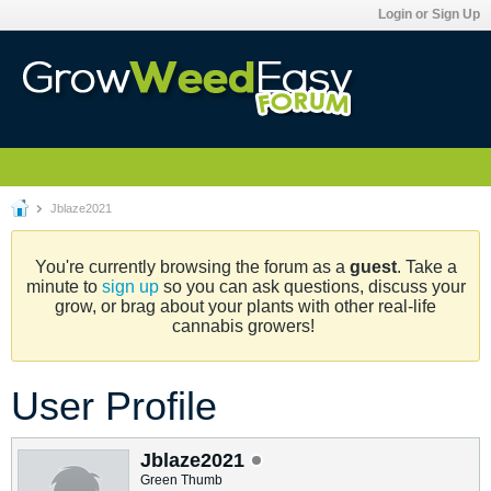
Login or Sign Up
Jblaze2021
You're currently browsing the forum as a
guest
. Take a
minute to
sign up
so you can ask questions, discuss your
grow, or brag about your plants with other real-life
cannabis growers!
User Profile
Jblaze2021
Green Thumb