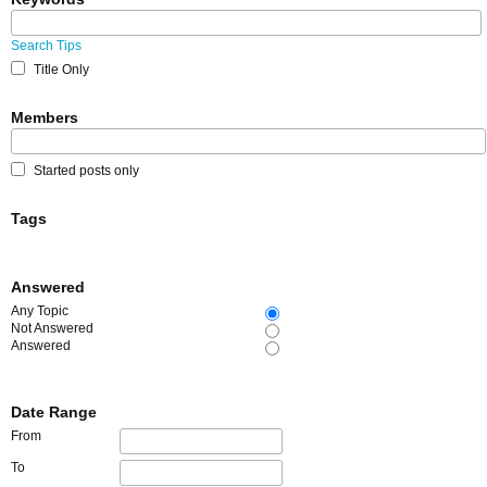
Search Tips
Title Only
Members
Started posts only
Tags
Answered
Any Topic
Not Answered
Answered
Date Range
From
To