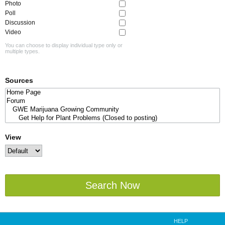
Photo
Poll
Discussion
Video
You can choose to display individual type only or
multiple types.
Sources
View
Search Now
HELP