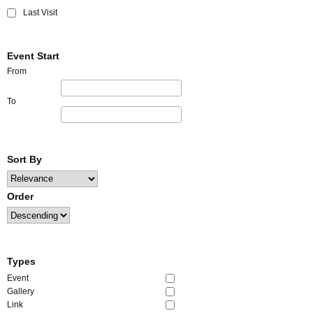
Last Visit
Event Start
From
To
Sort By
Order
Types
Event
Gallery
Link