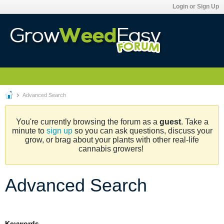
Login or Sign Up
Advanced Search
You're currently browsing the forum as a
guest
. Take a
minute to
sign up
so you can ask questions, discuss your
grow, or brag about your plants with other real-life
cannabis growers!
Advanced Search
Keywords