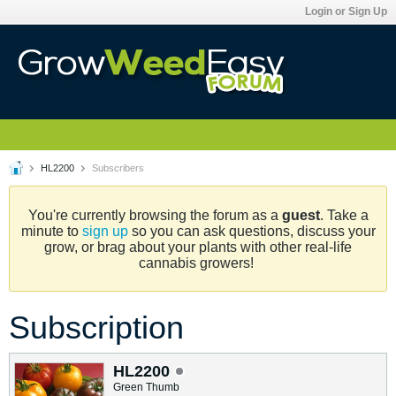
Login or Sign Up
HL2200
Subscribers
You're currently browsing the forum as a
guest
. Take a
minute to
sign up
so you can ask questions, discuss your
grow, or brag about your plants with other real-life
cannabis growers!
Subscription
HL2200
Green Thumb