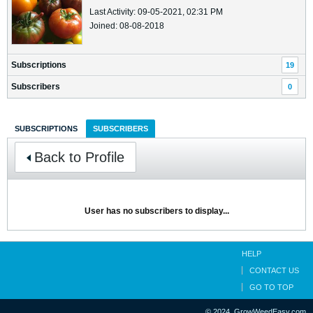
Last Activity: 09-05-2021, 02:31 PM
Joined: 08-08-2018
Subscriptions
19
Subscribers
0
SUBSCRIPTIONS
SUBSCRIBERS
Back to Profile
User has no subscribers to display...
HELP
CONTACT US
GO TO TOP
© 2024, GrowWeedEasy.com