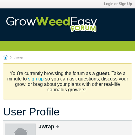
Login or Sign Up
Jwrap
You're currently browsing the forum as a
guest
. Take a
minute to
sign up
so you can ask questions, discuss your
grow, or brag about your plants with other real-life
cannabis growers!
User Profile
Jwrap