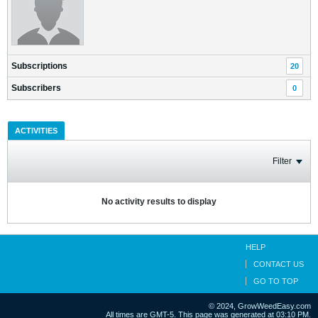
Subscriptions
20
Subscribers
0
ACTIVITIES
Filter
No activity results to display
HELP
CONTACT US
GO TO TOP
© 2024, GrowWeedEasy.com
All times are GMT-5. This page was generated at 03:10 PM.