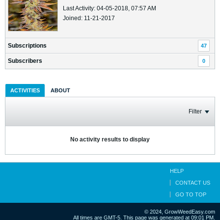
Last Activity: 04-05-2018, 07:57 AM
Joined: 11-21-2017
Subscriptions
47
Subscribers
0
ACTIVITIES
ABOUT
Filter
No activity results to display
HELP
CONTACT US
GO TO TOP
© 2024, GrowWeedEasy.com
All times are GMT-5. This page was generated at 09:01 PM.