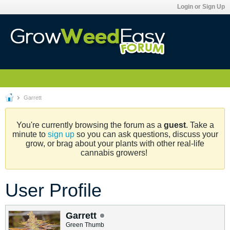
Login or Sign Up
Garrett
You're currently browsing the forum as a
guest
. Take a
minute to
sign up
so you can ask questions, discuss your
grow, or brag about your plants with other real-life
cannabis growers!
User Profile
Garrett
Green Thumb