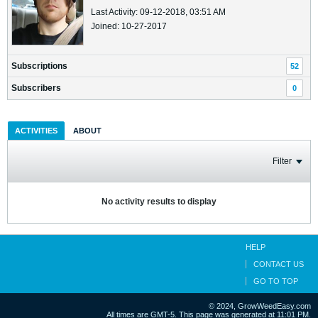
Last Activity: 09-12-2018, 03:51 AM
Joined: 10-27-2017
Subscriptions
52
Subscribers
0
ACTIVITIES
ABOUT
Filter
No activity results to display
HELP
CONTACT US
GO TO TOP
© 2024, GrowWeedEasy.com
All times are GMT-5. This page was generated at 11:01 PM.