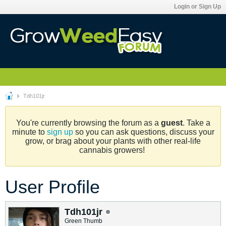
Login or Sign Up
Tdh101jr
You're currently browsing the forum as a
guest
. Take a
minute to
sign up
so you can ask questions, discuss your
grow, or brag about your plants with other real-life
cannabis growers!
User Profile
Tdh101jr
Green Thumb