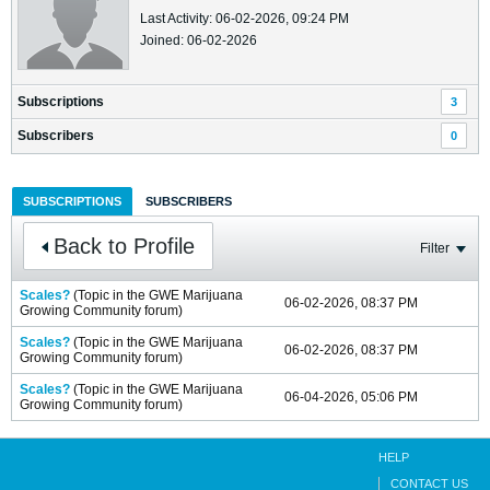
Last Activity: 06-02-2026, 09:24 PM
Joined: 06-02-2026
Subscriptions
3
Subscribers
0
SUBSCRIPTIONS
SUBSCRIBERS
Back to Profile
Filter
Scales?
(Topic in the
GWE Marijuana
06-02-2026, 08:37 PM
Growing Community
forum)
Scales?
(Topic in the
GWE Marijuana
06-02-2026, 08:37 PM
Growing Community
forum)
Scales?
(Topic in the
GWE Marijuana
06-04-2026, 05:06 PM
Growing Community
forum)
HELP
CONTACT US