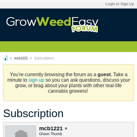
Login or Sign Up
mcb1221
Subscriptions
You're currently browsing the forum as a
guest
. Take a
minute to
sign up
so you can ask questions, discuss your
grow, or brag about your plants with other real-life
cannabis growers!
Subscription
mcb1221
Green Thumb