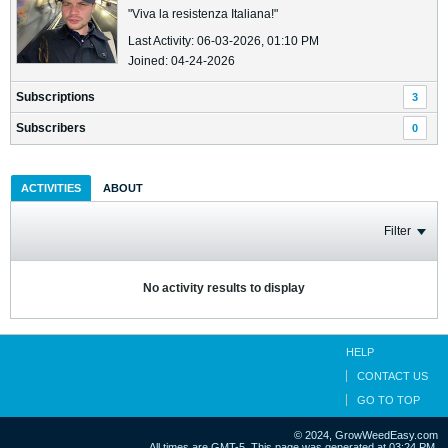
"Viva la resistenza Italiana!"
Last Activity: 06-03-2026, 01:10 PM
Joined: 04-24-2026
Subscriptions
3
Subscribers
0
ACTIVITIES
ABOUT
Filter
No activity results to display
HELP
CONTACT US
GO TO TOP
© 2024, GrowWeedEasy.com
All times are GMT-5. This page was generated at 03:24 PM.