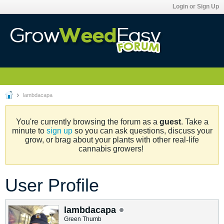
Login or Sign Up
lambdacapa
You're currently browsing the forum as a
guest
. Take a
minute to
sign up
so you can ask questions, discuss your
grow, or brag about your plants with other real-life
cannabis growers!
User Profile
lambdacapa
Green Thumb