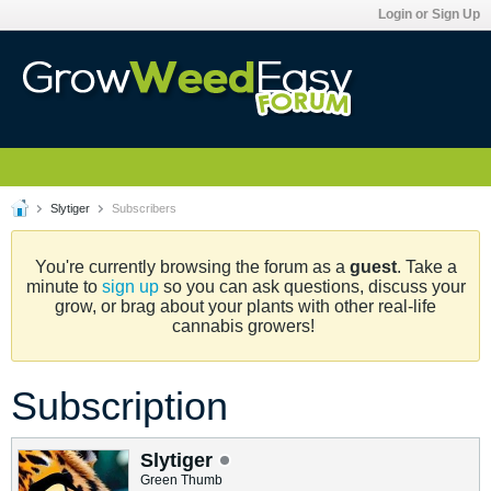
Login or Sign Up
Slytiger
Subscribers
You're currently browsing the forum as a
guest
. Take a
minute to
sign up
so you can ask questions, discuss your
grow, or brag about your plants with other real-life
cannabis growers!
Subscription
Slytiger
Green Thumb