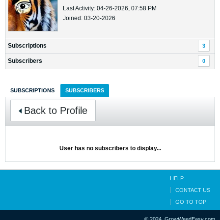
Last Activity: 04-26-2026, 07:58 PM
Joined: 03-20-2026
Subscriptions
3
Subscribers
0
SUBSCRIPTIONS
SUBSCRIBERS
Back to Profile
User has no subscribers to display...
HELP
CONTACT US
GO TO TOP
© 2024, GrowWeedEasy.com