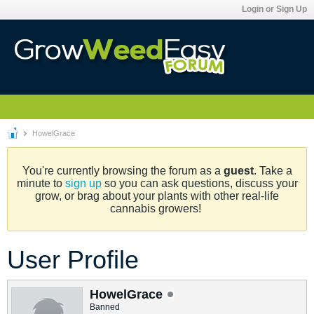
Login or Sign Up
HowelGrace
You're currently browsing the forum as a
guest
. Take a
minute to
sign up
so you can ask questions, discuss your
grow, or brag about your plants with other real-life
cannabis growers!
User Profile
HowelGrace
Banned