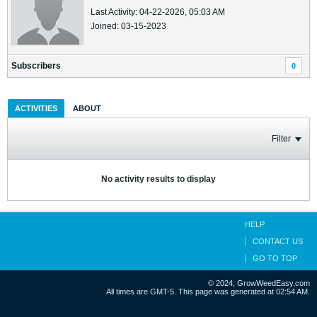
Last Activity: 04-22-2026, 05:03 AM
Joined: 03-15-2023
Subscribers
0
ACTIVITIES
ABOUT
Filter
No activity results to display
HELP
CONTACT US
GO TO TOP
© 2024, GrowWeedEasy.com
All times are GMT-5. This page was generated at 02:54 AM.