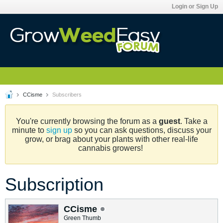
Login or Sign Up
CCisme
Subscribers
You're currently browsing the forum as a
guest
. Take a
minute to
sign up
so you can ask questions, discuss your
grow, or brag about your plants with other real-life
cannabis growers!
Subscription
CCisme
Green Thumb