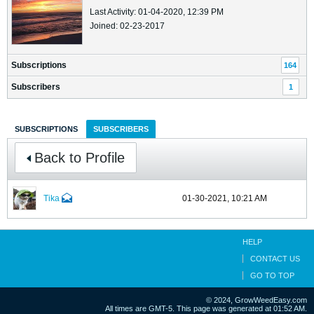
Last Activity: 01-04-2020, 12:39 PM
Joined: 02-23-2017
Subscriptions
164
Subscribers
1
SUBSCRIPTIONS
SUBSCRIBERS
Back to Profile
Tika
01-30-2021, 10:21 AM
HELP
CONTACT US
GO TO TOP
© 2024, GrowWeedEasy.com
All times are GMT-5. This page was generated at 01:52 AM.