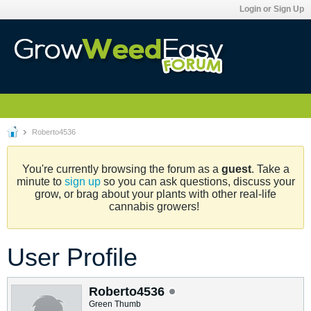
Login or Sign Up
Roberto4536
You're currently browsing the forum as a
guest
. Take a
minute to
sign up
so you can ask questions, discuss your
grow, or brag about your plants with other real-life
cannabis growers!
User Profile
Roberto4536
Green Thumb