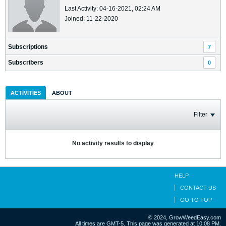
Last Activity: 04-16-2021, 02:24 AM
Joined: 11-22-2020
Subscriptions
7
Subscribers
0
ACTIVITIES
ABOUT
Filter
No activity results to display
HELP
CONTACT US
GO TO TOP
© 2024, GrowWeedEasy.com
All times are GMT-5. This page was generated at 10:08 PM.