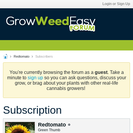
Login or Sign Up
Redtomato
Subscribers
You're currently browsing the forum as a
guest
. Take a
minute to
sign up
so you can ask questions, discuss your
grow, or brag about your plants with other real-life
cannabis growers!
Subscription
Redtomato
Green Thumb