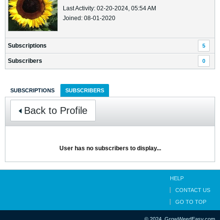
Last Activity: 02-20-2024, 05:54 AM
Joined: 08-01-2020
Subscriptions
5
Subscribers
0
SUBSCRIPTIONS
SUBSCRIBERS
Back to Profile
User has no subscribers to display...
HELP
CONTACT US
GO TO TOP
© 2024, GrowWeedEasy.com