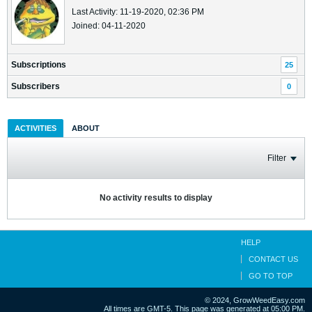
Last Activity: 11-19-2020, 02:36 PM
Joined: 04-11-2020
Subscriptions
25
Subscribers
0
ACTIVITIES
ABOUT
Filter
No activity results to display
HELP
CONTACT US
GO TO TOP
© 2024, GrowWeedEasy.com
All times are GMT-5. This page was generated at 05:00 PM.