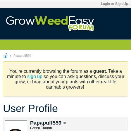
Login or Sign Up
Papapuff559
You're currently browsing the forum as a
guest
. Take a
minute to
sign up
so you can ask questions, discuss your
grow, or brag about your plants with other real-life
cannabis growers!
User Profile
Papapuff559
Green Thumb