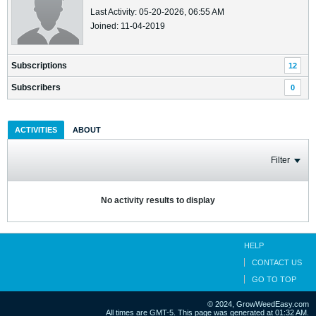
Last Activity: 05-20-2026, 06:55 AM
Joined: 11-04-2019
Subscriptions
12
Subscribers
0
ACTIVITIES
ABOUT
Filter
No activity results to display
HELP
CONTACT US
GO TO TOP
© 2024, GrowWeedEasy.com
All times are GMT-5. This page was generated at 01:32 AM.