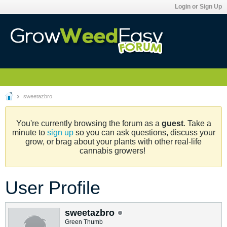
Login or Sign Up
sweetazbro
You're currently browsing the forum as a
guest
. Take a
minute to
sign up
so you can ask questions, discuss your
grow, or brag about your plants with other real-life
cannabis growers!
User Profile
sweetazbro
Green Thumb