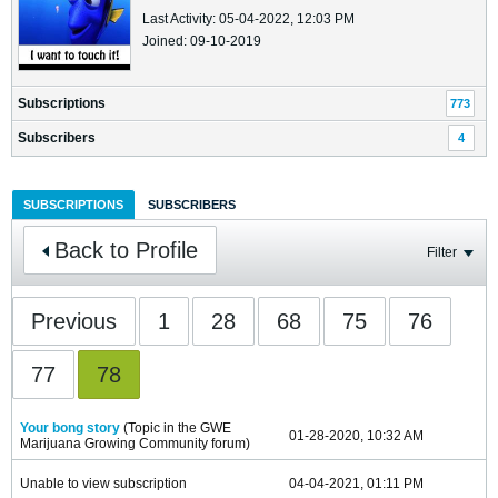
Last Activity: 05-04-2022, 12:03 PM
Joined: 09-10-2019
Subscriptions
773
Subscribers
4
SUBSCRIPTIONS
SUBSCRIBERS
Back to Profile
Filter
Previous
1
28
68
75
76
77
78
Your bong story
(Topic in the
GWE
01-28-2020, 10:32 AM
Marijuana Growing Community
forum)
Unable to view subscription
04-04-2021, 01:11 PM