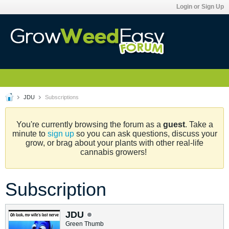
Login or Sign Up
JDU
Subscriptions
You're currently browsing the forum as a
guest
. Take a
minute to
sign up
so you can ask questions, discuss your
grow, or brag about your plants with other real-life
cannabis growers!
Subscription
JDU
Green Thumb