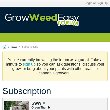
Login or Sign Up
Sww
Subscriptions
You're currently browsing the forum as a
guest
. Take a
minute to
sign up
so you can ask questions, discuss your
grow, or brag about your plants with other real-life
cannabis growers!
Subscription
Sww
Green Thumb