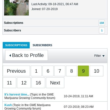
Last Activity: 09-18-2021, 06:47 AM
Joined: 07-20-2019
Subscriptions
158
Subscribers
1
SUBSCRIPTIONS
SUBSCRIBERS
Back to Profile
Filter
Previous
1
6
7
8
9
10
11
12
16
Next
It's harvest time...
(Topic in the
GWE
10-24-2019, 11:11 AM
Marijuana Growing Community
forum)
Kush
(Topic in the
GWE Marijuana
07-23-2019, 08:23 AM
Growing Community
forum)