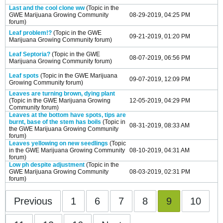
Last and the cool clone ww
(Topic in the
GWE Marijuana Growing Community
08-29-2019, 04:25 PM
forum)
Leaf problem!?
(Topic in the
GWE
09-21-2019, 01:20 PM
Marijuana Growing Community
forum)
Leaf Septoria?
(Topic in the
GWE
08-07-2019, 06:56 PM
Marijuana Growing Community
forum)
Leaf spots
(Topic in the
GWE Marijuana
09-07-2019, 12:09 PM
Growing Community
forum)
Leaves are turning brown, dying plant
(Topic in the
GWE Marijuana Growing
12-05-2019, 04:29 PM
Community
forum)
Leaves at the bottom have spots, tips are
burnt, base of the stem has boils
(Topic in
08-31-2019, 08:33 AM
the
GWE Marijuana Growing Community
forum)
Leaves yellowing on new seedlings
(Topic
in the
GWE Marijuana Growing Community
08-10-2019, 04:31 AM
forum)
Low ph despite adjustment
(Topic in the
GWE Marijuana Growing Community
08-03-2019, 02:31 PM
forum)
Previous
1
6
7
8
9
10