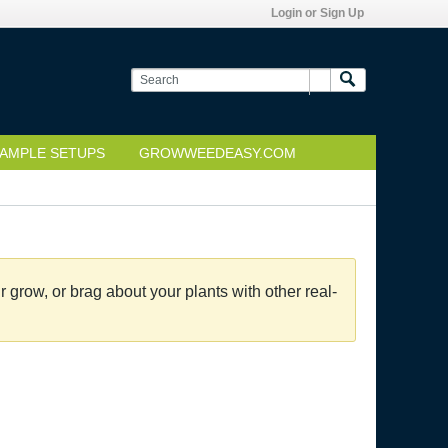
Login or Sign Up
AMPLE SETUPS
GROWWEEDEASY.COM
grow, or brag about your plants with other real-