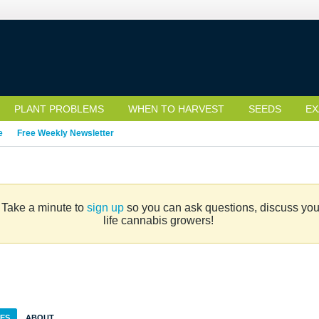
PLANT PROBLEMS
WHEN TO HARVEST
SEEDS
EX
e
Free Weekly Newsletter
. Take a minute to
sign up
so you can ask questions, discuss your 
life cannabis growers!
IES
ABOUT