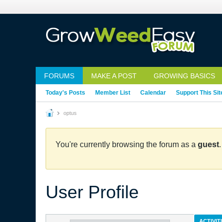
FORUMS
MAKE A POST
GROWING BASICS
Today's Posts
Member List
Calendar
Support This Sit
optus
You're currently browsing the forum as a
guest
User Profile
ACTIVIT