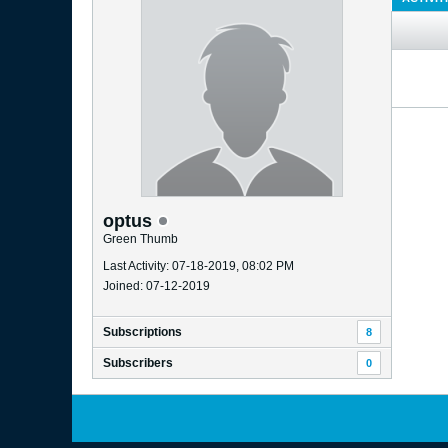
optus
Green Thumb
Last Activity: 07-18-2019, 08:02 PM
Joined: 07-12-2019
Subscriptions
8
Subscribers
0