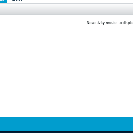
No activity results to displ