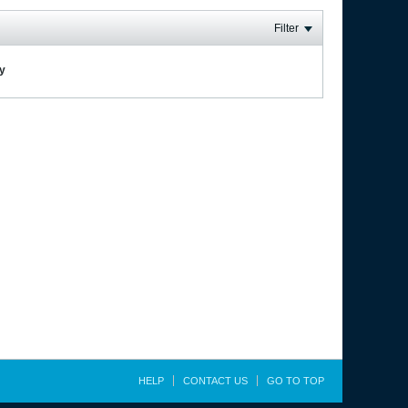
Filter
ay
HELP
CONTACT US
GO TO TOP