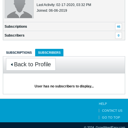
Last Activity: 02-17-2020, 03:32 PM
Joined: 06-06-2019
Subscriptions
46
Subscribers
0
SUBSCRIPTIONS
SUBSCRIBERS
Back to Profile
User has no subscribers to display...
HELP
CONTACT US
GO TO TOP
© 2024, GrowWeedEasy.com