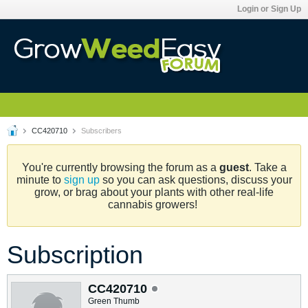
Login or Sign Up
CC420710
Subscribers
You're currently browsing the forum as a
guest
. Take a
minute to
sign up
so you can ask questions, discuss your
grow, or brag about your plants with other real-life
cannabis growers!
Subscription
CC420710
Green Thumb