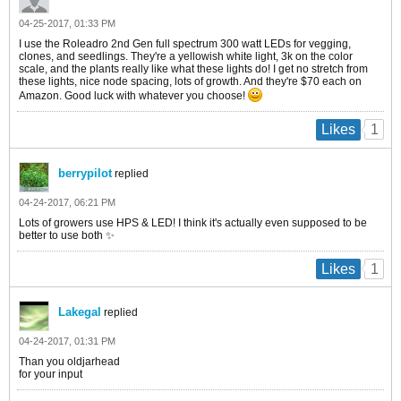
04-25-2017, 01:33 PM
I use the Roleadro 2nd Gen full spectrum 300 watt LEDs for vegging,
clones, and seedlings. They're a yellowish white light, 3k on the color
scale, and the plants really like what these lights do! I get no stretch from
these lights, nice node spacing, lots of growth. And they're $70 each on
Amazon. Good luck with whatever you choose!
1
Likes
berrypilot
replied
04-24-2017, 06:21 PM
Lots of growers use HPS & LED! I think it's actually even supposed to be
better to use both ✨
1
Likes
Lakegal
replied
04-24-2017, 01:31 PM
Than you oldjarhead
for your input