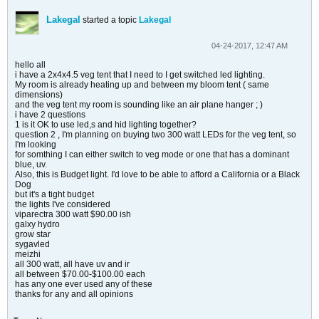
Lakegal
started a topic
Lakegal
04-24-2017, 12:47 AM
hello all
i have a 2x4x4.5 veg tent that I need to I get switched led lighting.
My room is already heating up and between my bloom tent ( same
dimensions)
and the veg tent my room is sounding like an air plane hanger ; )
i have 2 questions
1 is it OK to use led,s and hid lighting together?
question 2 , I'm planning on buying two 300 watt LEDs for the veg tent, so
I'm looking
for somthing I can either switch to veg mode or one that has a dominant
blue, uv.
Also, this is Budget light. I'd love to be able to afford a California or a Black
Dog
but it's a tight budget
the lights I've considered
viparectra 300 watt $90.00 ish
galxy hydro
grow star
sygavled
meizhi
all 300 watt, all have uv and ir
all between $70.00-$100.00 each
has any one ever used any of these
thanks for any and all opinions