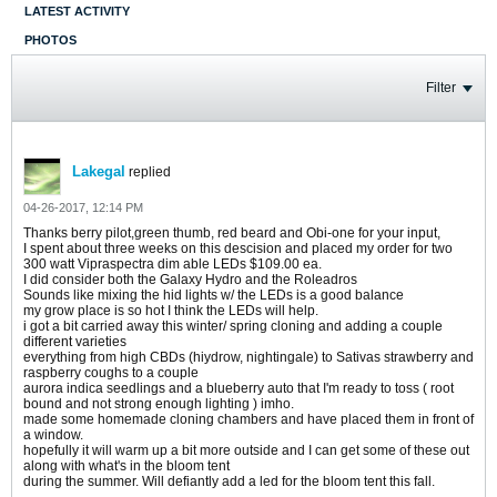
LATEST ACTIVITY
PHOTOS
Filter
Lakegal
replied
04-26-2017, 12:14 PM
Thanks berry pilot,green thumb, red beard and Obi-one for your input,
I spent about three weeks on this descision and placed my order for two
300 watt Vipraspectra dim able LEDs $109.00 ea.
I did consider both the Galaxy Hydro and the Roleadros
Sounds like mixing the hid lights w/ the LEDs is a good balance
my grow place is so hot I think the LEDs will help.
i got a bit carried away this winter/ spring cloning and adding a couple
different varieties
everything from high CBDs (hiydrow, nightingale) to Sativas strawberry and
raspberry coughs to a couple
aurora indica seedlings and a blueberry auto that I'm ready to toss ( root
bound and not strong enough lighting ) imho.
made some homemade cloning chambers and have placed them in front of
a window.
hopefully it will warm up a bit more outside and I can get some of these out
along with what's in the bloom tent
during the summer. Will defiantly add a led for the bloom tent this fall.