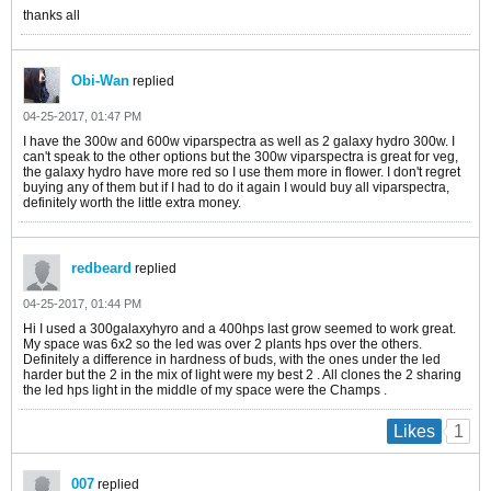
thanks all
Obi-Wan
replied
04-25-2017, 01:47 PM
I have the 300w and 600w viparspectra as well as 2 galaxy hydro 300w. I
can't speak to the other options but the 300w viparspectra is great for veg,
the galaxy hydro have more red so I use them more in flower. I don't regret
buying any of them but if I had to do it again I would buy all viparspectra,
definitely worth the little extra money.
redbeard
replied
04-25-2017, 01:44 PM
Hi I used a 300galaxyhyro and a 400hps last grow seemed to work great.
My space was 6x2 so the led was over 2 plants hps over the others.
Definitely a difference in hardness of buds, with the ones under the led
harder but the 2 in the mix of light were my best 2 . All clones the 2 sharing
the led hps light in the middle of my space were the Champs .
1
Likes
007
replied