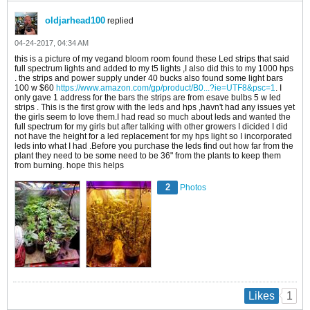
oldjarhead100
replied
04-24-2017, 04:34 AM
this is a picture of my vegand bloom room found these Led strips that said
full spectrum lights and added to my t5 lights ,I also did this to my 1000 hps
. the strips and power supply under 40 bucks also found some light bars
100 w $60
https://www.amazon.com/gp/product/B0...?ie=UTF8&psc=1
. I
only gave 1 address for the bars the strips are from esave bulbs 5 w led
strips . This is the first grow with the leds and hps ,havn't had any issues yet
the girls seem to love them.I had read so much about leds and wanted the
full spectrum for my girls but after talking with other growers I dicided I did
not have the height for a led replacement for my hps light so I incorporated
leds into what I had .Before you purchase the leds find out how far from the
plant they need to be some need to be 36" from the plants to keep them
from burning. hope this helps
2
Photos
1
Likes