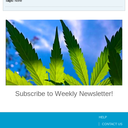
Tags:
None
Subscribe to Weekly Newsletter!
HELP
CONTACT US