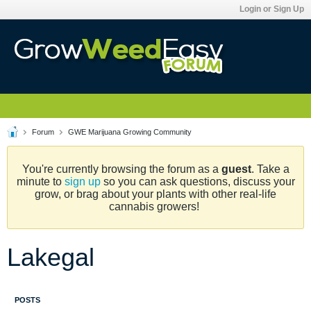
Login or Sign Up
Forum
GWE Marijuana Growing Community
You're currently browsing the forum as a
guest
. Take a
minute to
sign up
so you can ask questions, discuss your
grow, or brag about your plants with other real-life
cannabis growers!
Lakegal
POSTS