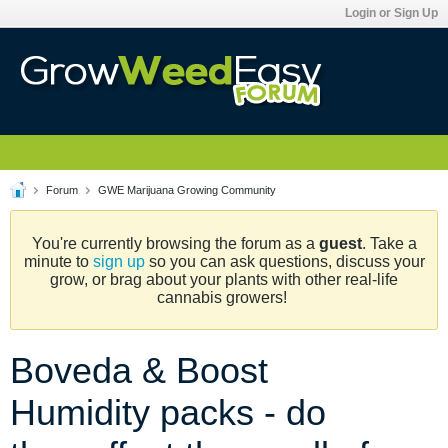
Login or Sign Up
Forum
GWE Marijuana Growing Community
You're currently browsing the forum as a
guest
. Take a
minute to
sign up
so you can ask questions, discuss your
grow, or brag about your plants with other real-life
cannabis growers!
Boveda & Boost
Humidity packs - do