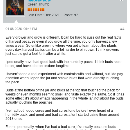
MeowMeow
Green Thumb
Join Date:
Dec 2021
Posts:
97
04-08-2026, 06:44 PM
#4
Every grower and grow is different. It can be hard to suss out the real facts
of harvest because even if you grow all the time, you only harvest a few
times a year. So unlike growing where you get to learn about the plants
every day, harvest tactics can be a lot harder to pin down. I think growers
just start to get a feel for it after a while.
I personally have had good luck with the humidity packs. I think buds store
better, and have a better texture longtime.
I haven't done a real experiment with controls with and without, but I do pay
attention when I open the jar and smoke buds that were directly touching
the pack.
Buds at the bottom of the jar and buds at the top that touched the pack for
weeks or even months seem to smell and taste exactly the same. So if it has
some effect, it's about what's happening in the whole jar, not about the buds
actually touching the pouches.
I've had both good cures and bad cures long before I ever heard of a
humidity pack, and good and bad cures after I started using them around
2018 or so.
For me personally, when I've had a bad cure, it's usually because buds