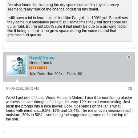
I've also found that keeping the dry space cool and a tiny bit breezy
seems to really reduce the chance of getting hay smell.
I still have a lot to learn. I don't feel like I've got it to 100% yet. Sometimes
they come out absolutely perfect, but sometimes they still don't come out
quite right. But I'm not 100% sure if that might be due to a growing factor,
like it being too hot in the grow space during the summer and that
affecting bud quality...
Need2Know
Green Thumb
Join Date:
Jan 2024
Posts:
68
04-09-2026, 09:03 AM
#5
Wow! I got one of those Wood Moisture Meters. I use it for monitoring plaster
wetness. I never thought of using it this way. 12% on soft wood setting. Just
push the prongs into a nice flower. Cool. It depends on the jar is what I
found with mine, etc...9.5%, 11% and 12.4%. The meter even measures soil
moisture, 30% to 50%, I see being the suggested parameter for the top of
the soil.