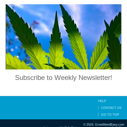
Subscribe to Weekly Newsletter!
HELP
CONTACT US
GO TO TOP
© 2024, GrowWeedEasy.com