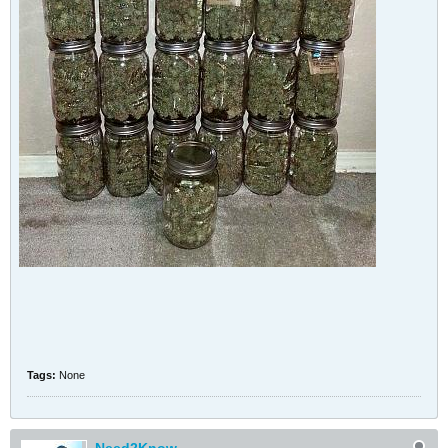
Tags:
None