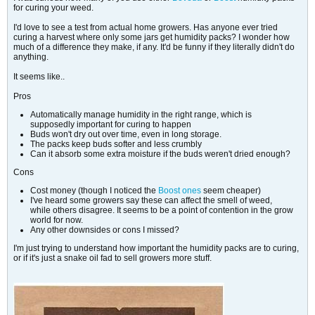
for curing your weed.
I'd love to see a test from actual home growers. Has anyone ever tried
curing a harvest where only some jars get humidity packs? I wonder how
much of a difference they make, if any. It'd be funny if they literally didn't do
anything.
It seems like..
Pros
Automatically manage humidity in the right range, which is
supposedly important for curing to happen
Buds won't dry out over time, even in long storage.
The packs keep buds softer and less crumbly
Can it absorb some extra moisture if the buds weren't dried enough?
Cons
Cost money (though I noticed the
Boost ones
seem cheaper)
I've heard some growers say these can affect the smell of weed,
while others disagree. It seems to be a point of contention in the grow
world for now.
Any other downsides or cons I missed?
I'm just trying to understand how important the humidity packs are to curing,
or if it's just a snake oil fad to sell growers more stuff.