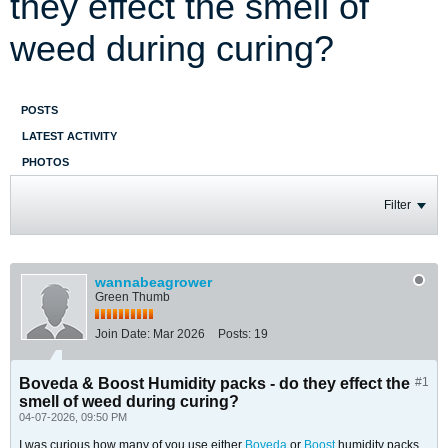
they effect the smell of
weed during curing?
POSTS
LATEST ACTIVITY
PHOTOS
Filter
wannabeagrower
Green Thumb
Join Date:
Mar 2026
Posts:
19
Boveda & Boost Humidity packs - do they effect the
#1
smell of weed during curing?
04-07-2026, 09:50 PM
I was curious how many of you use either
Boveda
or
Boost
humidity packs