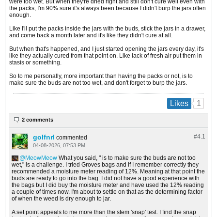
were too wet. But when they're dried right and still don't cure well even with
the packs, I'm 90% sure it's always been because I didn't burp the jars often
enough.
Like I'll put the packs inside the jars with the buds, stick the jars in a drawer,
and come back a month later and it's like they didn't cure at all.
But when that's happened, and I just started opening the jars every day, it's
like they actually cured from that point on. Like lack of fresh air put them in
stasis or something.
So to me personally, more important than having the packs or not, is to
make sure the buds are not too wet, and don't forget to burp the jars.
1
Likes
2 comments
golfnrl
#4.
1
commented
04-08-2026, 07:53 PM
MeowMeow
What you said, " is to make sure the buds are not too
wet," is a challenge. I tried Groves bags and if I remember correctly they
recommended a moisture meter reading of 12%. Meaning at that point the
buds are ready to go into the bag. I did not have a good experience with
the bags but I did buy the moisture meter and have used the 12% reading
a couple of times now. I'm about to settle on that as the determining factor
of when the weed is dry enough to jar.
A set point appeals to me more than the stem 'snap' test. I find the snap