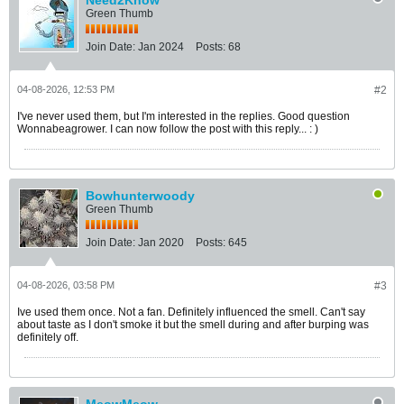
Need2Know
Green Thumb
Join Date:
Jan 2024
Posts:
68
04-08-2026, 12:53 PM
#2
I've never used them, but I'm interested in the replies. Good question
Wonnabeagrower. I can now follow the post with this reply... : )
Bowhunterwoody
Green Thumb
Join Date:
Jan 2020
Posts:
645
04-08-2026, 03:58 PM
#3
Ive used them once. Not a fan. Definitely influenced the smell. Can't say
about taste as I don't smoke it but the smell during and after burping was
definitely off.