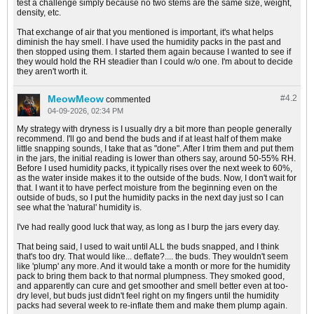
test a challenge simply because no two stems are the same size, weight,
density, etc.
That exchange of air that you mentioned is important, it's what helps
diminish the hay smell. I have used the humidity packs in the past and
then stopped using them. I started them again because I wanted to see if
they would hold the RH steadier than I could w/o one. I'm about to decide
they aren't worth it.
MeowMeow
#4.
2
commented
04-09-2026, 02:34 PM
My strategy with dryness is I usually dry a bit more than people generally
recommend. I'll go and bend the buds and if at least half of them make
little snapping sounds, I take that as "done". After I trim them and put them
in the jars, the initial reading is lower than others say, around 50-55% RH.
Before I used humidity packs, it typically rises over the next week to 60%,
as the water inside makes it to the outside of the buds. Now, I don't wait for
that. I want it to have perfect moisture from the beginning even on the
outside of buds, so I put the humidity packs in the next day just so I can
see what the 'natural' humidity is.
I've had really good luck that way, as long as I burp the jars every day.
That being said, I used to wait until ALL the buds snapped, and I think
that's too dry. That would like... deflate?.... the buds. They wouldn't seem
like 'plump' any more. And it would take a month or more for the humidity
pack to bring them back to that normal plumpness. They smoked good,
and apparently can cure and get smoother and smell better even at too-
dry level, but buds just didn't feel right on my fingers until the humidity
packs had several week to re-inflate them and make them plump again.