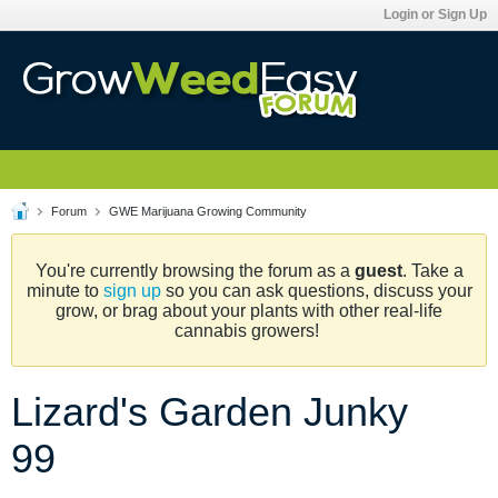
Login or Sign Up
Forum
GWE Marijuana Growing Community
You're currently browsing the forum as a
guest
. Take a
minute to
sign up
so you can ask questions, discuss your
grow, or brag about your plants with other real-life
cannabis growers!
Lizard's Garden Junky
99