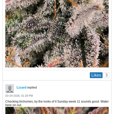
3
Likes
Lizard
replied
03-24-2026, 01:29 PM
Checking trichomes, by the looks of it Sunday week 11 sounds good. Water
here on out.