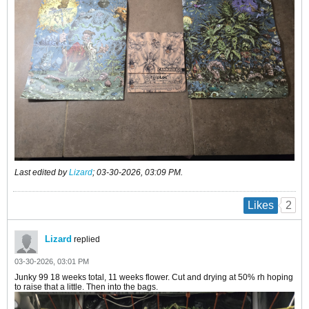
Last edited by
Lizard
;
03-30-2026, 03:09 PM
.
2
Likes
Lizard
replied
03-30-2026, 03:01 PM
Junky 99 18 weeks total, 11 weeks flower. Cut and drying at 50% rh hoping
to raise that a little. Then into the bags.