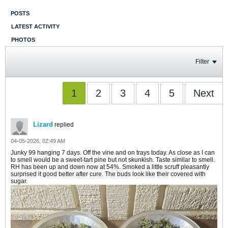
POSTS
LATEST ACTIVITY
PHOTOS
Filter
1
2
3
4
5
Next
Lizard
replied
04-05-2026, 02:49 AM
Junky 99 hanging 7 days. Off the vine and on trays today. As close as I can
to smell would be a sweet-tart pine but not skunkish. Taste similar to smell.
RH has been up and down now at 54%. Smoked a little scruff pleasantly
surprised it good better after cure. The buds look like their covered with
sugar.