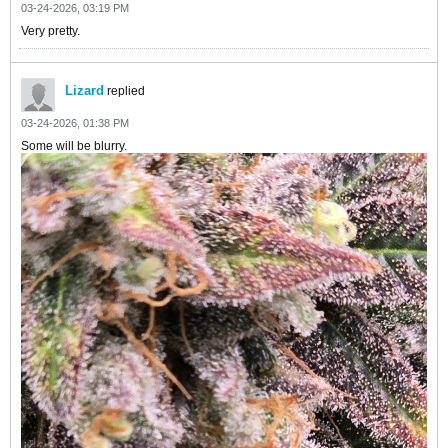
03-24-2026, 03:19 PM
Very pretty.
Lizard
replied
03-24-2026, 01:38 PM
Some will be blurry.