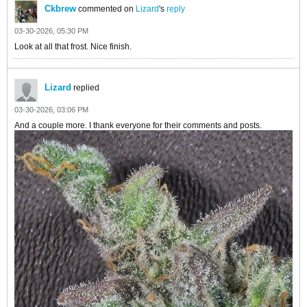
Ckbrew
commented on
Lizard
's
reply
03-30-2026, 05:30 PM
Look at all that frost. Nice finish.
Lizard
replied
03-30-2026, 03:06 PM
And a couple more. I thank everyone for their comments and posts.