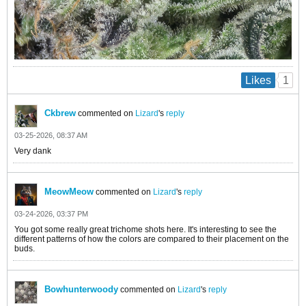
1
Likes
Ckbrew
commented on
Lizard
's
reply
03-25-2026, 08:37 AM
Very dank
MeowMeow
commented on
Lizard
's
reply
03-24-2026, 03:37 PM
You got some really great trichome shots here. It's interesting to see the
different patterns of how the colors are compared to their placement on the
buds.
Bowhunterwoody
commented on
Lizard
's
reply