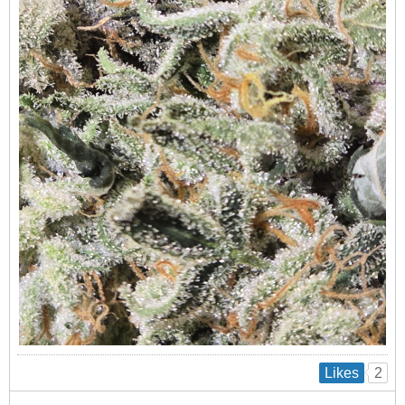
2
Likes