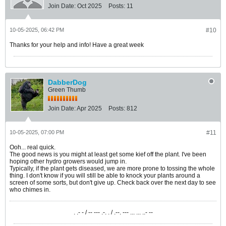
Join Date:
Oct 2025
Posts:
11
10-05-2025, 06:42 PM
#10
Thanks for your help and info! Have a great week
DabberDog
Green Thumb
Join Date:
Apr 2025
Posts:
812
10-05-2025, 07:00 PM
#11
Ooh... real quick.
The good news is you might at least get some kief off the plant. I've been
hoping other hydro growers would jump in.
Typically, if the plant gets diseased, we are more prone to tossing the whole
thing. I don't know if you will still be able to knock your plants around a
screen of some sorts, but don't give up. Check back over the next day to see
who chimes in.
. .- - / -- --- .-. . / .--. --- ... ... ..- --