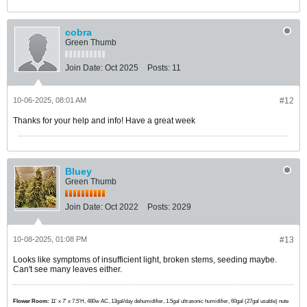
cobra
Green Thumb
Join Date:
Oct 2025
Posts:
11
10-06-2025, 08:01 AM
#12
Thanks for your help and info! Have a great week
Bluey
Green Thumb
Join Date:
Oct 2022
Posts:
2029
10-08-2025, 01:08 PM
#13
Looks like symptoms of insufficient light, broken stems, seeding maybe.
Can't see many leaves either.
Flower Room:
11' x 7' x 7.5'H, 480w AC, 13gal/day dehumidifier, 1.5gal ultrasonic humidifier, 60gal (27gal usable) nute