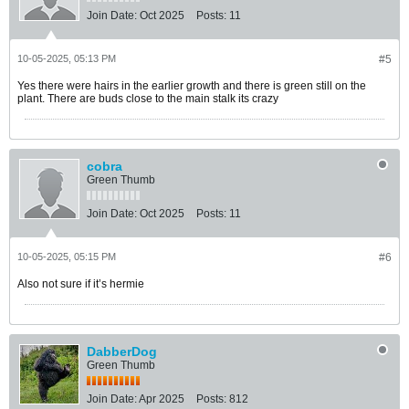
Join Date:
Oct 2025
Posts:
11
10-05-2025, 05:13 PM
#5
Yes there were hairs in the earlier growth and there is green still on the
plant. There are buds close to the main stalk its crazy
cobra
Green Thumb
Join Date:
Oct 2025
Posts:
11
10-05-2025, 05:15 PM
#6
Also not sure if it’s hermie
DabberDog
Green Thumb
Join Date:
Apr 2025
Posts:
812