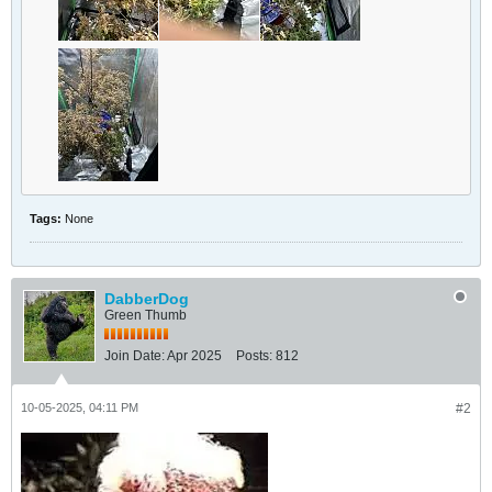
Tags:
None
DabberDog
Green Thumb
Join Date:
Apr 2025
Posts:
812
10-05-2025, 04:11 PM
#2