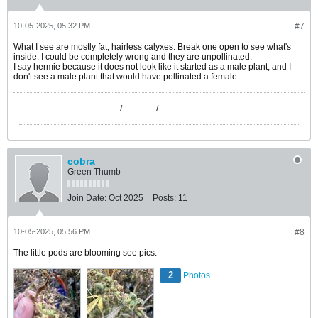
10-05-2025, 05:32 PM
#7
What I see are mostly fat, hairless calyxes. Break one open to see what's
inside. I could be completely wrong and they are unpollinated.
I say hermie because it does not look like it started as a male plant, and I
don't see a male plant that would have pollinated a female.
. .- - / -- --- .-. . / .--. --- ... ... ..- --
cobra
Green Thumb
Join Date:
Oct 2025
Posts:
11
10-05-2025, 05:56 PM
#8
The little pods are blooming see pics.
2
Photos