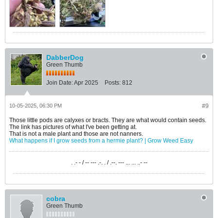
DabberDog
Green Thumb
Join Date:
Apr 2025
Posts:
812
10-05-2025, 06:30 PM
#9
Those little pods are calyxes or bracts. They are what would contain seeds.
The link has pictures of what I've been getting at.
That is not a male plant and those are not nanners.
What happens if I grow seeds from a hermie plant? | Grow Weed Easy
. .- - / -- --- .-. . / .--. --- ... ... ..- --
cobra
Green Thumb