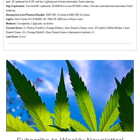
tank, 16" pedestal fan & 18" wall fan. Lighting and climate automated. Hand watering.
Veg Cupboards:
​​​​​​Two 4x2x6H cupboards. SF2000 Evo in one SF7000 in other. Climate controlled and automated. Hand
watering
Aeroponics Low Pressure Bucket:
20W LED. 5 clones & 20W LED 11 clones
Lights:
Mars Hydro FC-E1200W, SF-7000, SF-2000 evo in flower room.
Medium:
Coco/perlite, 7.2gal pots, no drains
Current Grow:
​​​5 x Photos Franklin's Orange Zkittles x Sour Diesel in flower room, 3 Franklin's White Widow x Sour
Diesel Clones, 13 x Orange ZkittleZ x Sour Diesel clones in Aeroponics buckets x 2.
Last Grow:
A mix