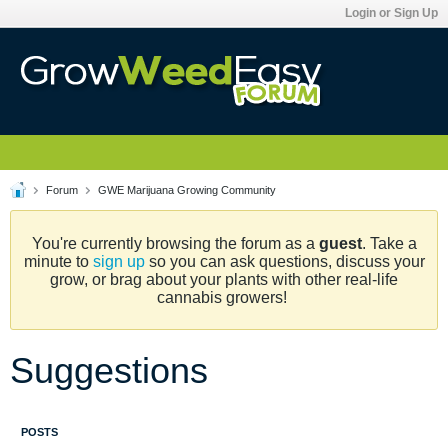
Login or Sign Up
Forum
GWE Marijuana Growing Community
You're currently browsing the forum as a
guest
. Take a
minute to
sign up
so you can ask questions, discuss your
grow, or brag about your plants with other real-life
cannabis growers!
Suggestions
POSTS