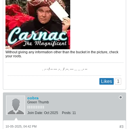
Without giving any information other than the bucket in the picture, check
your roots.
. .- - / -- --- .-. . / .--. --- ... ... ..- --
1
Likes
cobra
Green Thumb
Join Date:
Oct 2025
Posts:
11
10-05-2025, 04:42 PM
#3