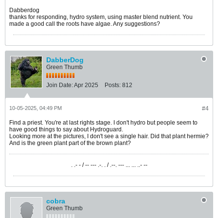
Dabberdog
thanks for responding, hydro system, using master blend nutrient. You
made a good call the roots have algae. Any suggestions?
DabberDog
Green Thumb
Join Date:
Apr 2025
Posts:
812
10-05-2025, 04:49 PM
#4
Find a priest. You're at last rights stage. I don't hydro but people seem to
have good things to say about Hydroguard.
Looking more at the pictures, I don't see a single hair. Did that plant hermie?
And is the green plant part of the brown plant?
. .- - / -- --- .-. . / .--. --- ... ... ..- --
cobra
Green Thumb