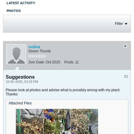
LATEST ACTIVITY
PHOTOS
Filter
cobra
Green Thumb
Join Date:
Oct 2025
Posts:
11
Suggestions
#1
10-05-2025, 03:29 PM
Please look at photos and advise what is possibly wrong with my plant.
Thanks
Attached Files