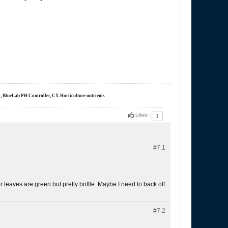
m, BlueLab PH Controller, CX Horticulture nutrients
Likes
1
#7.
1
 Her leaves are green but pretty brittle. Maybe I need to back off
#7.
2