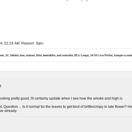
4, 01:19 AM
.
Reason:
Typo
s, AC Infinity fans, exhaust, filter, humidifier, and controller, HLG Lamps, 50/50 Coco/Perlite, Autopot syste
d
oking pretty good. I'll certainly update when I see how the smoke and high is.
ent. Question ... Is it normal for the leaves to get kind of brittle/crispy in late flower?
've already.