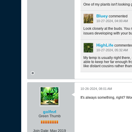
One of my plants isn't looking 
Bluey
commented
10-27-2024, 04:00 AM
Look closely at the buds. You 
issues developing with your b
HighLife
commente
10-27-2024, 05:32 AM
My temp is usually right there
able to keep her far enough fr
like distant cousins rather than 
10-26-2024, 08:01 AM
It's always something, right? Wo
golfnrl
Green Thumb
Join Date:
May 2019