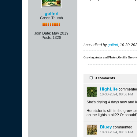
golfnrl
Green Thumb
Join Date:
May 2019
Posts:
1328
Last edited by
golfnrl
;
10-30-202
Growing Autos and Photos, Gorilla Grow tent
3 comments
HighLife
commente
10-30-2024, 08:56 PM
She's drying 4 days now and lo
Her sister is still in the grow t
on the lights a bit?? Or should
Bluey
commented
10-30-2024, 09:52 PM