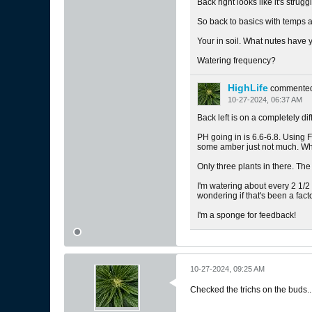
Back right looks like it's struggl
So back to basics with temps a
Your in soil. What nutes have
Watering frequency?
HighLife
commente
10-27-2024, 06:37 AM
Back left is on a completely d
PH going in is 6.6-6.8. Using F
some amber just not much. When
Only three plants in there. Th
I'm watering about every 2 1/2 
wondering if that's been a fac
I'm a sponge for feedback!
10-27-2024, 09:25 AM
Checked the trichs on the buds.