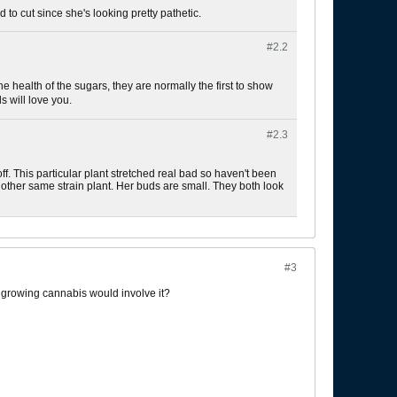
 to cut since she's looking pretty pathetic.
#2.
2
 health of the sugars, they are normally the first to show
 will love you.
#2.
3
f. This particular plant stretched real bad so haven't been
other same strain plant. Her buds are small. They both look
#3
t growing cannabis would involve it?