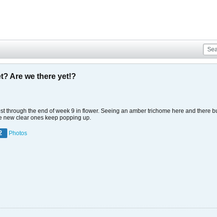
t? Are we there yet!?
ost through the end of week 9 in flower. Seeing an amber trichome here and there but
use new clear ones keep popping up.
2
Photos