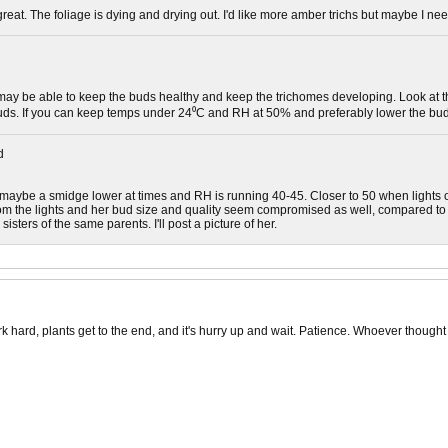
great. The foliage is dying and drying out. I'd like more amber trichs but maybe I need
may be able to keep the buds healthy and keep the trichomes developing. Look at the
uds. If you can keep temps under 24⁰C and RH at 50% and preferably lower the buds
d
, maybe a smidge lower at times and RH is running 40-45. Closer to 50 when lights of
om the lights and her bud size and quality seem compromised as well, compared to 
sisters of the same parents. I'll post a picture of her.
rk hard, plants get to the end, and it's hurry up and wait. Patience. Whoever though