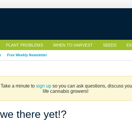
PLANT PROBLEMS
WHEN TO HARVEST
SEEDS
EX
e
Free Weekly Newsletter
. Take a minute to
sign up
so you can ask questions, discuss your 
life cannabis growers!
we there yet!?