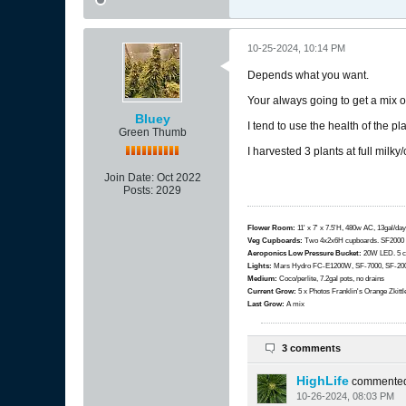
10-25-2024, 10:14 PM
Depends what you want.
Your always going to get a mix o
Bluey
I tend to use the health of the p
Green Thumb
I harvested 3 plants at full milky
Join Date:
Oct 2022
Posts:
2029
Flower Room:
11' x 7' x 7.5'H, 480w AC, 13gal/day
Veg Cupboards:
​​​​​​Two 4x2x6H cupboards. SF200
Aeroponics Low Pressure Bucket:
20W LED. 5 c
Lights:
Mars Hydro FC-E1200W, SF-7000, SF-2000
Medium:
Coco/perlite, 7.2gal pots, no drains
Current Grow:
​​​5 x Photos Franklin's Orange Zki
Last Grow:
A mix
3 comments
HighLife
commente
10-26-2024, 08:03 PM