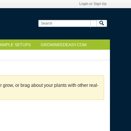
Login or Sign Up
AMPLE SETUPS
GROWWEEDEASY.COM
grow, or brag about your plants with other real-