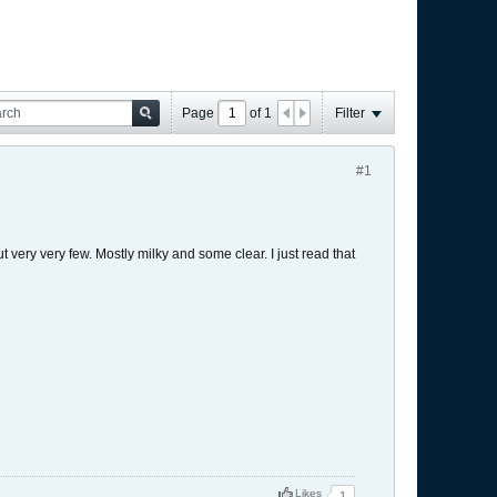
Page
of
1
Filter
#1
 very very few. Mostly milky and some clear. I just read that
Likes
1