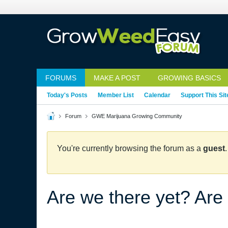
FORUMS
MAKE A POST
GROWING BASICS
Today's Posts
Member List
Calendar
Support This Sit
Forum
GWE Marijuana Growing Community
You're currently browsing the forum as a
guest
Are we there yet? Are 