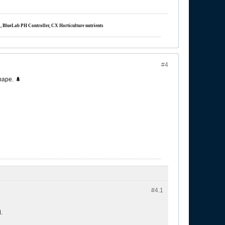
m, BlueLab PH Controller, CX Horticulture nutrients
#4
hape. 🌲
#4.
1
.