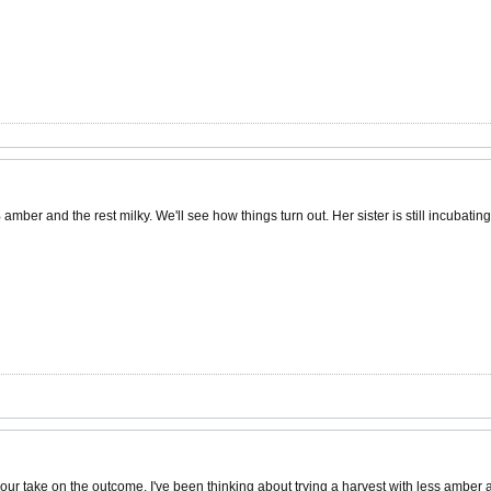
r and the rest milky. We'll see how things turn out. Her sister is still incubating
your take on the outcome. I've been thinking about trying a harvest with less amber a