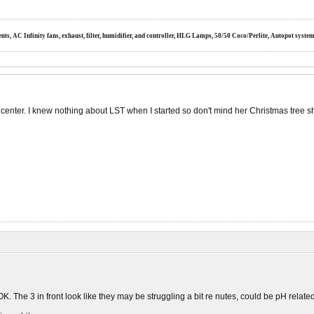
s, AC Infinity fans, exhaust, filter, humidifier, and controller, HLG Lamps, 50/50 Coco/Perlite, Autopot syste
 center. I knew nothing about LST when I started so don't mind her Christmas tree s
OK. The 3 in front look like they may be struggling a bit re nutes, could be pH related