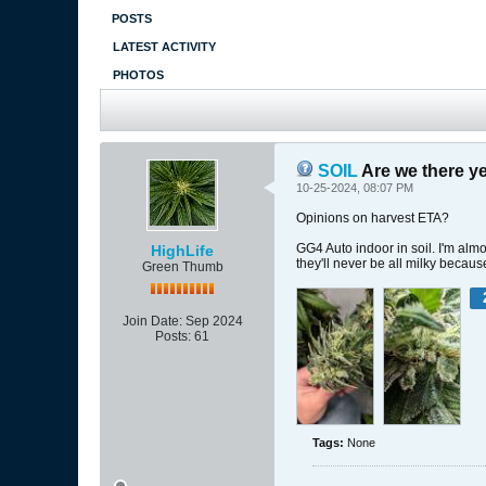
POSTS
LATEST ACTIVITY
PHOTOS
SOIL
Are we there ye
10-25-2024, 08:07 PM
Opinions on harvest ETA?
GG4 Auto indoor in soil. I'm alm
HighLife
they'll never be all milky beca
Green Thumb
Join Date:
Sep 2024
Posts:
61
Tags:
None