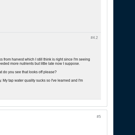
#4.
2
from harvest which I still think is right since I'm seeing
eded more nutrients but little late now I suppose.
t do you see that looks off please?
y. My tap water quality sucks so I've learned and I'm
#5