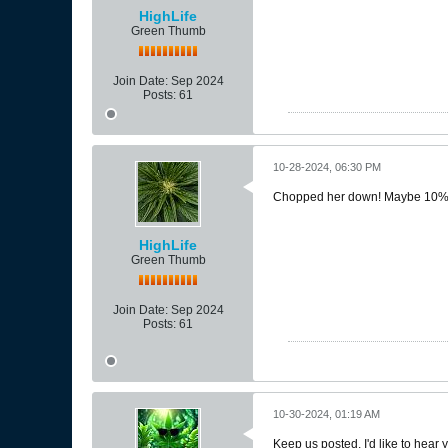
HighLife
Green Thumb
Join Date:
Sep 2024
Posts:
61
10-28-2024, 06:30 PM
Chopped her down! Maybe 10% ambe
HighLife
Green Thumb
Join Date:
Sep 2024
Posts:
61
10-30-2024, 01:19 AM
Keep us posted. I'd like to hear 