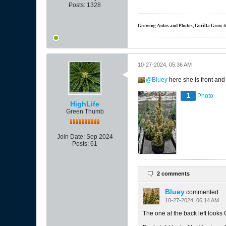
Posts:
1328
Growing Autos and Photos, Gorilla Grow tent
10-27-2024, 05:36 AM
Bluey
here she is front and
1
Photo
HighLife
Green Thumb
Join Date:
Sep 2024
Posts:
61
2 comments
Bluey
commented
10-27-2024, 06:14 AM
The one at the back left looks 