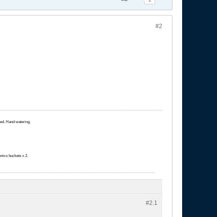
#2
ated. Hand watering.
onics buckets x 2.
#2.
1