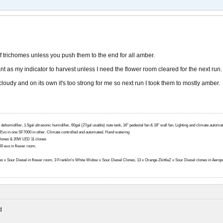
f trichomes unless you push them to the end for all amber.
lant as my indicator to harvest unless I need the flower room cleared for the next run.
/cloudy and on its own it's too strong for me so next run I took them to mostly amber.
 dehumidifier, 1.5gal ultrasonic humidifier, 60gal (27gal usable) nute tank, 16" pedestal fan & 18" wall fan. Lighting and climate autom
0 Evo in one SF7000 in other. Climate controlled and automated. Hand watering
lones & 20W LED 11 clones
 evo in flower room.
ttles x Sour Diesel in flower room, 3 Franklin's White Widow x Sour Diesel Clones, 13 x Orange ZkittleZ x Sour Diesel clones in Aerop
d