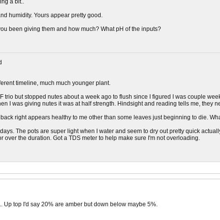
ing a bit..
nd humidity. Yours appear pretty good.
 you been giving them and how much? What pH of the inputs?
d
ifferent timeline, much much younger plant.
F trio but stopped nutes about a week ago to flush since I figured I was couple weeks 
 I was giving nutes it was at half strength. Hindsight and reading tells me, they ne
e back right appears healthy to me other than some leaves just beginning to die. Wha
days. The pots are super light when I water and seem to dry out pretty quick actuall
tor over the duration. Got a TDS meter to help make sure I'm not overloading.
... Up top I'd say 20% are amber but down below maybe 5%.