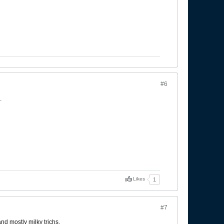
#6
.
Likes
1
#7
nd mostly milky trichs.