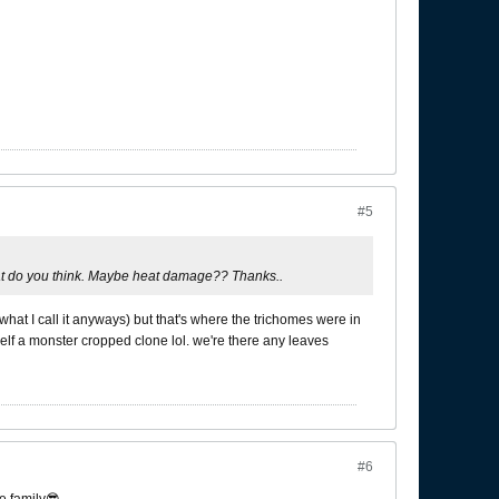
#5
hat do you think. Maybe heat damage?? Thanks..
what I call it anyways) but that's where the trichomes were in
rself a monster cropped clone lol. we're there any leaves
#6
e family😎