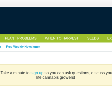
PLANT PROBLEMS
WHEN TO HARVEST
SEEDS
EX
e
Free Weekly Newsletter
. Take a minute to
sign up
so you can ask questions, discuss your 
life cannabis growers!