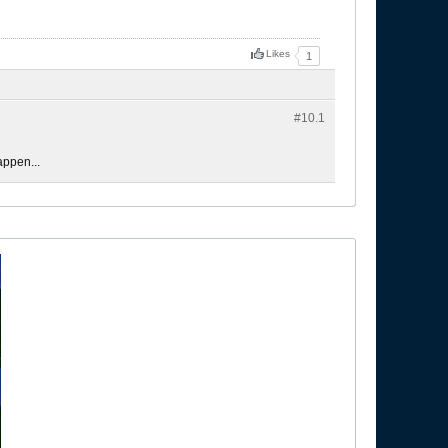
Likes
1
#10.
1
appen...