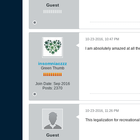
Guest
10-23-2016, 10:47 PM
I am absolutely amazed at all the
insomniaczzz
Green Thumb
Join Date:
Sep 2016
Posts:
2370
10-23-2016, 11:26 PM
This legalization for recreationa
Guest