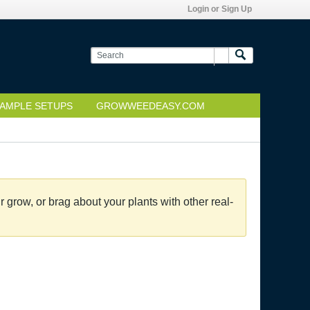
Login or Sign Up
AMPLE SETUPS
GROWWEEDEASY.COM
grow, or brag about your plants with other real-