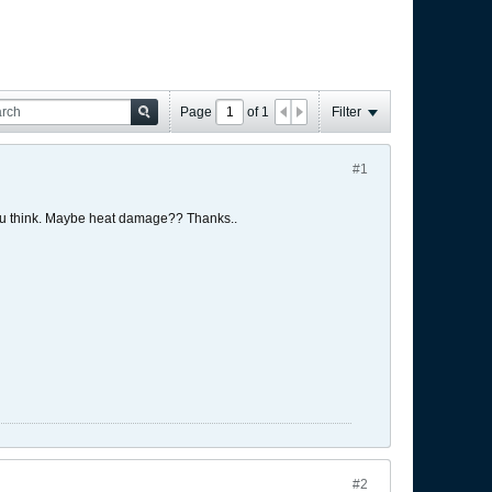
Page
of
1
Filter
#1
you think. Maybe heat damage?? Thanks..
#2