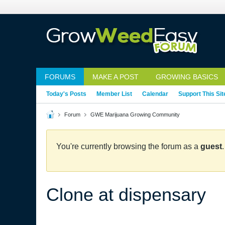
FORUMS
MAKE A POST
GROWING BASICS
Today's Posts
Member List
Calendar
Support This Sit
Forum
GWE Marijuana Growing Community
You're currently browsing the forum as a
guest
Clone at dispensary