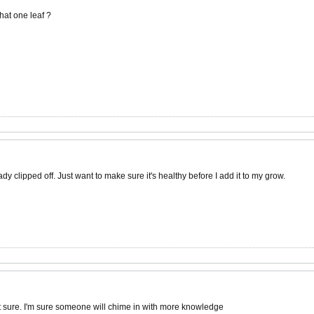
 that one leaf ?
ady clipped off. Just want to make sure it's healthy before I add it to my grow.
ot sure. I'm sure someone will chime in with more knowledge