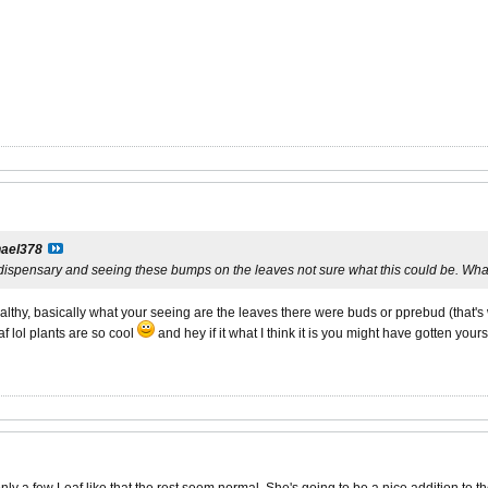
ael378
 dispensary and seeing these bumps on the leaves not sure what this could be. W
ealthy, basically what your seeing are the leaves there were buds or pprebud (that's 
f lol plants are so cool
and hey if it what I think it is you might have gotten you
 a few Leaf like that the rest seem normal. She's going to be a nice addition to th