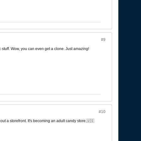
#9
ic stuff. Wow, you can even get a clone. Just amazing!
#10
out a storefront. It's becoming an adult candy store.🇺🇸