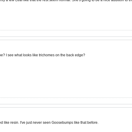
be? I see what looks like trichomes on the back edge?
d like resin. I've just never seen Goosebumps like that before.