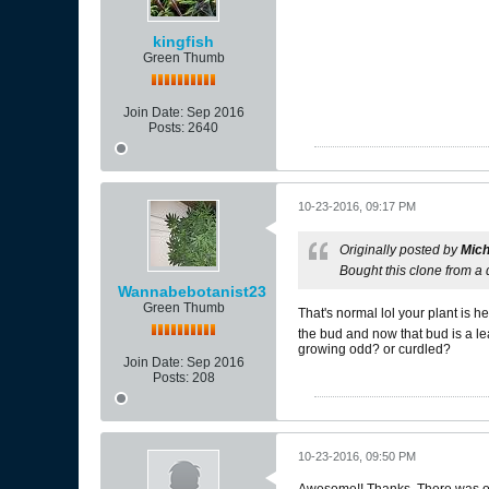
kingfish
Green Thumb
Join Date:
Sep 2016
Posts:
2640
10-23-2016, 09:17 PM
Originally posted by
Mich
Bought this clone from a
Wannabebotanist23
Green Thumb
That's normal lol your plant is h
the bud and now that bud is a lea
growing odd? or curdled?
Join Date:
Sep 2016
Posts:
208
10-23-2016, 09:50 PM
Awesome!! Thanks. There was only