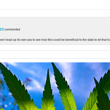
23
commented
n head up its own ass to see how this could be beneficial to the state to let that h