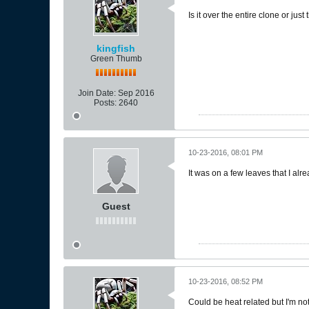
Is it over the entire clone or just
kingfish
Green Thumb
Join Date:
Sep 2016
Posts:
2640
10-23-2016, 08:01 PM
It was on a few leaves that I alre
Guest
10-23-2016, 08:52 PM
Could be heat related but I'm n