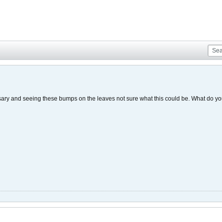
sary and seeing these bumps on the leaves not sure what this could be. What do 