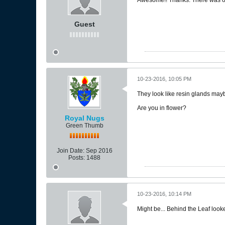
Guest
10-23-2016, 10:05 PM
They look like resin glands may
Are you in flower?
Royal Nugs
Green Thumb
Join Date:
Sep 2016
Posts:
1488
10-23-2016, 10:14 PM
Might be... Behind the Leaf looke