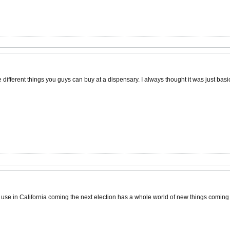
 different things you guys can buy at a dispensary. I always thought it was just bas
l use in California coming the next election has a whole world of new things coming 