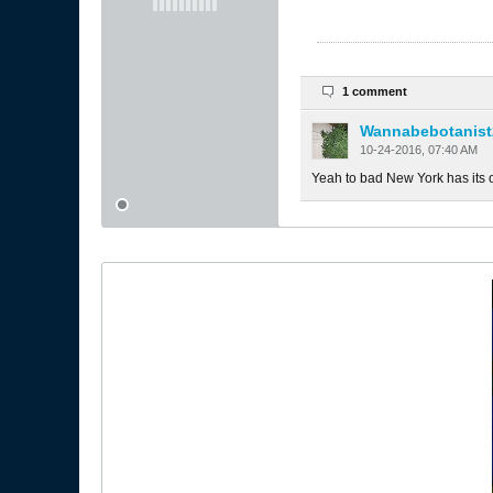
1 comment
Wannabebotanist
10-24-2016, 07:40 AM
Yeah to bad New York has its ow