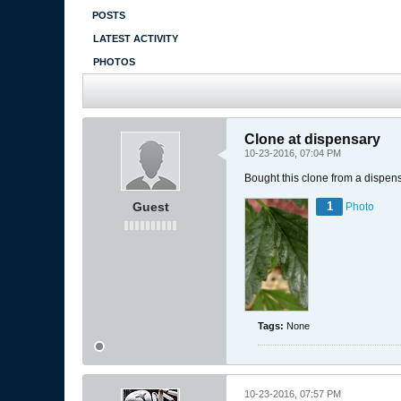
POSTS
LATEST ACTIVITY
PHOTOS
Clone at dispensary
10-23-2016, 07:04 PM
Bought this clone from a dispen
Guest
1
Photo
Tags:
None
10-23-2016, 07:57 PM