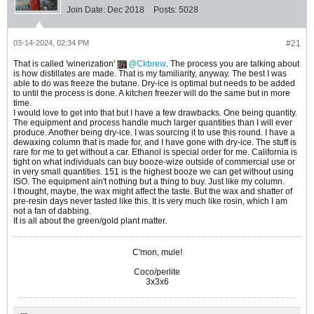
Join Date:
Dec 2018
Posts:
5028
03-14-2024, 02:34 PM
#21
That is called 'winerization'
Ckbrew
. The process you are talking about
is how distillates are made. That is my familiarity, anyway. The best I was
able to do was freeze the butane. Dry-ice is optimal but needs to be added
to until the process is done. A kitchen freezer will do the same but in more
time.
I would love to get into that but I have a few drawbacks. One being quantity.
The equipment and process handle much larger quantities than I will ever
produce. Another being dry-ice. I was sourcing it to use this round. I have a
dewaxing column that is made for, and I have gone with dry-ice. The stuff is
rare for me to get without a car. Ethanol is special order for me. California is
tight on what individuals can buy booze-wize outside of commercial use or
in very small quantities. 151 is the highest booze we can get without using
ISO. The equipment ain't nothing but a thing to buy. Just like my column.
I thought, maybe, the wax might affect the taste. But the wax and shatter of
pre-resin days never tasted like this. It is very much like rosin, which I am
not a fan of dabbing.
It is all about the green/gold plant matter.
C'mon, mule!
Coco/perlite
3x3x6