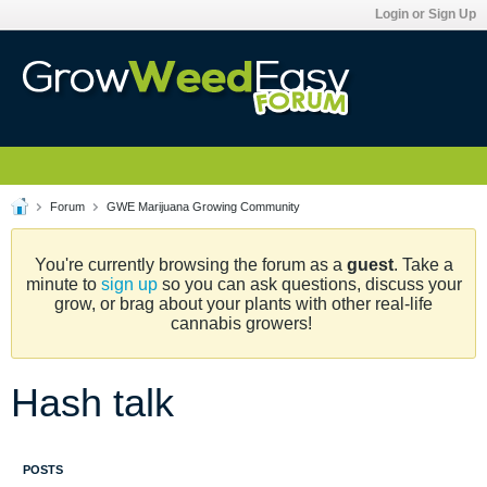
Login or Sign Up
Forum
GWE Marijuana Growing Community
You're currently browsing the forum as a
guest
. Take a
minute to
sign up
so you can ask questions, discuss your
grow, or brag about your plants with other real-life
cannabis growers!
Hash talk
POSTS