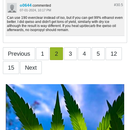
o0644
#30.
5
commented
07-01-2024, 10:17 PM
Can use 190 everclear instead of iso, but if you can get 99% ethanol even
better. I did qwiso and didn't get tons of yield, similarly with dry ice
although the result is way different. If you heat up/decarb the qwiso oil
afterwards, no isopropyl should remain.
Previous
1
2
3
4
5
12
15
Next