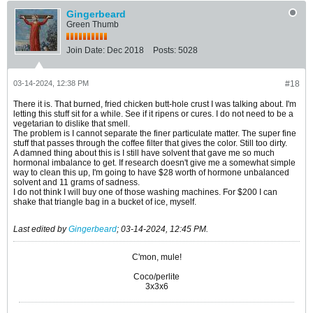
Gingerbeard
Green Thumb
Join Date:
Dec 2018
Posts:
5028
03-14-2024, 12:38 PM
#18
There it is. That burned, fried chicken butt-hole crust I was talking about. I'm
letting this stuff sit for a while. See if it ripens or cures. I do not need to be a
vegetarian to dislike that smell.
The problem is I cannot separate the finer particulate matter. The super fine
stuff that passes through the coffee filter that gives the color. Still too dirty.
A damned thing about this is I still have solvent that gave me so much
hormonal imbalance to get. If research doesn't give me a somewhat simple
way to clean this up, I'm going to have $28 worth of hormone unbalanced
solvent and 11 grams of sadness.
I do not think I will buy one of those washing machines. For $200 I can
shake that triangle bag in a bucket of ice, myself.
Last edited by
Gingerbeard
;
03-14-2024, 12:45 PM
.
C'mon, mule!
Coco/perlite
3x3x6