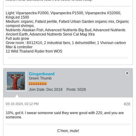
Light: Viparspectra P2000, Viparspectra P1500, Viparspectra XS2000,
KingLed 1500
Medium: organic, Fafard perlite, Fafard Urban Garden organic mix, Organic
compost shrimps.
Nutrients: Alaskan Fish, Advanced Nutrients Big Bud, Advanced Nutrients
Ancient Earth, Advanced Nutrients Sensi Cal Mag Xtra
Full auto grow
Grow room : 8X12X10, 2 industrial fans, 1 dehumidifier, 1 Vivosun carbon
filter & controller
12 Wild Thailand Ryder from WOS
Gingerbeard
Green Thumb
Join Date:
Dec 2018
Posts:
5028
03-15-2024, 02:12 PM
#28
10%, got it. I swear someone said they were good with 220, and you are
someone.
C'mon, mule!