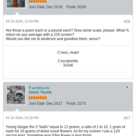
Join Date:
Dec 2018
Posts:
5028
03-15-2024, 12:44 PM
#26
Are those a gram each or a pound each? Give some scale, please. What %
return do you average with a 220 screen?
Would you like me to winterize and gravitize them, senor?​
C'mon, mule!
Coco/perlite
3x3x6
Farmbuck
Green Thumb
Join Date:
Dec 2017
Posts:
3275
03-15-2024, 01:20 PM
#27
Young Ginger the 3 "balls" equal to 12 grams, a ratio of 1 to 10, 1 gram of
hash for 10 grams of dried cured flowers. As for my screen I use a 120
micron kind. Sometime less if the flower is less frosty.