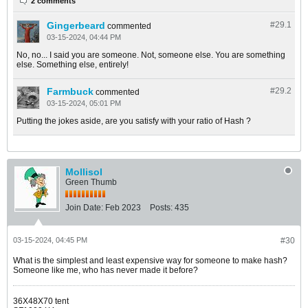
2 comments
Gingerbeard
#29.
1
commented
03-15-2024, 04:44 PM
No, no... I said you are someone. Not, someone else. You are something
else. Something else, entirely!
Farmbuck
#29.
2
commented
03-15-2024, 05:01 PM
Putting the jokes aside, are you satisfy with your ratio of Hash ?
Mollisol
Green Thumb
Join Date:
Feb 2023
Posts:
435
03-15-2024, 04:45 PM
#30
What is the simplest and least expensive way for someone to make hash?
Someone like me, who has never made it before?
36X48X70 tent