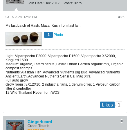
Join Date:
Dec 2017
Posts:
3275
03-15-2024, 12:36 PM
#25
My last batch of Hash, Mazar Kush from last fall.
1
Photo
Light: Viparspectra P2000, Viparspectra P1500, Viparspectra XS2000,
KingLed 1500
Medium: organic, Fafard perlite, Fafard Urban Garden organic mix, Organic
compost shrimps.
Nutrients: Alaskan Fish, Advanced Nutrients Big Bud, Advanced Nutrients
Ancient Earth, Advanced Nutrients Sensi Cal Mag Xtra
Full auto grow
Grow room : 8X12X10, 2 industrial fans, 1 dehumidifier, 1 Vivosun carbon
filter & controller
12 Wild Thailand Ryder from WOS
1
Likes
Gingerbeard
Green Thumb