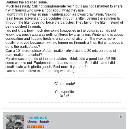
Dabbed the scraped some.
Much less nasty. Still not conglomerate resin but I am not ashamed to share
it with friends who give a hoot about what they use.
I don't think this was so much winterization as it was gravitation. Making
resin forces solvent and particulates through a filter. Letting the solution fall
through the filter does not force the particles. They lay on the filter instead of
being pushed through.
I do not know how much dewaxing happened in the column, so I do not
know how much wax was getting filtered by gravitation. Winterizing is about
congealing and floating lipids in a solution of alcohol. The wax is more
easily removed because it will no longer go through a filter. But what does it
do to the particulates?
Can a 10 micron piece of plant matter rehydrate to a 20 micron piece of
plant matter in alcohol?
My aim was to get rid of the particulates. I think I did a good job of it! Still
some work to out. Equipment purchases to ponder. But I did it and I did it
small scale with ghetto goods. Red-neck, if you prefer.
I am so cool... I love experimenting with drugs...
C'mon, mule!
Coco/perlite
3x3x6
Farmbuck
Green Thumb