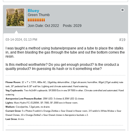
Bluey
Green Thumb
Join Date:
Oct 2022
Posts:
2029
03-14-2024, 01:13 PM
#19
I was taught a method using butane/propane and a tube to place the stalks
in, and then blasting the gas through the tube and out the bottom comes the
resin.
Is this method worthwhile? Do you get enough product? Is the oroduct a
quality product? Im guessing its hash or is it something else?
Flower Room:
11' x 7' x 7.5'H, 480w AC, 13gal/day dehumidifier, 1.5gal ultrasonic humidifier, 60gal (27gal usable) nute
tank, 16" pedestal fan & 18" wall fan. Lighting and climate automated. Hand watering.
Veg Cupboards:
​​​​​​Two 4x2x6H cupboards. SF2000 Evo in one SF7000 in other. Climate controlled and automated. Hand
watering
Aeroponics Low Pressure Bucket:
20W LED. 5 clones & 20W LED 11 clones
Lights:
Mars Hydro FC-E1200W, SF-7000, SF-2000 evo in flower room.
Medium:
Coco/perlite, 7.2gal pots, no drains
Current Grow:
​​​5 x Photos Franklin's Orange Zkittles x Sour Diesel in flower room, 3 Franklin's White Widow x Sour
Diesel Clones, 13 x Orange ZkittleZ x Sour Diesel clones in Aeroponics buckets x 2.
Last Grow:
A mix