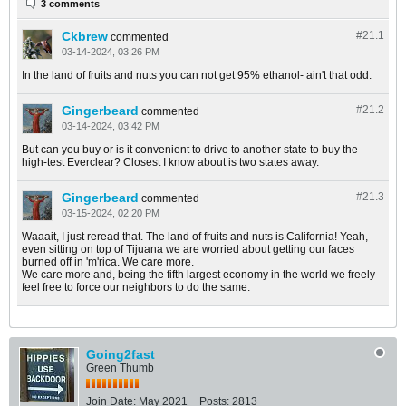
3 comments
Ckbrew
#21.
1
commented
03-14-2024, 03:26 PM
In the land of fruits and nuts you can not get 95% ethanol- ain't that odd.
Gingerbeard
#21.
2
commented
03-14-2024, 03:42 PM
But can you buy or is it convenient to drive to another state to buy the
high-test Everclear? Closest I know about is two states away.
Gingerbeard
#21.
3
commented
03-15-2024, 02:20 PM
Waaait, I just reread that. The land of fruits and nuts is California! Yeah,
even sitting on top of Tijuana we are worried about getting our faces
burned off in 'm'rica. We care more.
We care more and, being the fifth largest economy in the world we freely
feel free to force our neighbors to do the same.
Going2fast
Green Thumb
Join Date:
May 2021
Posts:
2813