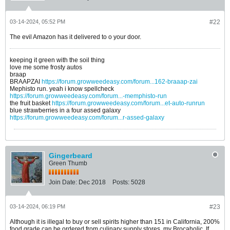
03-14-2024, 05:52 PM
#22
The evil Amazon has it delivered to o your door.
keeping it green with the soil thing
love me some frosty autos
braap
BRAAPZAI
https://forum.growweedeasy.com/forum...162-braaap-zai
Mephisto run. yeah i know spellcheck
https://forum.growweedeasy.com/forum...-memphisto-run
the fruit basket
https://forum.growweedeasy.com/forum...et-auto-runrun
blue strawberries in a four assed galaxy
https://forum.growweedeasy.com/forum...r-assed-galaxy
Gingerbeard
Green Thumb
Join Date:
Dec 2018
Posts:
5028
03-14-2024, 06:19 PM
#23
Although it is illegal to buy or sell spirits higher than 151 in California, 200%
food grade can be ordered from culinary supply stores, my Brocaholic. If