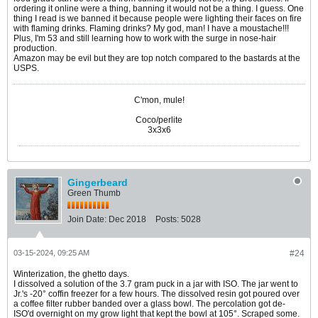
ordering it online were a thing, banning it would not be a thing. I guess. One
thing I read is we banned it because people were lighting their faces on fire
with flaming drinks. Flaming drinks? My god, man! I have a moustache!!!
Plus, I'm 53 and still learning how to work with the surge in nose-hair
production.
Amazon may be evil but they are top notch compared to the bastards at the
USPS.
C'mon, mule!
Coco/perlite
3x3x6
Gingerbeard
Green Thumb
Join Date:
Dec 2018
Posts:
5028
03-15-2024, 09:25 AM
#24
Winterization, the ghetto days.
I dissolved a solution of the 3.7 gram puck in a jar with ISO. The jar went to
Jr.'s -20° coffin freezer for a few hours. The dissolved resin got poured over
a coffee filter rubber banded over a glass bowl. The percolation got de-
ISO'd overnight on my grow light that kept the bowl at 105°. Scraped some.