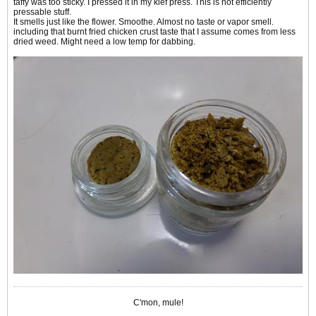
taffy was too sticky. I pressed it in my kief press. This is not efficiently
pressable stuff.
It smells just like the flower. Smoothe. Almost no taste or vapor smell.
including that burnt fried chicken crust taste that I assume comes from less
dried weed. Might need a low temp for dabbing.
C'mon, mule!