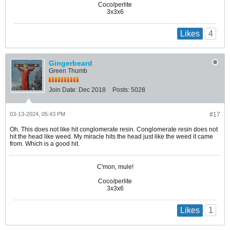
Coco/perlite
3x3x6
4
Likes
Gingerbeard
Green Thumb
Join Date:
Dec 2018
Posts:
5028
03-13-2024, 05:43 PM
#17
Oh. This does not like hit conglomerate resin. Conglomerate resin does not
hit the head like weed. My miracle hits the head just like the weed it came
from. Which is a good hit.
C'mon, mule!
Coco/perlite
3x3x6
1
Likes