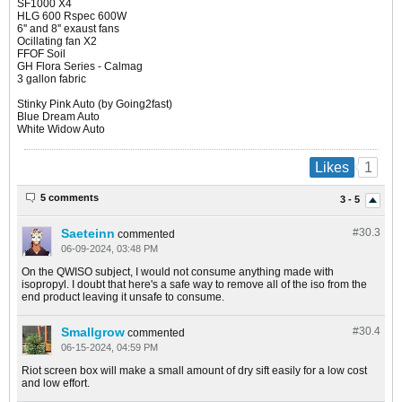
SF1000 X4
HLG 600 Rspec 600W
6'' and 8'' exaust fans
Ocillating fan X2
FFOF Soil
GH Flora Series - Calmag
3 gallon fabric
Stinky Pink Auto (by Going2fast)
Blue Dream Auto
White Widow Auto​
1
Likes
5 comments
3 - 5
Saeteinn
#30.
3
commented
06-09-2024, 03:48 PM
On the QWISO subject, I would not consume anything made with
isopropyl. I doubt that here's a safe way to remove all of the iso from the
end product leaving it unsafe to consume.
Smallgrow
#30.
4
commented
06-15-2024, 04:59 PM
Riot screen box will make a small amount of dry sift easily for a low cost
and low effort.