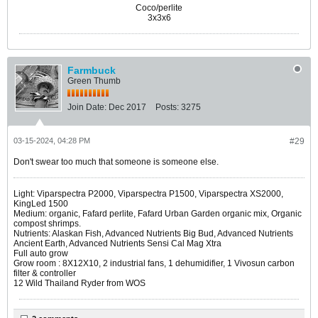
Coco/perlite
3x3x6
Farmbuck
Green Thumb
Join Date:
Dec 2017
Posts:
3275
03-15-2024, 04:28 PM
#29
Don't swear too much that someone is someone else.
Light: Viparspectra P2000, Viparspectra P1500, Viparspectra XS2000,
KingLed 1500
Medium: organic, Fafard perlite, Fafard Urban Garden organic mix, Organic
compost shrimps.
Nutrients: Alaskan Fish, Advanced Nutrients Big Bud, Advanced Nutrients
Ancient Earth, Advanced Nutrients Sensi Cal Mag Xtra
Full auto grow
Grow room : 8X12X10, 2 industrial fans, 1 dehumidifier, 1 Vivosun carbon
filter & controller
12 Wild Thailand Ryder from WOS