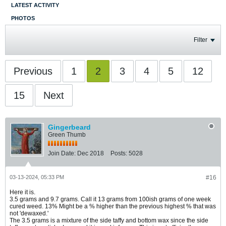
LATEST ACTIVITY
PHOTOS
Filter
Previous
1
2
3
4
5
12
15
Next
Gingerbeard
Green Thumb
Join Date:
Dec 2018
Posts:
5028
03-13-2024, 05:33 PM
#16
Here it is.
3.5 grams and 9.7 grams. Call it 13 grams from 100ish grams of one week
cured weed. 13% Might be a % higher than the previous highest % that was
not 'dewaxed.'
The 3.5 grams is a mixture of the side taffy and bottom wax since the side