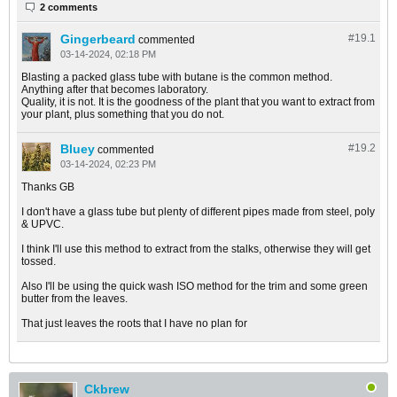
2 comments
Gingerbeard
#19.
1
commented
03-14-2024, 02:18 PM
Blasting a packed glass tube with butane is the common method.
Anything after that becomes laboratory.
Quality, it is not. It is the goodness of the plant that you want to extract from
your plant, plus something that you do not.
Bluey
#19.
2
commented
03-14-2024, 02:23 PM
Thanks GB
I don't have a glass tube but plenty of different pipes made from steel, poly
& UPVC.
I think I'll use this method to extract from the stalks, otherwise they will get
tossed.
Also I'll be using the quick wash ISO method for the trim and some green
butter from the leaves.
That just leaves the roots that I have no plan for
Ckbrew