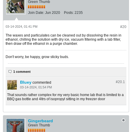
Green Thumb
Join Date:
Jun 2020
Posts:
2235
03-14-2024, 01:41 PM
#20
The waxes and particulates can be cleaned out by dissolving the resin in
ethanol, chilling the solution with dry ice, vacuum filtering with a lab filter,
then draw off the ethanol in a purge chamber.
Don't worry, be happy, grow sticky buds.
1 comment
Bluey
#20.
1
commented
03-14-2024, 01:54 PM
That sounds rather complex for my very basic home lab that is limited to a
BBQ gas bottle and 4ltrs of isopropyl sitting in my freezer door
Gingerbeard
Green Thumb