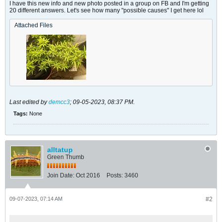
I have this new info and new photo posted in a group on FB and I'm getting
20 different answers. Let's see how many "possible causes" I get here lol
Attached Files
Last edited by
demcc3
;
09-05-2023, 08:37 PM
.
Tags:
None
alltatup
Green Thumb
Join Date:
Oct 2016
Posts:
3460
09-07-2023, 07:14 AM
#2