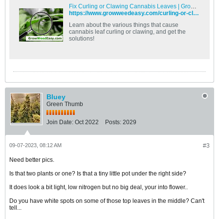
Fix Curling or Clawing Cannabis Leaves | Grow Weed Easy
https://www.growweedeasy.com/curling-or-clawing-cannabis-leaves
Learn about the various things that cause
cannabis leaf curling or clawing, and get the
solutions!
Bluey
Green Thumb
Join Date:
Oct 2022
Posts:
2029
09-07-2023, 08:12 AM
#3
Need better pics.
Is that two plants or one? Is that a tiny little pot under the right side?
It does look a bit light, low nitrogen but no big deal, your into flower..
Do you have white spots on some of those top leaves in the middle? Can't
tell...