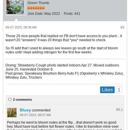
Green Thumb
Join Date:
May 2022
Posts:
441
09-07-2023, 08:38 AM
#5
Those 20 nice people that replied on FB don't have access to you plant... it
wasn't 20 "answers" it was 20 things that *you* needed to check.
So I'll add that I used to always see leaves go south at the start of bloom
nutes until I kept adding nitrogen for the first few weeks.
Drying: Strawberry Cough photo started indoors Apr 27. Moved outdoors
June 25. Harvested October 8.
Past grows: Speakeasy Bourbon Berry Auto F1 (Ogreberry x Whiskey Zulu),
Whiskey Zulu, Trizzlers
1
Likes
2 comments
Bluey
#5.
1
commented
09-07-2023, 08:57 AM
Perhaps he went to bloom nutes at the flip....that doesn't work so good
hey. Must have bud before full flower nutes. I like to transition mine over