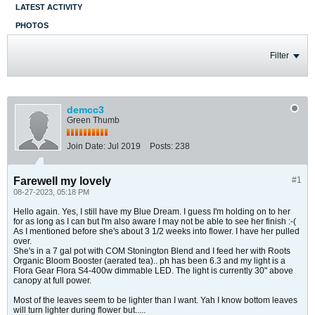
LATEST ACTIVITY
PHOTOS
Filter
demcc3
Green Thumb
Join Date:
Jul 2019
Posts:
238
Farewell my lovely
#1
08-27-2023, 05:18 PM
Hello again. Yes, I still have my Blue Dream. I guess I'm holding on to her
for as long as I can but I'm also aware I may not be able to see her finish :-(
As I mentioned before she's about 3 1/2 weeks into flower. I have her pulled
over.
She's in a 7 gal pot with COM Stonington Blend and I feed her with Roots
Organic Bloom Booster (aerated tea).. ph has been 6.3 and my light is a
Flora Gear Flora S4-400w dimmable LED. The light is currently 30" above
canopy at full power.
Most of the leaves seem to be lighter than I want. Yah I know bottom leaves
will turn lighter during flower but.....