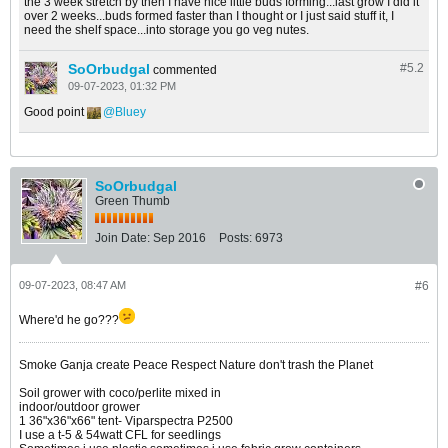
the 3 week stretch by then I have nice little buds forming...last grow I did it
over 2 weeks...buds formed faster than I thought or I just said stuff it, I
need the shelf space...into storage you go veg nutes.
SoOrbudgal
#5.
2
commented
09-07-2023, 01:32 PM
Good point
Bluey
SoOrbudgal
Green Thumb
Join Date:
Sep 2016
Posts:
6973
09-07-2023, 08:47 AM
#6
Where'd he go???
Smoke Ganja create Peace Respect Nature don't trash the Planet
Soil grower with coco/perlite mixed in
indoor/outdoor grower
1 36"x36"x66" tent- Viparspectra P2500
I use a t-5 & 54watt CFL for seedlings