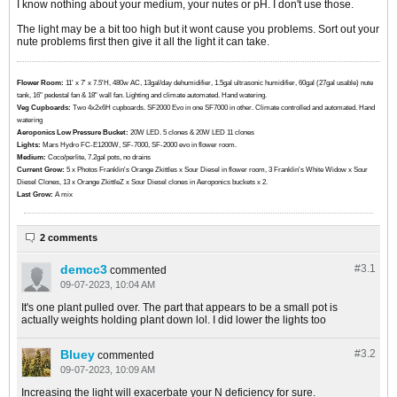
I know nothing about your medium, your nutes or pH. I don't use those.
The light may be a bit too high but it wont cause you problems. Sort out your
nute problems first then give it all the light it can take.
Flower Room:
11' x 7' x 7.5'H, 480w AC, 13gal/day dehumidifier, 1.5gal ultrasonic humidifier, 60gal (27gal usable) nute
tank, 16" pedestal fan & 18" wall fan. Lighting and climate automated. Hand watering.
Veg Cupboards:
​​​​​​Two 4x2x6H cupboards. SF2000 Evo in one SF7000 in other. Climate controlled and automated. Hand
watering
Aeroponics Low Pressure Bucket:
20W LED. 5 clones & 20W LED 11 clones
Lights:
Mars Hydro FC-E1200W, SF-7000, SF-2000 evo in flower room.
Medium:
Coco/perlite, 7.2gal pots, no drains
Current Grow:
​​​5 x Photos Franklin's Orange Zkittles x Sour Diesel in flower room, 3 Franklin's White Widow x Sour
Diesel Clones, 13 x Orange ZkittleZ x Sour Diesel clones in Aeroponics buckets x 2.
Last Grow:
A mix
2 comments
demcc3
#3.
1
commented
09-07-2023, 10:04 AM
It's one plant pulled over. The part that appears to be a small pot is
actually weights holding plant down lol. I did lower the lights too
Bluey
#3.
2
commented
09-07-2023, 10:09 AM
Increasing the light will exacerbate your N deficiency for sure.