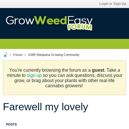
Login or Sign Up
Forum
GWE Marijuana Growing Community
You're currently browsing the forum as a
guest
. Take a
minute to
sign up
so you can ask questions, discuss your
grow, or brag about your plants with other real-life
cannabis growers!
Farewell my lovely
POSTS