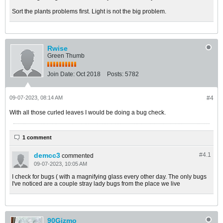
Sort the plants problems first. Light is not the big problem.
Rwise
Green Thumb
Join Date:
Oct 2018
Posts:
5782
09-07-2023, 08:14 AM
#4
With all those curled leaves I would be doing a bug check.
1 comment
demcc3
#4.
1
commented
09-07-2023, 10:05 AM
I check for bugs ( with a magnifying glass every other day. The only bugs
I've noticed are a couple stray lady bugs from the place we live
90Gizmo