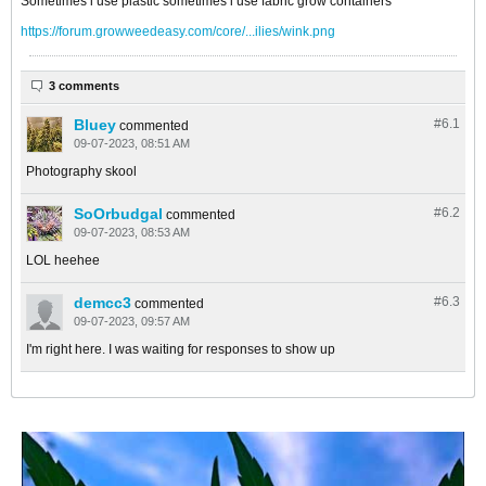
Sometimes i use plastic sometimes i use fabric grow containers
https://forum.growweedeasy.com/core/...ilies/wink.png
3 comments
Bluey
#6.
1
commented
09-07-2023, 08:51 AM
Photography skool
SoOrbudgal
#6.
2
commented
09-07-2023, 08:53 AM
LOL heehee
demcc3
#6.
3
commented
09-07-2023, 09:57 AM
I'm right here. I was waiting for responses to show up