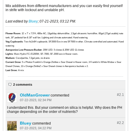
Mix additives from different manufacturers and you can easily find yourself
in strife with lockout and unstable pH.
Last edited by
Bluey
;
07-21-2023, 03:12 PM
.
Flower Room:
11' x 7' x 7.5'H, 480w AC, 13gal/day dehumidifier, 1.5gal ultrasonic humidifier, 60gal (27gal usable) nute
tank, 16" pedestal fan & 18" wall fan. Lighting and climate automated. Hand watering.
Veg Cupboards:
​​​​​​Two 4x2x6H cupboards. SF2000 Evo in one SF7000 in other. Climate controlled and automated. Hand
watering
Aeroponics Low Pressure Bucket:
20W LED. 5 clones & 20W LED 11 clones
Lights:
Mars Hydro FC-E1200W, SF-7000, SF-2000 evo in flower room.
Medium:
Coco/perlite, 7.2gal pots, no drains
Current Grow:
​​​5 x Photos Franklin's Orange Zkittles x Sour Diesel in flower room, 3 Franklin's White Widow x Sour
Diesel Clones, 13 x Orange ZkittleZ x Sour Diesel clones in Aeroponics buckets x 2.
Last Grow:
A mix
2 comments
OldManGrower
#2.
1
commented
07-22-2023, 02:34 PM
I understand this. But your comment on silica is helpful. Why does the PH
change depending on the order of nutrients?
Bluey
#2.
2
commented
07-22-2023, 04:22 PM