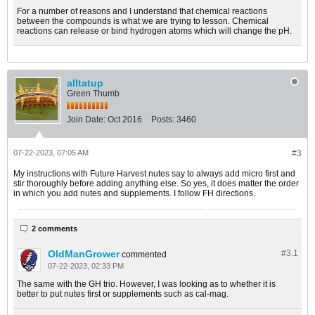
For a number of reasons and I understand that chemical reactions
between the compounds is what we are trying to lesson. Chemical
reactions can release or bind hydrogen atoms which will change the pH.
alltatup
Green Thumb
Join Date:
Oct 2016
Posts:
3460
07-22-2023, 07:05 AM
#3
My instructions with Future Harvest nutes say to always add micro first and
stir thoroughly before adding anything else. So yes, it does matter the order
in which you add nutes and supplements. I follow FH directions.
2 comments
OldManGrower
#3.
1
commented
07-22-2023, 02:33 PM
The same with the GH trio. However, I was looking as to whether it is
better to put nutes first or supplements such as cal-mag.