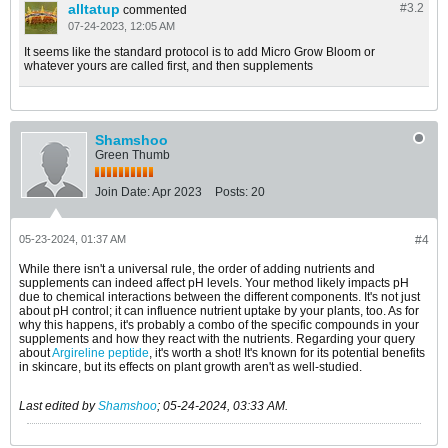
alltatup
#3.
2
commented
07-24-2023, 12:05 AM
It seems like the standard protocol is to add Micro Grow Bloom or
whatever yours are called first, and then supplements
Shamshoo
Green Thumb
Join Date:
Apr 2023
Posts:
20
05-23-2024, 01:37 AM
#4
While there isn't a universal rule, the order of adding nutrients and
supplements can indeed affect pH levels. Your method likely impacts pH
due to chemical interactions between the different components. It's not just
about pH control; it can influence nutrient uptake by your plants, too. As for
why this happens, it's probably a combo of the specific compounds in your
supplements and how they react with the nutrients. Regarding your query
about
Argireline peptide
, it's worth a shot! It's known for its potential benefits
in skincare, but its effects on plant growth aren't as well-studied.
Last edited by
Shamshoo
;
05-24-2024, 03:33 AM
.