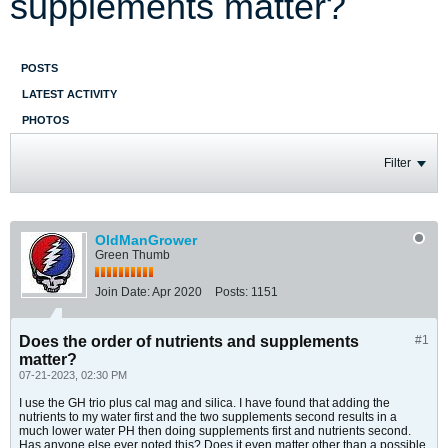
supplements matter?
POSTS
LATEST ACTIVITY
PHOTOS
Filter
OldManGrower
Green Thumb
Join Date:
Apr 2020
Posts:
1151
Does the order of nutrients and supplements
#1
matter?
07-21-2023, 02:30 PM
I use the GH trio plus cal mag and silica. I have found that adding the
nutrients to my water first and the two supplements second results in a
much lower water PH then doing supplements first and nutrients second.
Has anyone else ever noted this? Does it even matter other than a possible