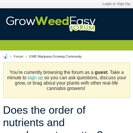
Login or Sign Up
Forum
GWE Marijuana Growing Community
You're currently browsing the forum as a
guest
. Take a
minute to
sign up
so you can ask questions, discuss your
grow, or brag about your plants with other real-life
cannabis growers!
Does the order of
nutrients and