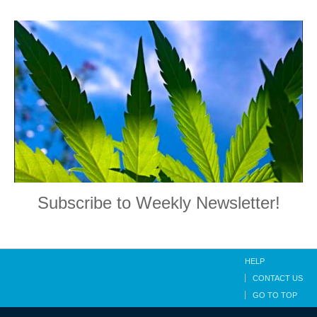
Subscribe to Weekly Newsletter!
HELP
CONTACT US
GO TO TOP