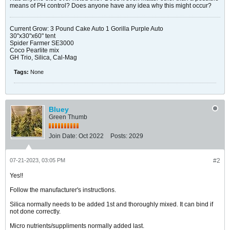
means of PH control? Does anyone have any idea why this might occur?
Current Grow: 3 Pound Cake Auto 1 Gorilla Purple Auto
30"x30"x60" tent
Spider Farmer SE3000
Coco Pearlite mix
GH Trio, Silica, Cal-Mag
Tags:
None
Bluey
Green Thumb
Join Date:
Oct 2022
Posts:
2029
07-21-2023, 03:05 PM
#2
Yes!!
Follow the manufacturer's instructions.
Silica normally needs to be added 1st and thoroughly mixed. It can bind if
not done correctly.
Micro nutrients/suppliments normally added last.