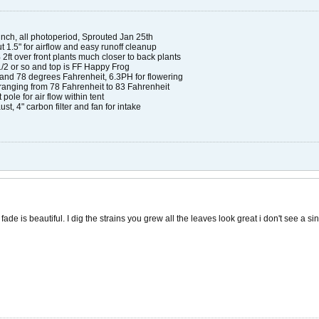
nch, all photoperiod, Sprouted Jan 25th
ut 1.5" for airflow and easy runoff cleanup
2ft over front plants much closer to back plants
1/2 or so and top is FF Happy Frog
and 78 degrees Fahrenheit, 6.3PH for flowering
anging from 78 Fahrenheit to 83 Fahrenheit
t pole for air flow within tent
ust, 4" carbon filter and fan for intake​
ade is beautiful. I dig the strains you grew all the leaves look great i don't see a sin