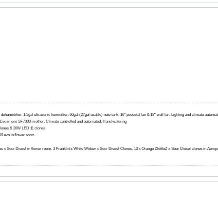
 dehumidifier, 1.5gal ultrasonic humidifier, 60gal (27gal usable) nute tank, 16" pedestal fan & 18" wall fan. Lighting and climate autom
0 Evo in one SF7000 in other. Climate controlled and automated. Hand watering
lones & 20W LED 11 clones
 evo in flower room.
ttles x Sour Diesel in flower room, 3 Franklin's White Widow x Sour Diesel Clones, 13 x Orange ZkittleZ x Sour Diesel clones in Aerop