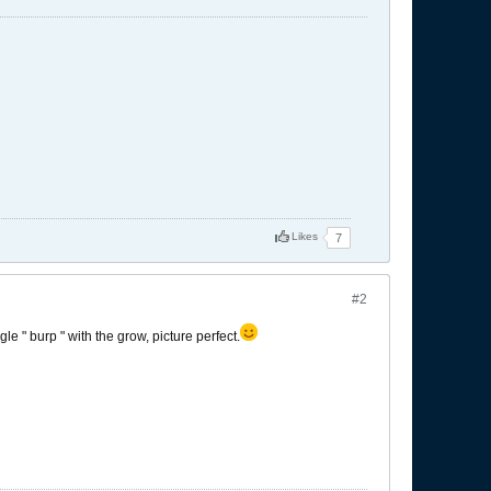
Likes
7
#2
gle " burp " with the grow, picture perfect.