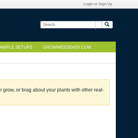
Login or Sign Up
AMPLE SETUPS
GROWWEEDEASY.COM
grow, or brag about your plants with other real-