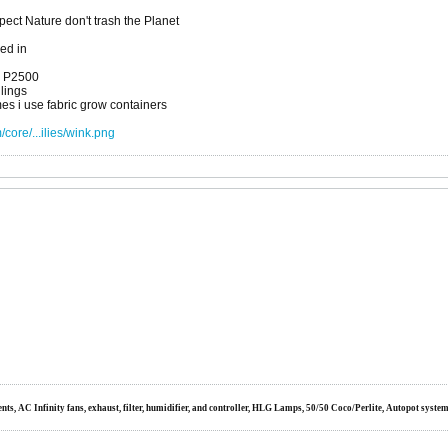
ct Nature don't trash the Planet
xed in
a P2500
dlings
es i use fabric grow containers
core/...ilies/wink.png
s, AC Infinity fans, exhaust, filter, humidifier, and controller, HLG Lamps, 50/50 Coco/Perlite, Autopot syste