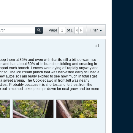
Page
of
1
Filter
#1
keep them at 85% and even with that its still a bit too warm so
wers and had about 60% of its branches folding and creasing in
 support each branch. Leaves were dying off rapidly anyway and
 or so. The Ice cream punch that was harvested early still had a
few autos so I am really excited to see how much in total I get
ch a sweet aroma. The Cookiedawg in front left was nearly
iest. Probably because it is shortest and furthest from the
figure out a method to keep temps down for next grow and be more