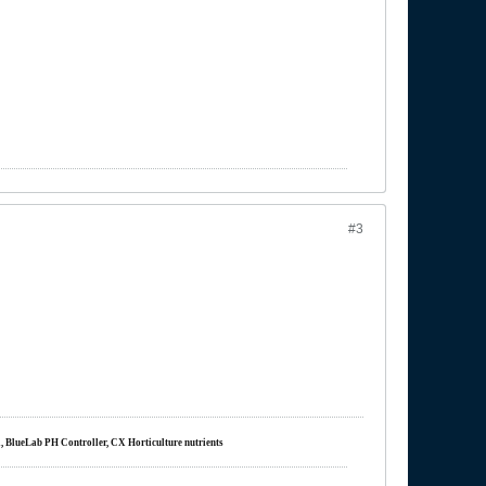
#3
m, BlueLab PH Controller, CX Horticulture nutrients