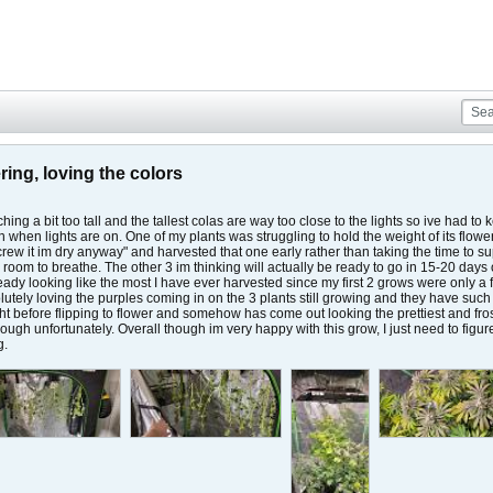
ring, loving the colors
ing a bit too tall and the tallest colas are way too close to the lights so ive had to 
en when lights are on. One of my plants was struggling to hold the weight of its flo
screw it im dry anyway" and harvested that one early rather than taking the time to
 room to breathe. The other 3 im thinking will actually be ready to go in 15-20 days
lready looking like the most I have ever harvested since my first 2 grows were only a 
olutely loving the purples coming in on the 3 plants still growing and they have su
t before flipping to flower and somehow has come out looking the prettiest and frost
t though unfortunately. Overall though im very happy with this grow, I just need to 
g.