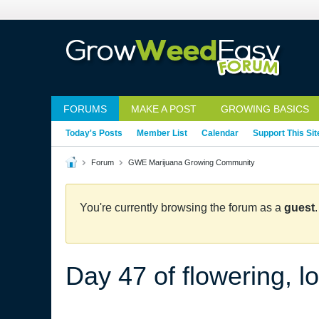
FORUMS
MAKE A POST
GROWING BASICS
Today's Posts
Member List
Calendar
Support This Sit
Forum
GWE Marijuana Growing Community
You're currently browsing the forum as a
guest
Day 47 of flowering, lo