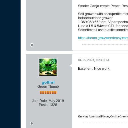
Smoke Ganja create Peace Respe
Soil grower with coco/perlite mi
indoor/outdoor grower
1 36"x36"x66" tent- Viparspectr
I use a t-5 & 54watt CFL for see
Sometimes i use plastic sometim
https://forum.growweedeasy.com/
04-25-2023, 10:30 PM
Excellent. Nice work.
golfnrl
Green Thumb
Join Date:
May 2019
Posts:
1328
Growing Autos and Photos, Gorilla Grow tent