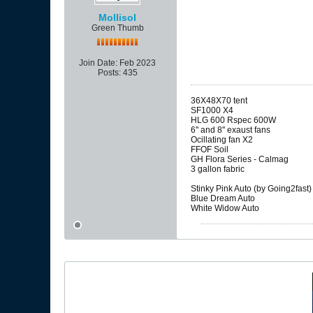
Mollisol
Green Thumb
Join Date:
Feb 2023
Posts:
435
36X48X70 tent
SF1000 X4
HLG 600 Rspec 600W
6'' and 8'' exaust fans
Ocillating fan X2
FFOF Soil
GH Flora Series - Calmag
3 gallon fabric
Stinky Pink Auto (by Going2fast)
Blue Dream Auto
White Widow Auto​