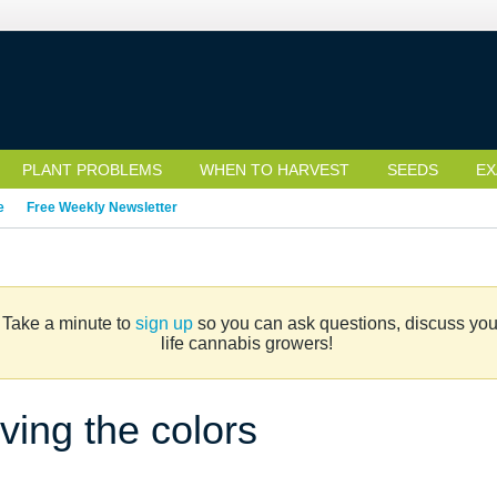
PLANT PROBLEMS
WHEN TO HARVEST
SEEDS
EX
e
Free Weekly Newsletter
. Take a minute to
sign up
so you can ask questions, discuss your 
life cannabis growers!
ving the colors