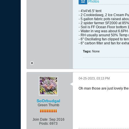
12
Photos
- 4'x4'x6.5' tent
- 2 Cookiedawg, 2 Ice Cream Pu
- 5 gallon fabric pots raised abo
- 2 spider farmer SF2000 at 85% 
- Soil is FF Ocean Floor bottom 
- Water in veg was about 6.6PH 
- RH usually around 50% Temp r
- 6" Oscillating fan clipped to ten
- 6" carbon filter and fan for exha
Tags:
None
04-25-2023, 03:13 PM
Oh man those are just lovely the f
SoOrbudgal
Green Thumb
Join Date:
Sep 2016
Posts:
6973