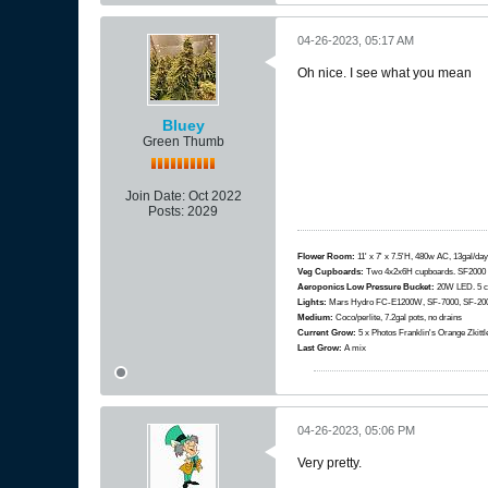
04-26-2023, 05:17 AM
Oh nice. I see what you mean
Bluey
Green Thumb
Join Date:
Oct 2022
Posts:
2029
Flower Room:
11' x 7' x 7.5'H, 480w AC, 13gal/day
Veg Cupboards:
​​​​​​Two 4x2x6H cupboards. SF200
Aeroponics Low Pressure Bucket:
20W LED. 5 c
Lights:
Mars Hydro FC-E1200W, SF-7000, SF-2000
Medium:
Coco/perlite, 7.2gal pots, no drains
Current Grow:
​​​5 x Photos Franklin's Orange Zki
Last Grow:
A mix
04-26-2023, 05:06 PM
Very pretty.