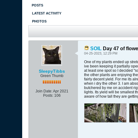
POSTS
LATEST ACTIVITY
PHOTOS
SOIL
Day 47 of flowe
04-25-2023, 12:29 PM
One of my plants ended up stretch
ive been keeping it partially op
at least one spot so I decided "
SleepyTibbs
the other plants are enjoying the
Green Thumb
fairly decent yield. For me its a
when i dry the other 3. I am abs
butchered by me on accident righ
Join Date:
Apr 2021
lights. Its yield will be smalles
Posts:
106
aware of how tall they are gettin