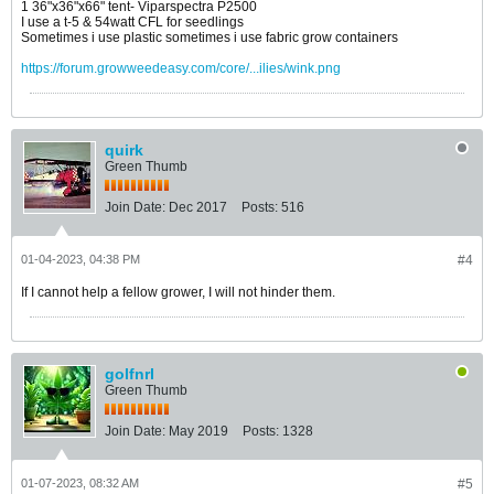
1 36"x36"x66" tent- Viparspectra P2500
I use a t-5 & 54watt CFL for seedlings
Sometimes i use plastic sometimes i use fabric grow containers
https://forum.growweedeasy.com/core/...ilies/wink.png
quirk
Green Thumb
Join Date:
Dec 2017
Posts:
516
01-04-2023, 04:38 PM
#4
If I cannot help a fellow grower, I will not hinder them.
golfnrl
Green Thumb
Join Date:
May 2019
Posts:
1328
01-07-2023, 08:32 AM
#5