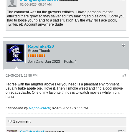
02-06-2023, 08:34 AM
The comment was for the growers edibles...How a personal matter
effected there grow so they salvaged it by making edibles only... Sorry you
had to loose your plants to a sad situation. By the way No Face Book,
Twitter, etc Account anywhere dude
Rapchiks420
Green Thumb
Join Date:
Jan 2023
Posts:
4
02-05-2023, 12:58 PM
#7
I agree with the aughtor above ! All you need is a pleasant environment. I
usually bake apple pie. I love it. Then I smoke weed and find a cool movie
on
soap2day.to
​. One of my favorite things is to watch movies while high,
haha
Last edited by
Rapchiks420
;
02-05-2023, 01:33 PM
.
1 comment
#7.
1