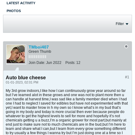
LATEST ACTIVITY
PHOTOS
Filter
TMboi407
Green Thumb
Join Date:
Jun 2022
Posts:
12
Auto blue cheese
#1
01-01-2023, 02:01 PM
My 3rd grow indoors,I like how I can continuously grow year around so far
but I’ve learned alot in these grows and one was not to plant more then u
can handle at harvest time,I was sad like a family member died when I had
one I had to neglect I saved for edibles but have not experimented with that
yet,I want to master hrow in h my own so I know what’s in my bud that’s
going in my body and today is more crucial then ever because people do
whatever to get the highest levels to sell for more and hopefully it’s not
chemicals getting u a buzz,I’m a organic grower for most part,but mainly at
end just to make sure not to much chemicals are in the bud,but I’m here to
learn and share what I can,but I learn from every grow something different
to try usually a few things I wanna try but I’m just doing one at a time so I