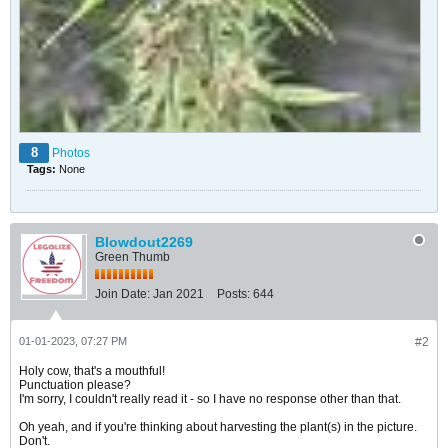
8
Photos
Tags:
None
Blowdout2269
Green Thumb
Join Date:
Jan 2021
Posts:
644
01-01-2023, 07:27 PM
#2
Holy cow, that's a mouthful!
Punctuation please?
I'm sorry, I couldn't really read it - so I have no response other than that.
Oh yeah, and if you're thinking about harvesting the plant(s) in the picture.
Don't.