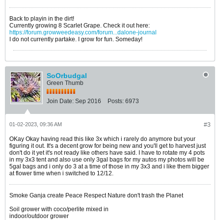
Back to playin in the dirt!
Currently growing 8 Scarlet Grape. Check it out here:
https://forum.growweedeasy.com/forum...dalone-journal
I do not currently partake. I grow for fun. Someday!
SoOrbudgal
Green Thumb
Join Date:
Sep 2016
Posts:
6973
01-02-2023, 09:36 AM
#3
OKay Okay having read this like 3x which i rarely do anymore but your
figuring it out. It's a decent grow for being new and you'll get to harvest just
don't do it yet it's not ready like others have said. I have to rotate my 4 pots
in my 3x3 tent and also use only 3gal bags for my autos my photos will be
5gal bags and i only do 3 at a time of those in my 3x3 and i like them bigger
at flower time when i switched to 12/12.
Smoke Ganja create Peace Respect Nature don't trash the Planet
Soil grower with coco/perlite mixed in
indoor/outdoor grower