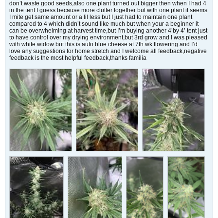
don’t waste good seeds,also one plant turned out bigger then when I had 4
in the tent I guess because more clutter together but with one plant it seems
I mite get same amount or a lil less but I just had to maintain one plant
compared to 4 which didn’t sound like much but when your a beginner it
can be overwhelming at harvest time,but I’m buying another 4’by 4’ tent just
to have control over my drying environment,but 3rd grow and I was pleased
with white widow but this is auto blue cheese at 7th wk flowering and I’d
love any suggestions for home stretch and I welcome all feedback,negative
feedback is the most helpful feedback,thanks familia