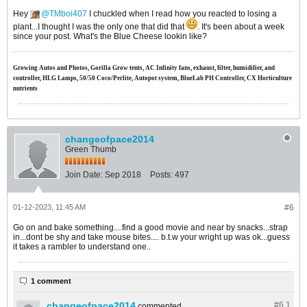
Hey
TMboi407
I chuckled when I read how you reacted to losing a
plant...I thought I was the only one that did that
. It's been about a week
since your post. What's the Blue Cheese lookin like?
Growing Autos and Photos, Gorilla Grow tents, AC Infinity fans, exhaust, filter, humidifier, and
controller, HLG Lamps, 50/50 Coco/Perlite, Autopot system, BlueLab PH Controller, CX Horticulture
nutrients
changeofpace2014
Green Thumb
Join Date:
Sep 2018
Posts:
497
01-12-2023, 11:45 AM
#6
Go on and bake something....find a good movie and near by snacks...strap
in...dont be shy and take mouse bites.... b.t.w your wright up was ok...guess
it takes a rambler to understand one..
1 comment
changeofpace2014
#6.
1
commented