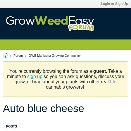
Login or Sign Up
Forum
GWE Marijuana Growing Community
You're currently browsing the forum as a
guest
. Take a
minute to
sign up
so you can ask questions, discuss your
grow, or brag about your plants with other real-life
cannabis growers!
Auto blue cheese
POSTS