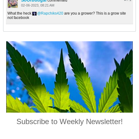
SoOrbudgal
commented
02-06-2023, 08:21 AM
What the heck
Rapchiks420
are you a grower? This is a grow site
not facebook
Subscribe to Weekly Newsletter!