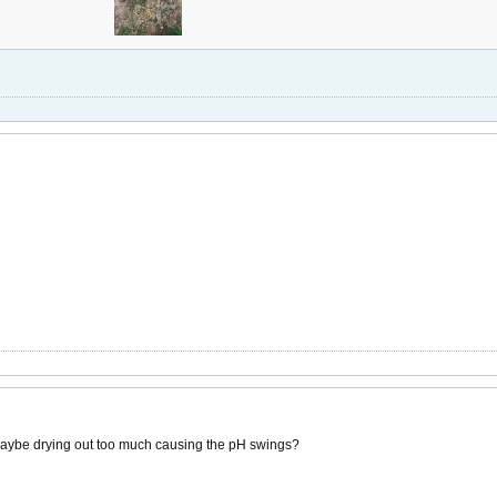
maybe drying out too much causing the pH swings?