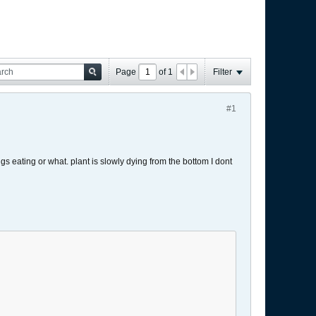
Page
of
1
Filter
#1
s eating or what. plant is slowly dying from the bottom I dont