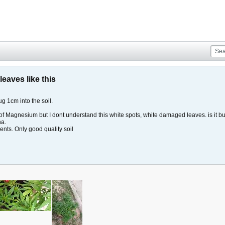
eaves like this
g 1cm into the soil.
f Magnesium but I dont understand this white spots, white damaged leaves. is it bug
ha.
ients. Only good quality soil