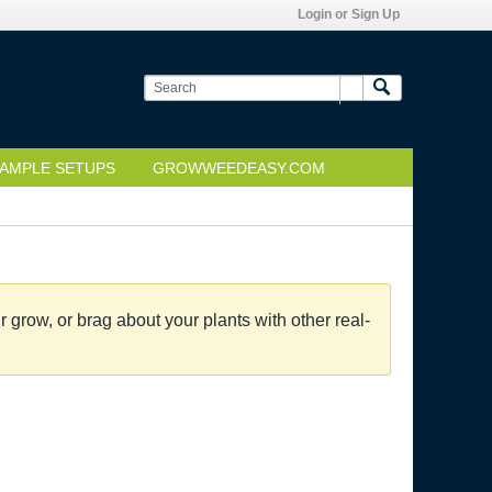
Login or Sign Up
AMPLE SETUPS
GROWWEEDEASY.COM
grow, or brag about your plants with other real-