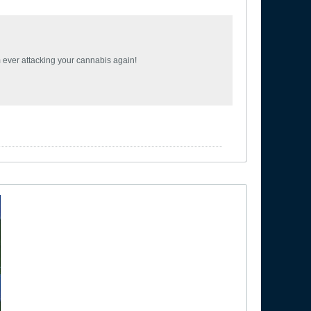
om ever attacking your cannabis again!