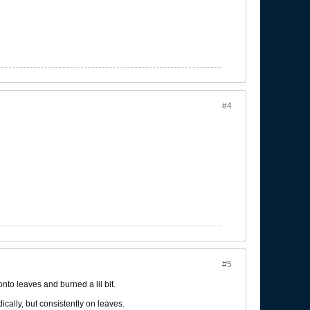
#4
#5
onto leaves and burned a lil bit.
ically, but consistently on leaves.