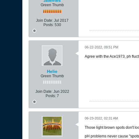
3Berries
Green Thumb
Join Date:
Jul 2017
Posts:
530
06-22-2022, 09:51 PM
Agree with the Ace1973, ph fluct
Helie
Green Thumb
Join Date:
Jun 2022
Posts:
7
06-23-2022, 02:31 AM
Those light brown spots don't loo
pH problems never cause "spots" l