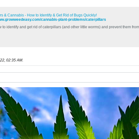
ars & Cannabis - How to Identify & Get Rid of Bugs Quickly!
www.growweedeasy.com/cannabis-plant-problems/caterpillars
to identify and get rid of caterpillars (and other little worms) and prevent them fr
22, 02:35 AM
.