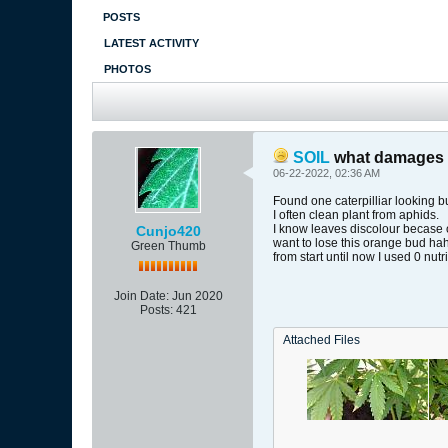
POSTS
LATEST ACTIVITY
PHOTOS
SOIL
what damages l
06-22-2022, 02:36 AM
Found one caterpilliar looking bu
I often clean plant from aphids.
I know leaves discolour becase o
Cunjo420
want to lose this orange bud ha
Green Thumb
from start until now I used 0 nutr
Join Date:
Jun 2020
Posts:
421
Attached Files