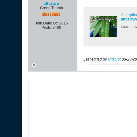
alltatup
Green Thumb
Caterpill
https://
Join Date:
Oct 2016
Learn how 
Posts:
3460
Last edited by
alltatup
;
06-23-20