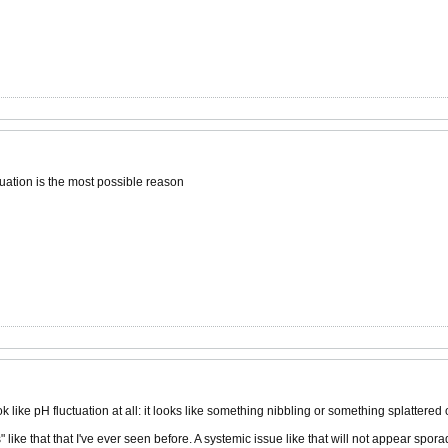
uation is the most possible reason
k like pH fluctuation at all: it looks like something nibbling or something splattered 
ike that that I've ever seen before. A systemic issue like that will not appear sporad