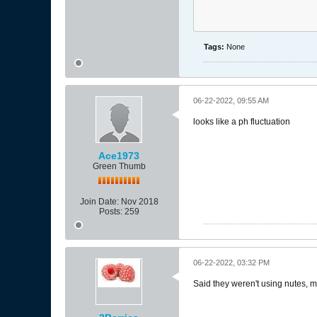
Tags:
None
06-22-2022, 09:55 AM
looks like a ph fluctuation
Ace1973
Green Thumb
Join Date:
Nov 2018
Posts:
259
06-22-2022, 03:32 PM
Said they weren't using nutes, 