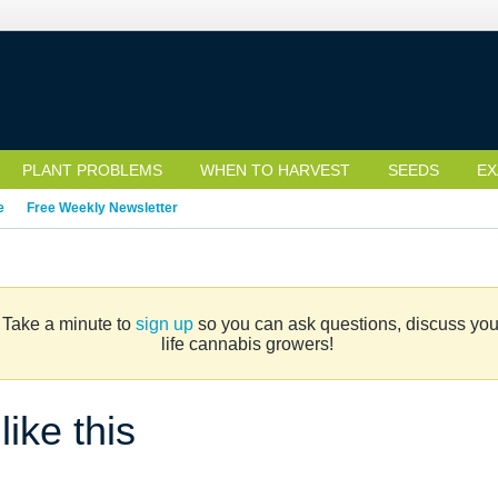
PLANT PROBLEMS
WHEN TO HARVEST
SEEDS
EX
e
Free Weekly Newsletter
. Take a minute to
sign up
so you can ask questions, discuss your 
life cannabis growers!
ike this