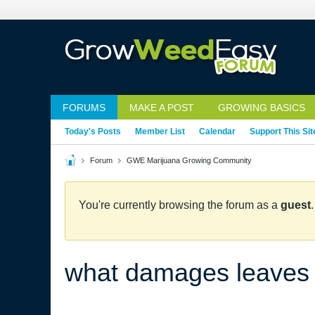
FORUMS
MAKE A POST
GROWING BASICS
Today's Posts
Member List
Calendar
Support This Sit
Forum
GWE Marijuana Growing Community
You're currently browsing the forum as a
guest
what damages leaves l