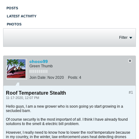
POSTS
LATEST ACTIVITY
PHOTOS
Filter
choco99
Green Thumb
Join Date:
Nov 2020
Posts:
4
Roof Temperature Stealth
#1
11-17-2020, 12:07 PM
Hello guys, I am a new grower who is soon going yo start growing in a
secluded barn.
Of course security is the most important of all. I think I have already found
solutions to the smell & electric bill problem.
However, I really need to know how to lower the roof temperature because
in my country, in the winter, law enforcement uses heat detecting drones