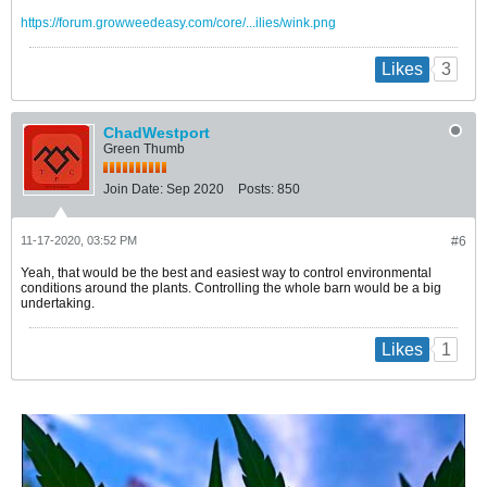
https://forum.growweedeasy.com/core/...ilies/wink.png
3
Likes
ChadWestport
Green Thumb
Join Date:
Sep 2020
Posts:
850
11-17-2020, 03:52 PM
#6
Yeah, that would be the best and easiest way to control environmental
conditions around the plants. Controlling the whole barn would be a big
undertaking.
1
Likes