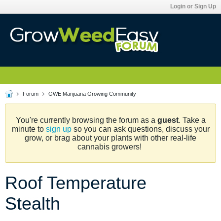
Login or Sign Up
Forum
GWE Marijuana Growing Community
You're currently browsing the forum as a
guest
. Take a
minute to
sign up
so you can ask questions, discuss your
grow, or brag about your plants with other real-life
cannabis growers!
Roof Temperature
Stealth