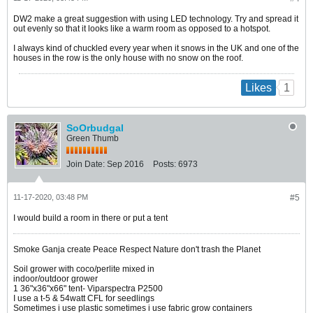
DW2 make a great suggestion with using LED technology. Try and spread it
out evenly so that it looks like a warm room as opposed to a hotspot.
I always kind of chuckled every year when it snows in the UK and one of the
houses in the row is the only house with no snow on the roof.
1
Likes
SoOrbudgal
Green Thumb
Join Date:
Sep 2016
Posts:
6973
11-17-2020, 03:48 PM
#5
I would build a room in there or put a tent
Smoke Ganja create Peace Respect Nature don't trash the Planet
Soil grower with coco/perlite mixed in
indoor/outdoor grower
1 36"x36"x66" tent- Viparspectra P2500
I use a t-5 & 54watt CFL for seedlings
Sometimes i use plastic sometimes i use fabric grow containers