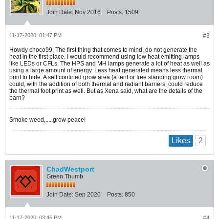
Join Date:
Nov 2016
Posts:
1509
11-17-2020, 01:47 PM
#3
Howdy choco99, The first thing that comes to mind, do not generate the
heat in the first place. I would recommend using low heat emitting lamps
like LEDs or CFLs. The HPS and MH lamps generate a lot of heat as well as
using a large amount of energy. Less heat generated means less thermal
print to hide. A self contined grow area (a tent or free standing grow room)
could, with the addition of both thermal and radiant barriers, could reduce
the thermal foot print as well. But as Xena said, what are the details of the
barn?
Smoke weed,.....grow peace!
2
Likes
ChadWestport
Green Thumb
Join Date:
Sep 2020
Posts:
850
11-17-2020, 03:45 PM
#4