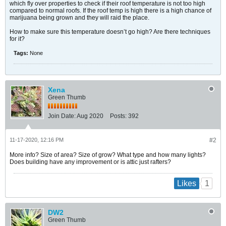
which fly over properties to check if their roof temperature is not too high
compared to normal roofs. If the roof temp is high there is a high chance of
marijuana being grown and they will raid the place.
How to make sure this temperature doesn’t go high? Are there techniques
for it?
Tags:
None
Xena
Green Thumb
Join Date:
Aug 2020
Posts:
392
11-17-2020, 12:16 PM
#2
More info? Size of area? Size of grow? What type and how many lights?
Does building have any improvement or is attic just rafters?
1
Likes
DW2
Green Thumb