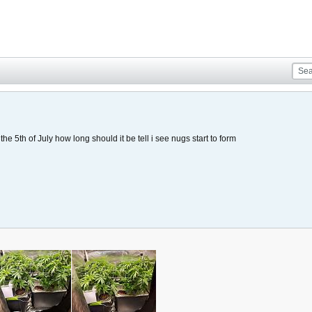
the 5th of July how long should it be tell i see nugs start to form