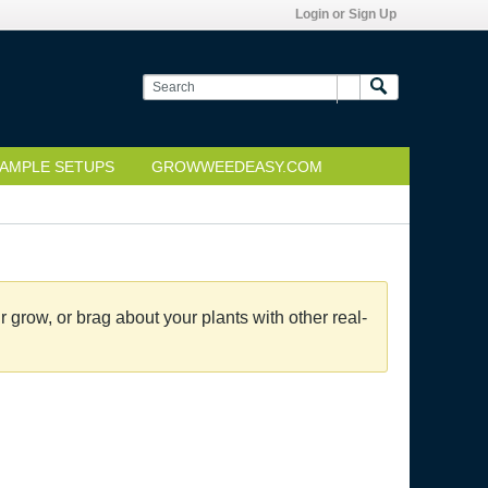
Login or Sign Up
AMPLE SETUPS
GROWWEEDEASY.COM
grow, or brag about your plants with other real-