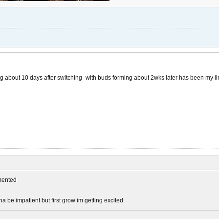
ng about 10 days after switching- with buds forming about 2wks later has been my l
ented
be impatient but first grow im getting excited