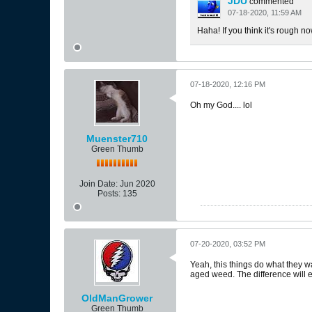
JDU
commented
07-18-2020, 11:59 AM
Haha! If you think it's rough now
07-18-2020, 12:16 PM
Oh my God.... lol
Muenster710
Green Thumb
Join Date:
Jun 2020
Posts:
135
07-20-2020, 03:52 PM
Yeah, this things do what they wa
aged weed. The difference will e
OldManGrower
Green Thumb