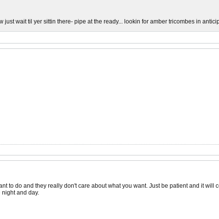
 just wait til yer sittin there- pipe at the ready... lookin for amber tricombes in anticipa
nt to do and they really don't care about what you want. Just be patient and it will c
 night and day.