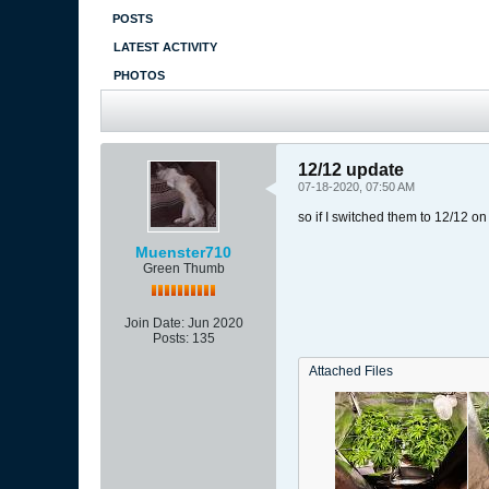
POSTS
LATEST ACTIVITY
PHOTOS
12/12 update
07-18-2020, 07:50 AM
so if I switched them to 12/12 on 
Muenster710
Green Thumb
Join Date:
Jun 2020
Posts:
135
Attached Files