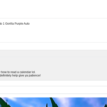
 1 Gorilla Purple Auto
w how to read a calendar lol.
efinitely help give ya patience!