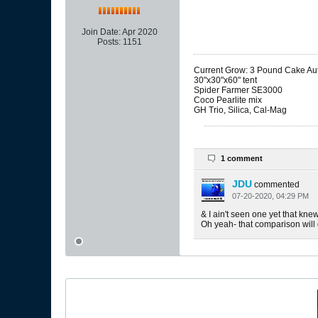
Join Date:
Apr 2020
Posts:
1151
Current Grow: 3 Pound Cake Auto
30"x30"x60" tent
Spider Farmer SE3000
Coco Pearlite mix
GH Trio, Silica, Cal-Mag
1 comment
JDU
commented
07-20-2020, 04:29 PM
& I ain't seen one yet that kne
Oh yeah- that comparison will d