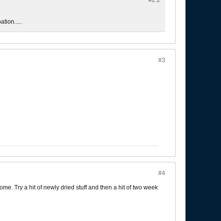
#2.
2
tion.....
#3
#4
ome. Try a hit of newly dried stuff and then a hit of two week