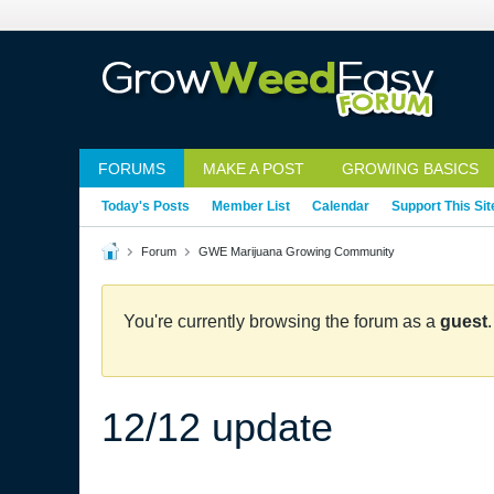
FORUMS
MAKE A POST
GROWING BASICS
Today's Posts
Member List
Calendar
Support This Sit
Forum
GWE Marijuana Growing Community
You're currently browsing the forum as a
guest
12/12 update