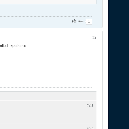
Likes
1
#2
imited experience.
#2.
1