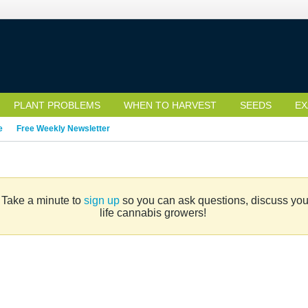
PLANT PROBLEMS
WHEN TO HARVEST
SEEDS
EX
e
Free Weekly Newsletter
. Take a minute to
sign up
so you can ask questions, discuss your 
life cannabis growers!