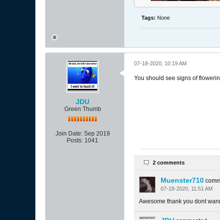
Tags:
None
07-18-2020, 10:19 AM
You should see signs of floweri
JDU
Green Thumb
Join Date:
Sep 2019
Posts:
1041
2 comments
Muenster710
comm
07-18-2020, 11:51 AM
Awesome thank you dont wanna 