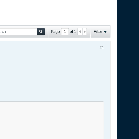
Page
of
1
Filter
#1