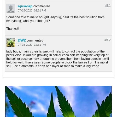
ajicacap
#5.
1
commented
07-15-2020, 02:31 PM
Someone told to me to bought ladybug, daid it's the best solution from
everything, what your thought?
Thanks✌
DW2
#5.
2
commented
07-16-2020, 12:31 PM
lady bugs, mainly their larvae, will help to control the population of the
pests. Also, if You are growing in soil or coco coir, keeping the very top of
the soil or coco coir dry enough to prevent them from laying eggs in it will
help as well. I have seen some people to block the larvae from the moist
soil. use diatomatious earth or a layer of sand to make a 'dry' zone