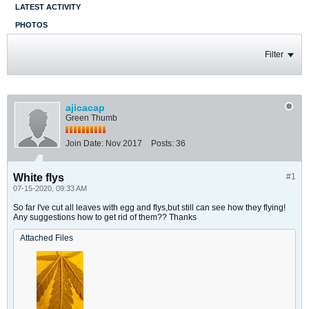
LATEST ACTIVITY
PHOTOS
Filter
ajicacap
Green Thumb
Join Date:
Nov 2017
Posts:
36
White flys
#1
07-15-2020, 09:33 AM
So far I've cut all leaves with egg and flys,but still can see how they flying!
Any suggestions how to get rid of them?? Thanks
Attached Files