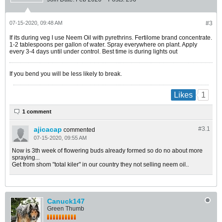
07-15-2020, 09:48 AM
#3
If its during veg I use Neem Oil with pyrethrins. Fertilome brand concentrate.
1-2 tablespoons per gallon of water. Spray everywhere on plant. Apply
every 3-4 days until under control. Best time is during lights out
If you bend you will be less likely to break.
1
Likes
1 comment
ajicacap
#3.
1
commented
07-15-2020, 09:55 AM
Now is 3th week of flowering buds already formed so do no about more
spraying...
Get from shom "total kiler" in our country they not selling neem oil..
Canuck147
Green Thumb