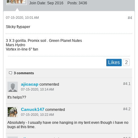
Join Date:
Sep 2016
Posts:
3436
07-15-2020, 10:01 AM
#4
Sticky flypaper
​​​​​​3 X 3 gorilla. Promix soil . Green Planet Nutes
Mars Hydro
Vortex in-line 6" fan
2
Likes
3 comments
ajicacap
#4.
1
commented
07-15-2020, 10:14 AM
It's helps??
Canuck147
#4.
2
commented
07-15-2020, 10:22 AM
Absolutely - I usually have one hanging in my tent even though i have no
bugs at this time.