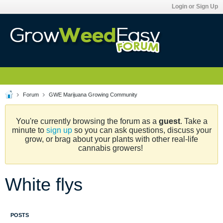
Login or Sign Up
Forum
GWE Marijuana Growing Community
You're currently browsing the forum as a
guest
. Take a
minute to
sign up
so you can ask questions, discuss your
grow, or brag about your plants with other real-life
cannabis growers!
White flys
POSTS