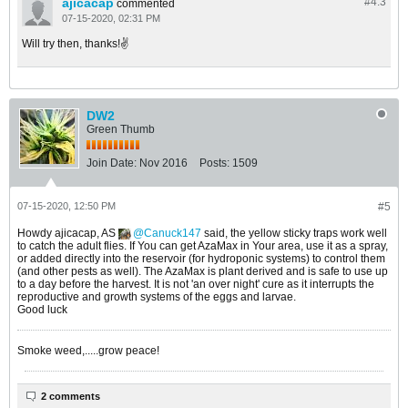
ajicacap
#4.
3
commented
07-15-2020, 02:31 PM
Will try then, thanks!✌
DW2
Green Thumb
Join Date:
Nov 2016
Posts:
1509
07-15-2020, 12:50 PM
#5
Howdy ajicacap, AS
Canuck147
said, the yellow sticky traps work well
to catch the adult flies. If You can get AzaMax in Your area, use it as a spray,
or added directly into the reservoir (for hydroponic systems) to control them
(and other pests as well). The AzaMax is plant derived and is safe to use up
to a day before the harvest. It is not 'an over night' cure as it interrupts the
reproductive and growth systems of the eggs and larvae.
Good luck
Smoke weed,.....grow peace!
2 comments