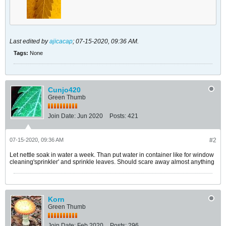
Last edited by
ajicacap
;
07-15-2020, 09:36 AM
.
Tags:
None
Cunjo420
Green Thumb
Join Date:
Jun 2020
Posts:
421
07-15-2020, 09:36 AM
#2
Let nettle soak in water a week. Than put water in container like for window
cleaning'sprinkler' and sprinkle leaves. Should scare away almost anything
Korn
Green Thumb
Join Date:
Feb 2020
Posts:
296