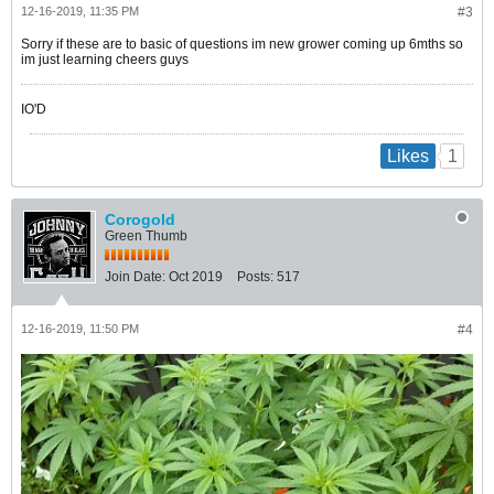
12-16-2019, 11:35 PM
#3
Sorry if these are to basic of questions im new grower coming up 6mths so
im just learning cheers guys
IO'D
1
Likes
Corogold
Green Thumb
Join Date:
Oct 2019
Posts:
517
12-16-2019, 11:50 PM
#4