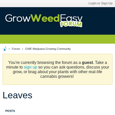
Login or Sign Up
Forum
GWE Marijuana Growing Community
You're currently browsing the forum as a
guest
. Take a
minute to
sign up
so you can ask questions, discuss your
grow, or brag about your plants with other real-life
cannabis growers!
Leaves
POSTS