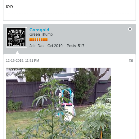
IO'D
Corogold
Green Thumb
Join Date:
Oct 2019
Posts:
517
12-16-2019, 11:51 PM
#6