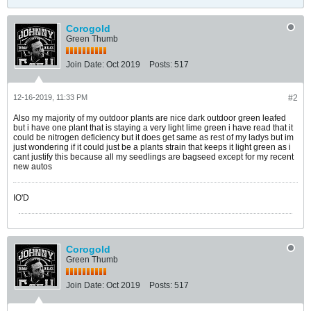
Corogold
Green Thumb
Join Date:
Oct 2019
Posts:
517
12-16-2019, 11:33 PM
#2
Also my majority of my outdoor plants are nice dark outdoor green leafed
but i have one plant that is staying a very light lime green i have read that it
could be nitrogen deficiency but it does get same as rest of my ladys but im
just wondering if it could just be a plants strain that keeps it light green as i
cant justify this because all my seedlings are bagseed except for my recent
new autos
IO'D
Corogold
Green Thumb
Join Date:
Oct 2019
Posts:
517