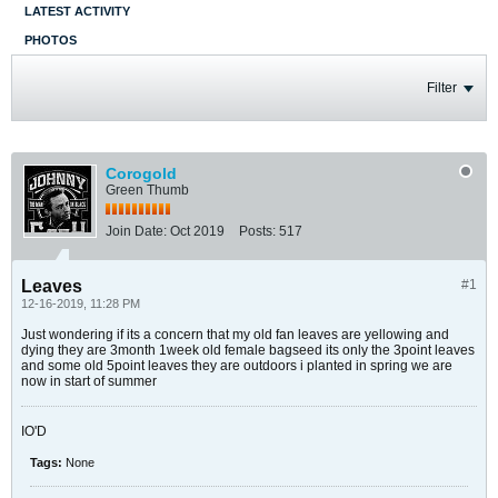
LATEST ACTIVITY
PHOTOS
Filter
Corogold
Green Thumb
Join Date:
Oct 2019
Posts:
517
Leaves
#1
12-16-2019, 11:28 PM
Just wondering if its a concern that my old fan leaves are yellowing and
dying they are 3month 1week old female bagseed its only the 3point leaves
and some old 5point leaves they are outdoors i planted in spring we are
now in start of summer
IO'D
Tags:
None