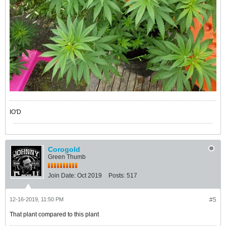
IO'D
Corogold
Green Thumb
Join Date:
Oct 2019
Posts:
517
12-16-2019, 11:50 PM
#5
That plant compared to this plant