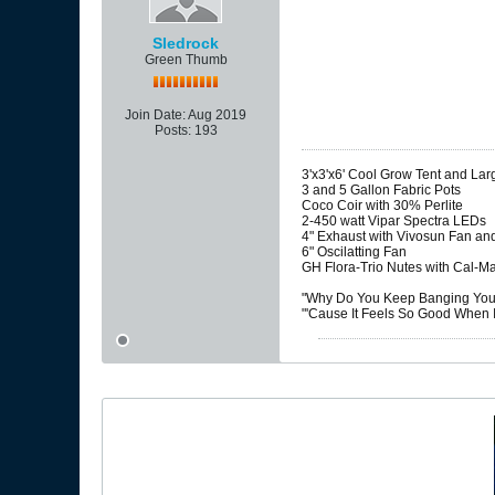
Sledrock
Green Thumb
Join Date:
Aug 2019
Posts:
193
3'x3'x6' Cool Grow Tent and La
3 and 5 Gallon Fabric Pots
Coco Coir with 30% Perlite
2-450 watt Vipar Spectra LEDs
4" Exhaust with Vivosun Fan and
6" Oscilatting Fan
GH Flora-Trio Nutes with Cal-M
"Why Do You Keep Banging Your
"'Cause It Feels So Good When I