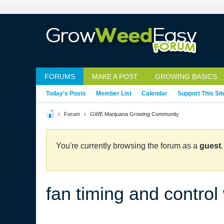
FORUMS
MAKE A POST
GROWING BASICS
Today's Posts
Member List
Calendar
Support This Sit
Forum
GWE Marijuana Growing Community
You're currently browsing the forum as a
guest
fan timing and control