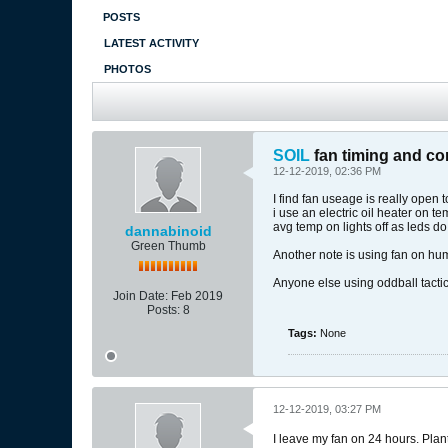
POSTS
LATEST ACTIVITY
PHOTOS
SOIL
fan timing and con
12-12-2019, 02:36 PM
I find fan useage is really open 
i use an electric oil heater on 
avg temp on lights off as leds d
dannabinoid
Green Thumb
Another note is using fan on hum
Anyone else using oddball tactics
Join Date:
Feb 2019
Posts:
8
Tags:
None
12-12-2019, 03:27 PM
I leave my fan on 24 hours. Plant