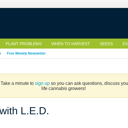
PLANT PROBLEMS
WHEN TO HARVEST
SEEDS
EX
e
Free Weekly Newsletter
. Take a minute to
sign up
so you can ask questions, discuss your 
life cannabis growers!
 with L.E.D.