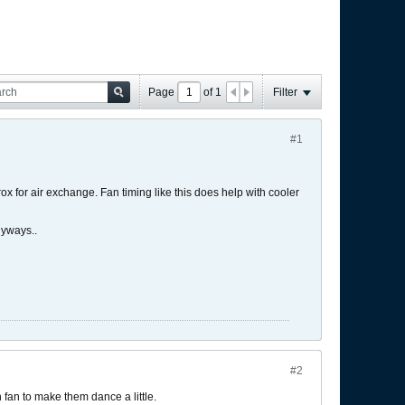
Page
of
1
Filter
#1
x for air exchange. Fan timing like this does help with cooler
nyways..
#2
h fan to make them dance a little.