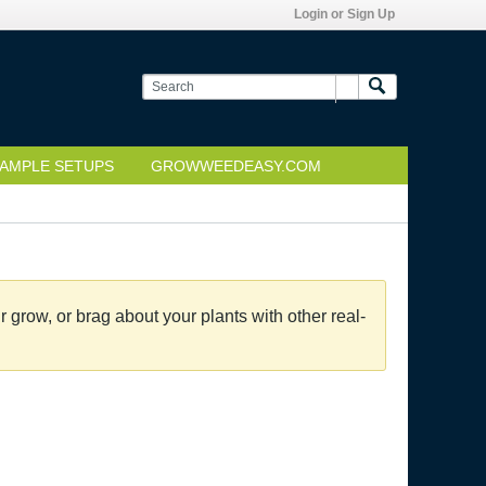
Login or Sign Up
AMPLE SETUPS
GROWWEEDEASY.COM
grow, or brag about your plants with other real-