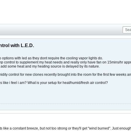
trol with L.E.D.
to options with led as they dont require the cooling vapor lights do.
temp control to supplement my heat needs and really only have fan on 15mins/hr appro
o add some heat and my heating source is delayed by its nature.
idity control for new clones recently brought into the room for the first few weeks a
 like i feel i am? What is your setup for heat/humid/fresh air control?
s like a constant breeze, but not too strong or they'll get "wind burned". Just enoug