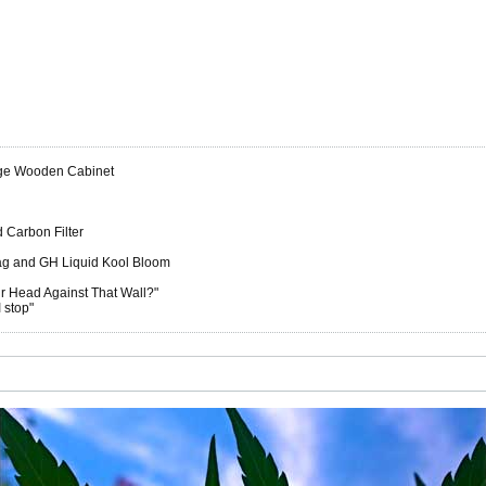
rge Wooden Cabinet
 Carbon Filter
ag and GH Liquid Kool Bloom
 Head Against That Wall?"
 stop"