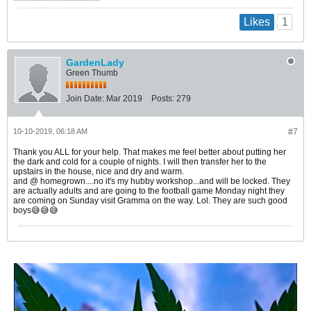
1
Likes
GardenLady
Green Thumb
Join Date:
Mar 2019
Posts:
279
10-10-2019, 06:18 AM
#7
Thank you ALL for your help. That makes me feel better about putting her
the dark and cold for a couple of nights. I will then transfer her to the
upstairs in the house, nice and dry and warm.
and @ homegrown....no it's my hubby workshop...and will be locked. They
are actually adults and are going to the football game Monday night they
are coming on Sunday visit Gramma on the way. Lol. They are such good
boys😅😅😅