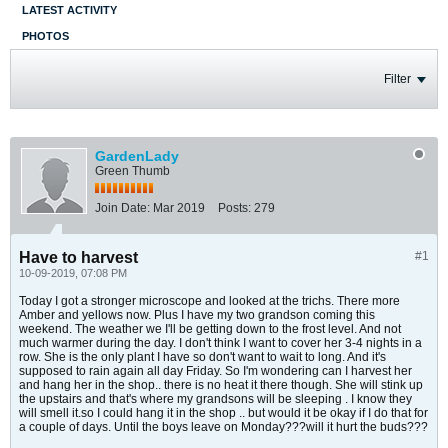
LATEST ACTIVITY
PHOTOS
Filter
GardenLady
Green Thumb
Join Date:
Mar 2019
Posts:
279
Have to harvest
#1
10-09-2019, 07:08 PM
Today I got a stronger microscope and looked at the trichs. There more
Amber and yellows now. Plus I have my two grandson coming this
weekend. The weather we I'll be getting down to the frost level. And not
much warmer during the day. I don't think I want to cover her 3-4 nights in a
row. She is the only plant I have so don't want to wait to long. And it's
supposed to rain again all day Friday. So I'm wondering can I harvest her
and hang her in the shop.. there is no heat it there though. She will stink up
the upstairs and that's where my grandsons will be sleeping . I know they
will smell it.so I could hang it in the shop .. but would it be okay if I do that for
a couple of days. Until the boys leave on Monday???will it hurt the buds???