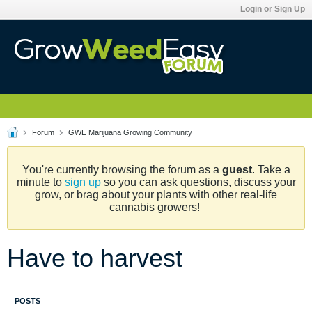
Login or Sign Up
Forum
GWE Marijuana Growing Community
You're currently browsing the forum as a
guest
. Take a
minute to
sign up
so you can ask questions, discuss your
grow, or brag about your plants with other real-life
cannabis growers!
Have to harvest
POSTS