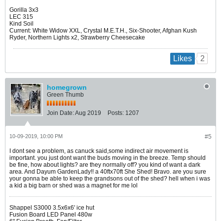
Gorilla 3x3
LEC 315
Kind Soil
Current: White Widow XXL, Crystal M.E.T.H., Six-Shooter, Afghan Kush
Ryder, Northern Lights x2, Strawberry Cheesecake
2
Likes
homegrown
Green Thumb
Join Date:
Aug 2019
Posts:
1207
10-09-2019, 10:00 PM
#5
I dont see a problem, as canuck said,some indirect air movement is
important. you just dont want the buds moving in the breeze. Temp should
be fine, how about lights? are they normally off? you kind of want a dark
area. And Dayum GardenLady!! a 40ftx70ft She Shed! Bravo. are you sure
your gonna be able to keep the grandsons out of the shed? hell when i was
a kid a big barn or shed was a magnet for me lol
Shappel S3000 3.5x6x6' ice hut
Fusion Board LED Panel 480w