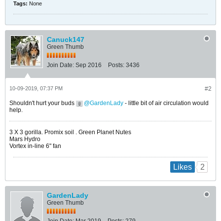
Tags:
None
Canuck147
Green Thumb
Join Date:
Sep 2016
Posts:
3436
10-09-2019, 07:37 PM
#2
Shouldn't hurt your buds
GardenLady
- little bit of air circulation would
help.
​​​​​​3 X 3 gorilla. Promix soil . Green Planet Nutes
Mars Hydro
Vortex in-line 6" fan
2
Likes
GardenLady
Green Thumb