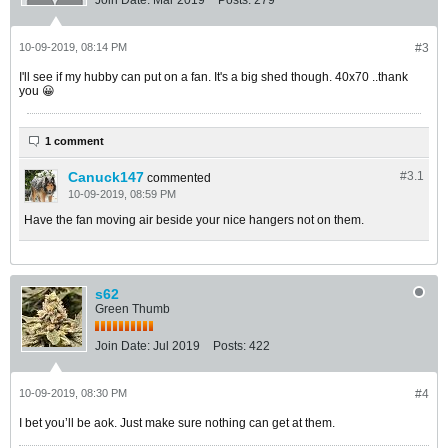
Join Date:
Mar 2019
Posts:
279
10-09-2019, 08:14 PM
#3
I'll see if my hubby can put on a fan. It's a big shed though. 40x70 ..thank
you 😀
1 comment
Canuck147
#3.
1
commented
10-09-2019, 08:59 PM
Have the fan moving air beside your nice hangers not on them.
s62
Green Thumb
Join Date:
Jul 2019
Posts:
422
10-09-2019, 08:30 PM
#4
I bet you’ll be aok. Just make sure nothing can get at them.