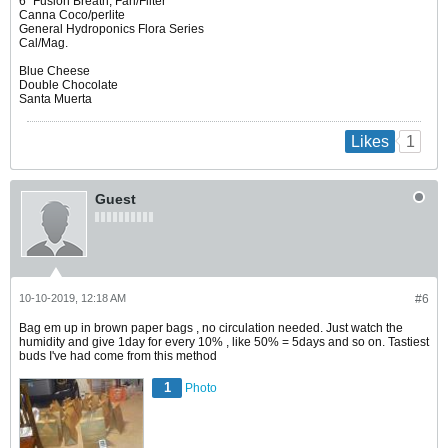
6" Fusion Breath, Fan/Filter
Canna Coco/perlite
General Hydroponics Flora Series
Cal/Mag.
Blue Cheese
Double Chocolate
Santa Muerta
1
Likes
Guest
10-10-2019, 12:18 AM
#6
Bag em up in brown paper bags , no circulation needed. Just watch the
humidity and give 1day for every 10% , like 50% = 5days and so on. Tastiest
buds I've had come from this method
1
Photo