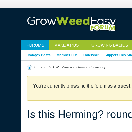
FORUMS
MAKE A POST
GROWING BASICS
Today's Posts
Member List
Calendar
Support This Sit
Forum
GWE Marijuana Growing Community
You're currently browsing the forum as a
guest
Is this Herming? roun