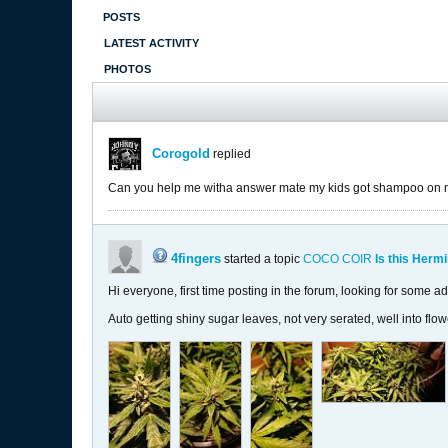
POSTS
LATEST ACTIVITY
PHOTOS
Corogold
replied
Can you help me witha answer mate my kids got shampoo on my 
4fingers
started a topic
COCO COIR
Is this Herm
Hi everyone, first time posting in the forum, looking for some ad
Auto getting shiny sugar leaves, not very serated, well into flo