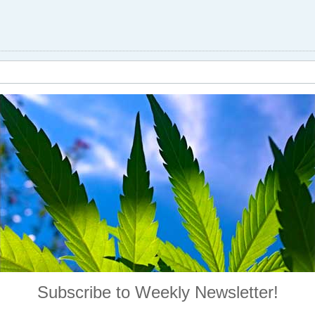
Subscribe to Weekly Newsletter!