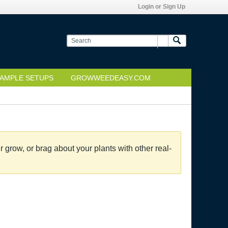
Login or Sign Up
AMPLE SETUPS
GROWWEEDEASY.COM
grow, or brag about your plants with other real-