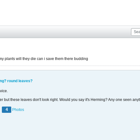
plants will they die can i save them there budding
ing? round leaves?
vice.
wer but these leaves don't look right. Would you say it's Herming? Any one seen anyt
4
Photos