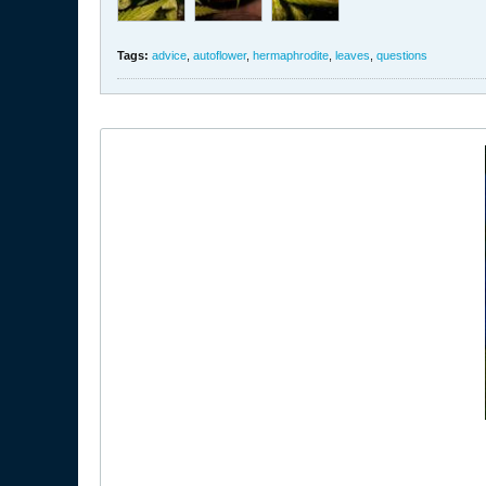
Tags:
advice
,
autoflower
,
hermaphrodite
,
leaves
,
questions