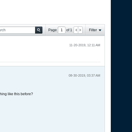
Page
of
1
Filter
11-20-2019, 12:11 AM
08-30-2019, 03:37 AM
hing like this before?