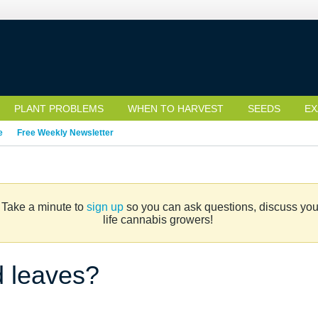
PLANT PROBLEMS
WHEN TO HARVEST
SEEDS
EX
e
Free Weekly Newsletter
. Take a minute to
sign up
so you can ask questions, discuss your 
life cannabis growers!
d leaves?