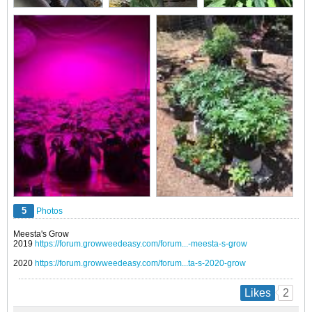
5
Photos
Meesta's Grow
2019
https://forum.growweedeasy.com/forum...-meesta-s-grow
2020
https://forum.growweedeasy.com/forum...ta-s-2020-grow
2
Likes