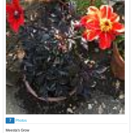
7
Photos
Meesta's Grow