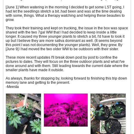
[June 1] When watering in the morning I decided to get some LST going, I
had let the seedlings stretch a bit..had been and was at the time dealing
with some, things. What a therapy watching and helping these beauties to
grow.
They took their training and kept on trucking, the issue in the box was space
shared with the two 7gal WW that I had decided to keep inside a little
longer. It caused my three younger plants to stretch a bit, I'd have to look it
up but I believe they are more sativa dominant as well. (It seems beyond
this point I was not documenting the younger plants). Well, they grew. By
[June 9] I had moved the two older WW to be outdoors with their sister.
These more recent updates I'll break down post by post to confine the
pictures to dates. They will focus on the three outdoor plants and what I've
done around and with them. Still leading towards the current date where the
smaller plants have made it outside.
As always, thanks for stopping by, looking forward to finishing this trip down
memory lane and getting to the present.
-Meesta