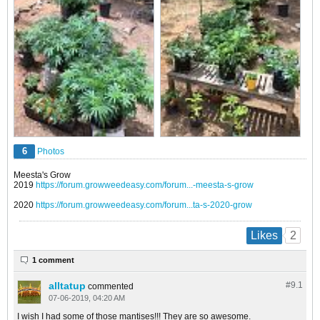
6
Photos
Meesta's Grow
2019
https://forum.growweedeasy.com/forum...-meesta-s-grow
2020
https://forum.growweedeasy.com/forum...ta-s-2020-grow
2
Likes
1 comment
alltatup
#9.
1
commented
07-06-2019, 04:20 AM
I wish I had some of those mantises!!! They are so awesome.