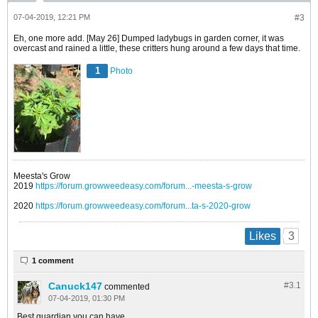
07-04-2019, 12:21 PM
#3
Eh, one more add. [May 26] Dumped ladybugs in garden corner, it was
overcast and rained a little, these critters hung around a few days that time.
1
Photo
Meesta's Grow
2019
https://forum.growweedeasy.com/forum...-meesta-s-grow
2020
https://forum.growweedeasy.com/forum...ta-s-2020-grow
3
Likes
1 comment
Canuck147
#3.
1
commented
07-04-2019, 01:30 PM
Best guardian you can have.