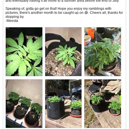
and eventually having it all move to a sunnier area before the end of July.
Speaking of, gotta go get on that! Hope you enjoy my ramblings with
pictures, there's another month to be caught up on 😅. Cheers all, thanks for
stopping by.
-Meesta