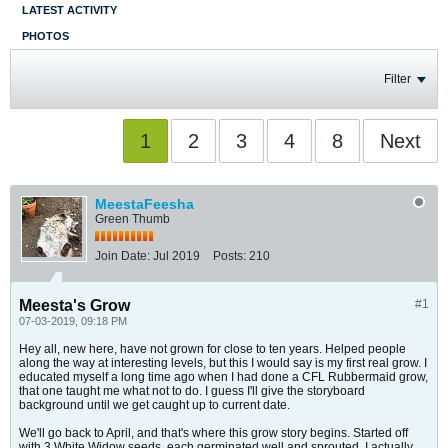
LATEST ACTIVITY
PHOTOS
Filter
1
2
3
4
8
Next
MeestaFeesha
Green Thumb
Join Date:
Jul 2019
Posts:
210
Meesta's Grow
#1
07-03-2019, 09:18 PM
Hey all, new here, have not grown for close to ten years. Helped people
along the way at interesting levels, but this I would say is my first real grow. I
educated myself a long time ago when I had done a CFL Rubbermaid grow,
that one taught me what not to do. I guess I'll give the storyboard
background until we get caught up to current date.
We'll go back to April, and that's where this grow story begins. Started off
with 3 White Widow seeds, each germinated well and sprouted. I actually