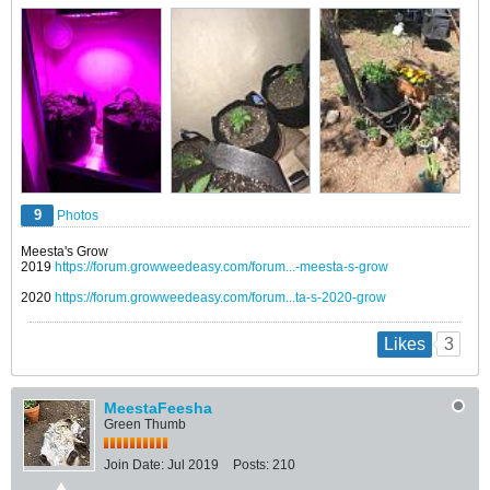
9
Photos
Meesta's Grow
2019
https://forum.growweedeasy.com/forum...-meesta-s-grow
2020
https://forum.growweedeasy.com/forum...ta-s-2020-grow
3
Likes
MeestaFeesha
Green Thumb
Join Date:
Jul 2019
Posts:
210