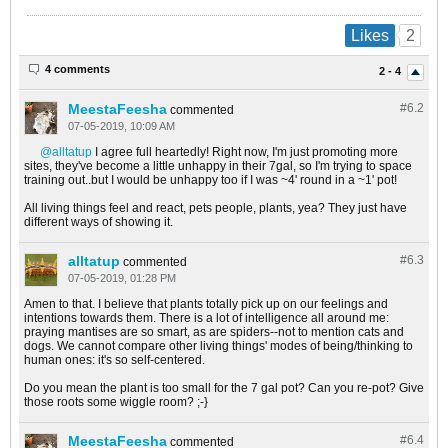
2
Likes
4 comments
2 - 4
MeestaFeesha
#6.
2
commented
07-05-2019, 10:09 AM
alltatup
I agree full heartedly! Right now, I'm just promoting more
sites, they've become a little unhappy in their 7gal, so I'm trying to space
training out..but I would be unhappy too if I was ~4' round in a ~1' pot!
All living things feel and react, pets people, plants, yea? They just have
different ways of showing it.
alltatup
#6.
3
commented
07-05-2019, 01:28 PM
Amen to that. I believe that plants totally pick up on our feelings and
intentions towards them. There is a lot of intelligence all around me:
praying mantises are so smart, as are spiders--not to mention cats and
dogs. We cannot compare other living things' modes of being/thinking to
human ones: it's so self-centered.
Do you mean the plant is too small for the 7 gal pot? Can you re-pot? Give
those roots some wiggle room? ;-}
MeestaFeesha
#6.
4
commented