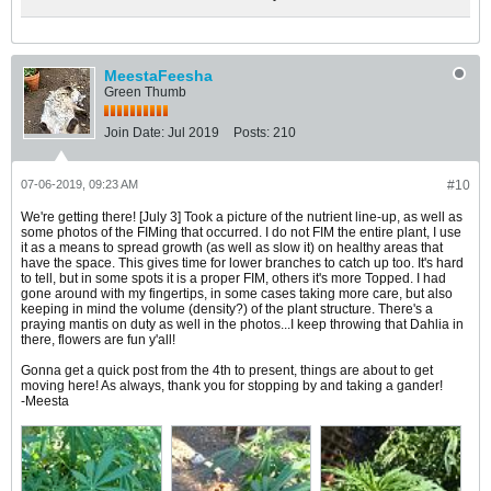
MeestaFeesha
Green Thumb
Join Date:
Jul 2019
Posts:
210
07-06-2019, 09:23 AM
#10
We're getting there! [July 3] Took a picture of the nutrient line-up, as well as
some photos of the FIMing that occurred. I do not FIM the entire plant, I use
it as a means to spread growth (as well as slow it) on healthy areas that
have the space. This gives time for lower branches to catch up too. It's hard
to tell, but in some spots it is a proper FIM, others it's more Topped. I had
gone around with my fingertips, in some cases taking more care, but also
keeping in mind the volume (density?) of the plant structure. There's a
praying mantis on duty as well in the photos...I keep throwing that Dahlia in
there, flowers are fun y'all!
Gonna get a quick post from the 4th to present, things are about to get
moving here! As always, thank you for stopping by and taking a gander!
-Meesta