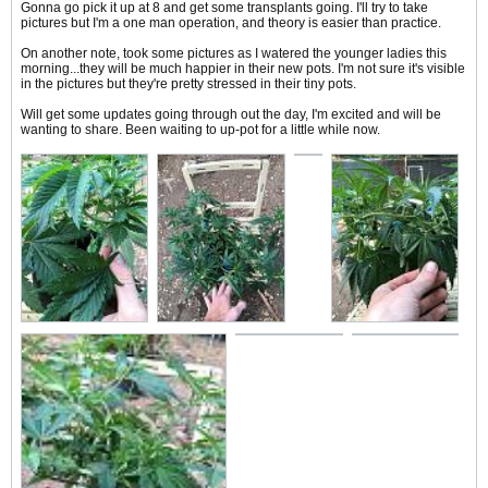
Gonna go pick it up at 8 and get some transplants going. I'll try to take
pictures but I'm a one man operation, and theory is easier than practice.
On another note, took some pictures as I watered the younger ladies this
morning...they will be much happier in their new pots. I'm not sure it's visible
in the pictures but they're pretty stressed in their tiny pots.
Will get some updates going through out the day, I'm excited and will be
wanting to share. Been waiting to up-pot for a little while now.