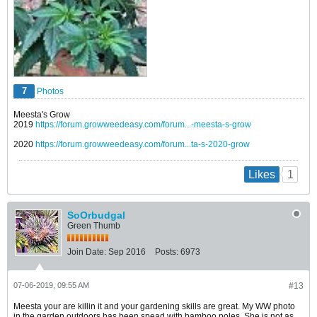
7
Photos
Meesta's Grow
2019
https://forum.growweedeasy.com/forum...-meesta-s-grow
2020
https://forum.growweedeasy.com/forum...ta-s-2020-grow
1
Likes
SoOrbudgal
Green Thumb
Join Date:
Sep 2016
Posts:
6973
07-06-2019, 09:55 AM
#13
Meesta your are killin it and your gardening skills are great. My WW photo
in the garden outdoors has been spead with bamboo poles. She is not as