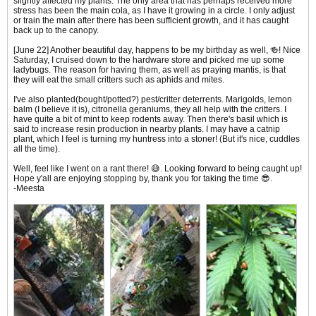
slightly affected my plants. The only area that has perhaps received more
stress has been the main cola, as I have it growing in a circle. I only adjust
or train the main after there has been sufficient growth, and it has caught
back up to the canopy.
[June 22] Another beautiful day, happens to be my birthday as well, 🍻! Nice
Saturday, I cruised down to the hardware store and picked me up some
ladybugs. The reason for having them, as well as praying mantis, is that
they will eat the small critters such as aphids and mites.
I've also planted(bought/potted?) pest/critter deterrents. Marigolds, lemon
balm (I believe it is), citronella geraniums, they all help with the critters. I
have quite a bit of mint to keep rodents away. Then there's basil which is
said to increase resin production in nearby plants. I may have a catnip
plant, which I feel is turning my huntress into a stoner! (But it's nice, cuddles
all the time).
Well, feel like I went on a rant there! 😅. Looking forward to being caught up!
Hope y'all are enjoying stopping by, thank you for taking the time 😎.
-Meesta