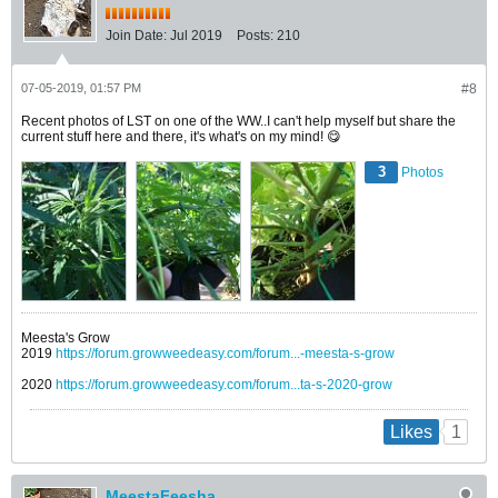
Join Date:
Jul 2019
Posts:
210
07-05-2019, 01:57 PM
#8
Recent photos of LST on one of the WW..I can't help myself but share the
current stuff here and there, it's what's on my mind! 😋
3
Photos
Meesta's Grow
2019
https://forum.growweedeasy.com/forum...-meesta-s-grow
2020
https://forum.growweedeasy.com/forum...ta-s-2020-grow
1
Likes
MeestaFeesha