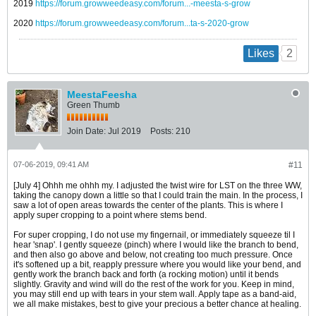
2019
https://forum.growweedeasy.com/forum...-meesta-s-grow
2020
https://forum.growweedeasy.com/forum...ta-s-2020-grow
2
Likes
MeestaFeesha
Green Thumb
Join Date:
Jul 2019
Posts:
210
07-06-2019, 09:41 AM
#11
[July 4] Ohhh me ohhh my. I adjusted the twist wire for LST on the three WW,
taking the canopy down a little so that I could train the main. In the process, I
saw a lot of open areas towards the center of the plants. This is where I
apply super cropping to a point where stems bend.
For super cropping, I do not use my fingernail, or immediately squeeze til I
hear 'snap'. I gently squeeze (pinch) where I would like the branch to bend,
and then also go above and below, not creating too much pressure. Once
it's softened up a bit, reapply pressure where you would like your bend, and
gently work the branch back and forth (a rocking motion) until it bends
slightly. Gravity and wind will do the rest of the work for you. Keep in mind,
you may still end up with tears in your stem wall. Apply tape as a band-aid,
we all make mistakes, best to give your precious a better chance at healing.