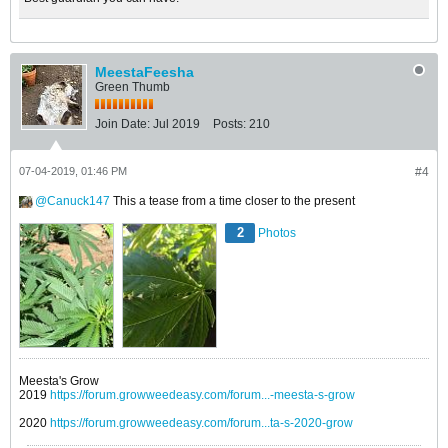
MeestaFeesha
Green Thumb
Join Date:
Jul 2019
Posts:
210
07-04-2019, 01:46 PM
#4
Canuck147
This a tease from a time closer to the present
2
Photos
Meesta's Grow
2019
https://forum.growweedeasy.com/forum...-meesta-s-grow
2020
https://forum.growweedeasy.com/forum...ta-s-2020-grow