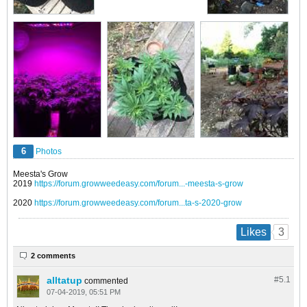
6
Photos
Meesta's Grow
2019
https://forum.growweedeasy.com/forum...-meesta-s-grow
2020
https://forum.growweedeasy.com/forum...ta-s-2020-grow
3
Likes
2 comments
alltatup
#5.
1
commented
07-04-2019, 05:51 PM