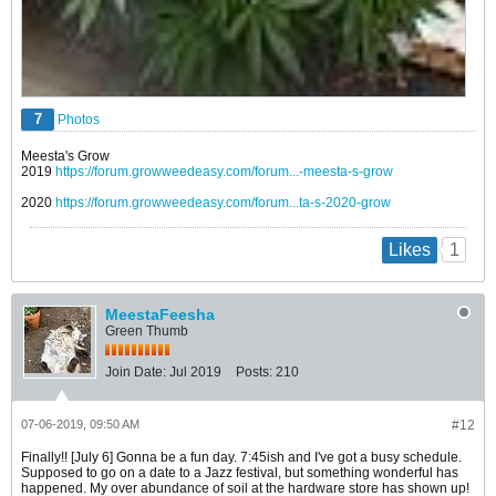
7
Photos
Meesta's Grow
2019
https://forum.growweedeasy.com/forum...-meesta-s-grow
2020
https://forum.growweedeasy.com/forum...ta-s-2020-grow
1
Likes
MeestaFeesha
Green Thumb
Join Date:
Jul 2019
Posts:
210
07-06-2019, 09:50 AM
#12
Finally!! [July 6] Gonna be a fun day. 7:45ish and I've got a busy schedule.
Supposed to go on a date to a Jazz festival, but something wonderful has
happened. My over abundance of soil at the hardware store has shown up!