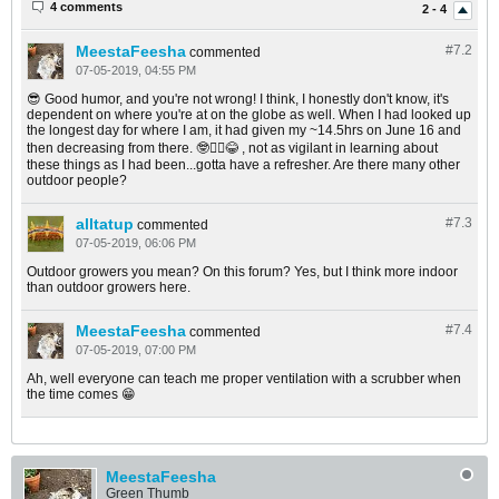
4 comments
2 - 4
MeestaFeesha
#7.
2
commented
07-05-2019, 04:55 PM
😎 Good humor, and you're not wrong! I think, I honestly don't know, it's
dependent on where you're at on the globe as well. When I had looked up
the longest day for where I am, it had given my ~14.5hrs on June 16 and
then decreasing from there. 🤓🤦‍♂️😂 , not as vigilant in learning about
these things as I had been...gotta have a refresher. Are there many other
outdoor people?
alltatup
#7.
3
commented
07-05-2019, 06:06 PM
Outdoor growers you mean? On this forum? Yes, but I think more indoor
than outdoor growers here.
MeestaFeesha
#7.
4
commented
07-05-2019, 07:00 PM
Ah, well everyone can teach me proper ventilation with a scrubber when
the time comes 😁
MeestaFeesha
Green Thumb