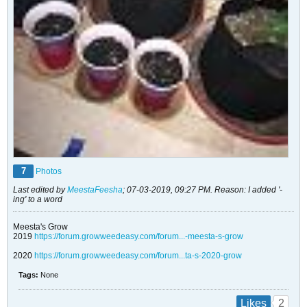
7
Photos
Last edited by
MeestaFeesha
;
07-03-2019, 09:27 PM
.
Reason:
I added '-
ing' to a word
Meesta's Grow
2019
https://forum.growweedeasy.com/forum...-meesta-s-grow
2020
https://forum.growweedeasy.com/forum...ta-s-2020-grow
Tags:
None
2
Likes