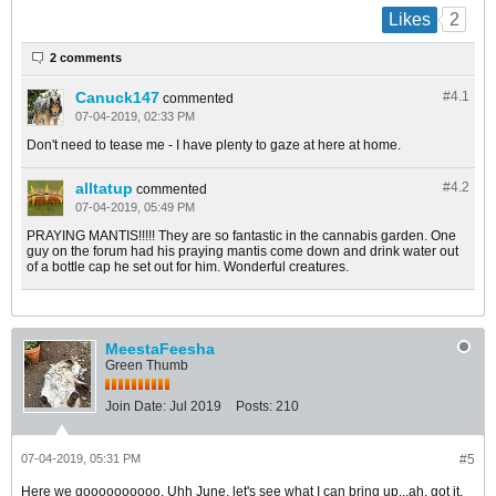
2
Likes
2 comments
Canuck147
#4.
1
commented
07-04-2019, 02:33 PM
Don't need to tease me - I have plenty to gaze at here at home.
alltatup
#4.
2
commented
07-04-2019, 05:49 PM
PRAYING MANTIS!!!!! They are so fantastic in the cannabis garden. One
guy on the forum had his praying mantis come down and drink water out
of a bottle cap he set out for him. Wonderful creatures.
MeestaFeesha
Green Thumb
Join Date:
Jul 2019
Posts:
210
07-04-2019, 05:31 PM
#5
Here we goooooooooo. Uhh June, let's see what I can bring up...ah, got it.