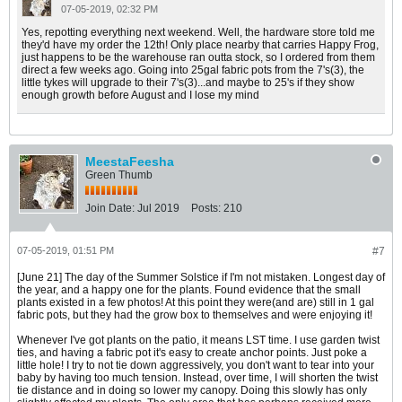
07-05-2019, 02:32 PM
Yes, repotting everything next weekend. Well, the hardware store told me
they'd have my order the 12th! Only place nearby that carries Happy Frog,
just happens to be the warehouse ran outta stock, so I ordered from them
direct a few weeks ago. Going into 25gal fabric pots from the 7's(3), the
little tykes will upgrade to their 7's(3)...and maybe to 25's if they show
enough growth before August and I lose my mind
MeestaFeesha
Green Thumb
Join Date:
Jul 2019
Posts:
210
07-05-2019, 01:51 PM
#7
[June 21] The day of the Summer Solstice if I'm not mistaken. Longest day of
the year, and a happy one for the plants. Found evidence that the small
plants existed in a few photos! At this point they were(and are) still in 1 gal
fabric pots, but they had the grow box to themselves and were enjoying it!
Whenever I've got plants on the patio, it means LST time. I use garden twist
ties, and having a fabric pot it's easy to create anchor points. Just poke a
little hole! I try to not tie down aggressively, you don't want to tear into your
baby by having too much tension. Instead, over time, I will shorten the twist
tie distance and in doing so lower my canopy. Doing this slowly has only