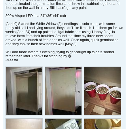
underestimated the germination time, and threw this cabinet together and
then up on the wall in a day. Still hasn't got any paint.
300w Vispar LED in a 24"x36"x44" cab.
[April 9] Started the White Widow (3) seedlings in solo cups, with some
pretty old soil I had lying around, they didn't like it much. I let them go for two
weeks [April 24] and up potted to 1gal fabric pots using 'Happy Frog' to
relieve them from their troubles. Around that time my three new seeds
arrived, with a bunch of free ones as well. Once again, quick germination
and they took to their new homes well [May 3].
Will add more later this evening, trying to get caught up to date sooner
rather than later. Thanks for stopping by 😁
-Meesta