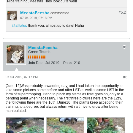
Nice training, Meesta!! They look quite well!
MeestaFeesha
#5.
2
commented
07-04-2019, 07:13 PM
alltatup
thank you, almost up to date! Haha
MeestaFeesha
Green Thumb
Join Date:
Jul 2019
Posts:
210
07-04-2019, 07:17 PM
#6
[June 12]Was probably a watering day, and I had taken the opportunity to
take some pictures some before and after LST as well as some HST in the
form of supercropping. I tend to pinch my stems as time goes on, only to a
bending point when necessary. The first three pictures here are the 12th,
the following three are the 16th. [June16] The plants keep accepting their
training, to a degree, but always return with a thrive to grow after being
manipulated.