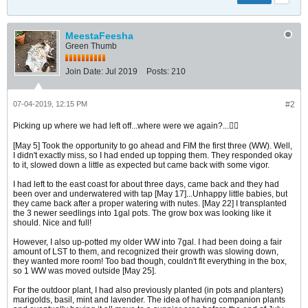
MeestaFeesha
Green Thumb
Join Date:
Jul 2019
Posts:
210
07-04-2019, 12:15 PM
#2
Picking up where we had left off...where were we again?...🤷‍♂️
[May 5] Took the opportunity to go ahead and FIM the first three (WW). Well,
I didn't exactly miss, so I had ended up topping them. They responded okay
to it, slowed down a little as expected but came back with some vigor.
I had left to the east coast for about three days, came back and they had
been over and underwatered with tap [May 17]...Unhappy little babies, but
they came back after a proper watering with nutes. [May 22] I transplanted
the 3 newer seedlings into 1gal pots. The grow box was looking like it
should. Nice and full!
However, I also up-potted my older WW into 7gal. I had been doing a fair
amount of LST to them, and recognized their growth was slowing down,
they wanted more room! Too bad though, couldn't fit everything in the box,
so 1 WW was moved outside [May 25].
For the outdoor plant, I had also previously planted (in pots and planters)
marigolds, basil, mint and lavender. The idea of having companion plants