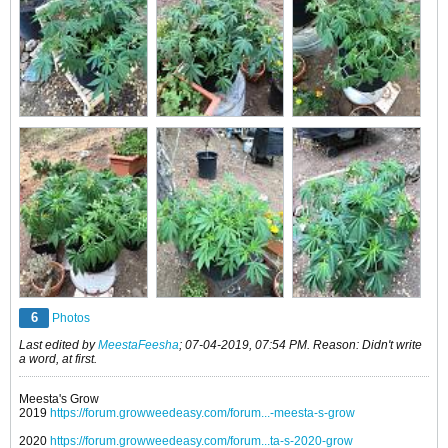
6
Photos
Last edited by
MeestaFeesha
;
07-04-2019, 07:54 PM
.
Reason:
Didn't write
a word, at first.
Meesta's Grow
2019
https://forum.growweedeasy.com/forum...-meesta-s-grow
2020
https://forum.growweedeasy.com/forum...ta-s-2020-grow