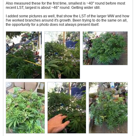
Also measured these for the first time, smallest is ~40" round before most
recent LST, largest is about ~46" round. Getting wider still.
I added some pictures as well, that show the LST of the larger WW and how
I've worked branches around it's growth. Been trying to do the same on all,
the opportunity for a photo does not always present itself.