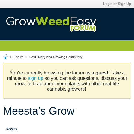
Login or Sign Up
Forum
GWE Marijuana Growing Community
You're currently browsing the forum as a
guest
. Take a
minute to
sign up
so you can ask questions, discuss your
grow, or brag about your plants with other real-life
cannabis growers!
Meesta's Grow
POSTS