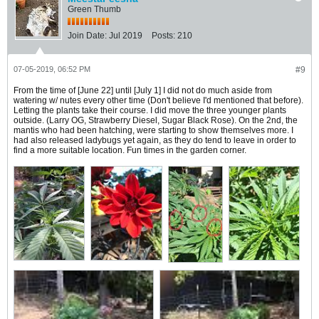
Green Thumb
Join Date:
Jul 2019
Posts:
210
07-05-2019, 06:52 PM
#9
From the time of [June 22] until [July 1] I did not do much aside from
watering w/ nutes every other time (Don't believe I'd mentioned that before).
Letting the plants take their course. I did move the three younger plants
outside. (Larry OG, Strawberry Diesel, Sugar Black Rose). On the 2nd, the
mantis who had been hatching, were starting to show themselves more. I
had also released ladybugs yet again, as they do tend to leave in order to
find a more suitable location. Fun times in the garden corner.