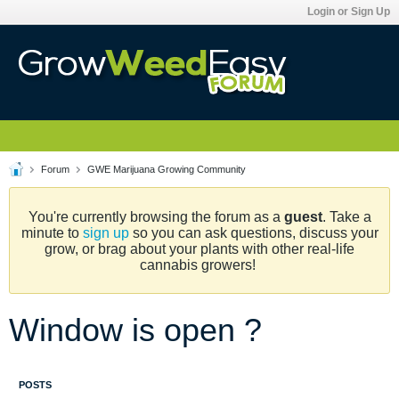
Login or Sign Up
Forum
GWE Marijuana Growing Community
You're currently browsing the forum as a
guest
. Take a
minute to
sign up
so you can ask questions, discuss your
grow, or brag about your plants with other real-life
cannabis growers!
Window is open ?
POSTS