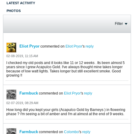
LATEST ACTIVITY
PHOTOS
Filter
Eliot Pryor
commented on
Eliot Pryor
's
reply
02-08-2019, 11:15 AM
I checked my old posts and it looks like 11 or 12 weeks . Its been almost 5
years since I grew Acapulco Gold. I've always thought mine takes longer
because of low watt lights. Takes longer but still excellent smoke. Good
growing !!
Farmbuck
commented on
Eliot Pryor
's
reply
02-07-2019, 08:29 AM
How long did you kept your girls (Acapulco Gold by Barneys ) in flowering
phase ? I'm seeing a bit of amber and I'm at almost at the end of 9 weeks.
Farmbuck
commented on
Colombo
's
reply