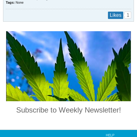
Tags:
None
1
Likes
Subscribe to Weekly Newsletter!
HELP