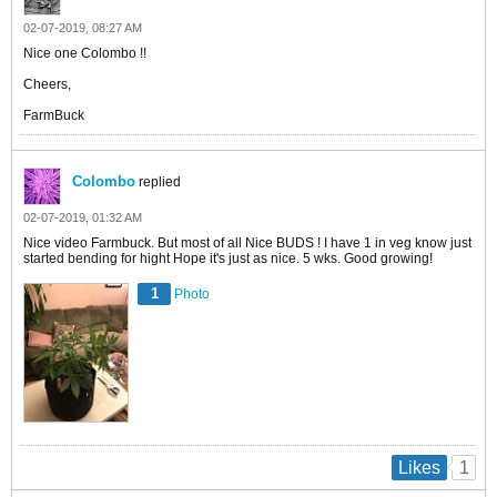
02-07-2019, 08:27 AM
Nice one Colombo !!
Cheers,
FarmBuck
Colombo
replied
02-07-2019, 01:32 AM
Nice video Farmbuck. But most of all Nice BUDS ! I have 1 in veg know just
started bending for hight Hope it's just as nice. 5 wks. Good growing!
1
Photo
1
Likes