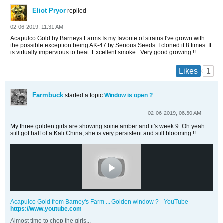
Eliot Pryor
replied
02-06-2019, 11:31 AM
Acapulco Gold by Barneys Farms Is my favorite of strains I've grown with
the possible exception being AK-47 by Serious Seeds. I cloned it 8 times. It
is virtually impervious to heat. Excellent smoke . Very good growing !!
1
Likes
Farmbuck
started a topic
Window is open ?
02-06-2019, 08:30 AM
My three golden girls are showing some amber and it's week 9. Oh yeah
still got half of a Kali China, she is very persistent and still blooming !!
Acapulco Gold from Barney's Farm ... Golden window ? - YouTube
https://www.youtube.com
Almost time to chop the girls...