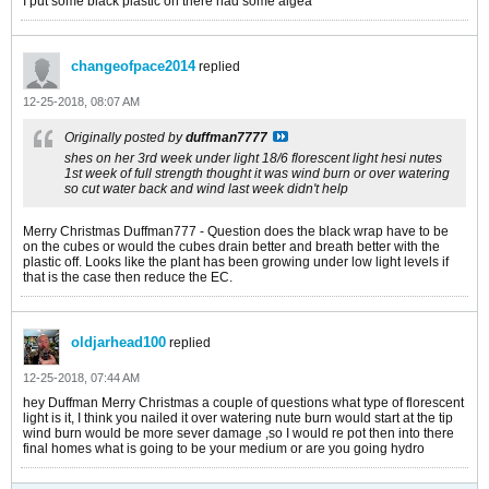
I put some black plastic on there had some algea
changeofpace2014
replied
12-25-2018, 08:07 AM
Originally posted by
duffman7777
shes on her 3rd week under light 18/6 florescent light hesi nutes
1st week of full strength thought it was wind burn or over watering
so cut water back and wind last week didn't help
Merry Christmas Duffman777 - Question does the black wrap have to be
on the cubes or would the cubes drain better and breath better with the
plastic off. Looks like the plant has been growing under low light levels if
that is the case then reduce the EC.
oldjarhead100
replied
12-25-2018, 07:44 AM
hey Duffman Merry Christmas a couple of questions what type of florescent
light is it, I think you nailed it over watering nute burn would start at the tip
wind burn would be more sever damage ,so I would re pot then into there
final homes what is going to be your medium or are you going hydro