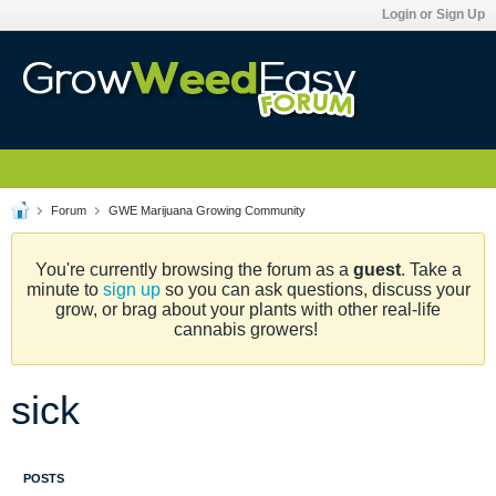
Login or Sign Up
Forum
GWE Marijuana Growing Community
You're currently browsing the forum as a
guest
. Take a
minute to
sign up
so you can ask questions, discuss your
grow, or brag about your plants with other real-life
cannabis growers!
sick
POSTS