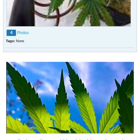
4
Photos
Tags:
None