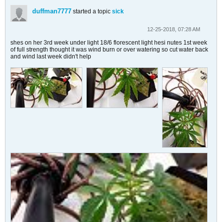
duffman7777
started a topic
sick
12-25-2018, 07:28 AM
shes on her 3rd week under light 18/6 florescent light hesi nutes 1st week
of full strength thought it was wind burn or over watering so cut water back
and wind last week didn't help