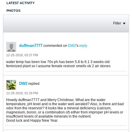
LATEST ACTIVITY
PHOTOS
Filter
duffman7777
commented on
DW2
's
reply
12-25-2018, 03:37 PM
water temp has been low 70s ph has been 5.8 to 6.1 3 weeks old
feminized plant so I assume female resivoir smells ok 2 air stones
DW2
replied
12-25-2018, 01:29 PM
Howdy duffman7777 and Merry Christmas. What are the water
temperature, pH level and is the water well aerated? Also, is there ant bad
odor from the reservoir? It looks like a mineral deficiency (calcium,
magnesium, boron, or a combination of) either from improper pH levels or
insufficient levels of available minerals in the nutrient.
Good luck and Happy New Year.