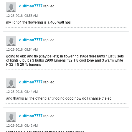
duffman7777
replied
12-25-2018, 08:55 AM
my light 4 the flowering is a 400 watt hps
duffman7777
replied
12-25-2018, 08:54 AM
going to ebb and flo (clay pellets) in flowering stage floresants r just 3 sets
of lights 6 bulbs 3 bulbs 2900 lumens f 32 T 8 cool tone and 3 warm white
F 32 T 8 2975 lumens
duffman7777
replied
12-25-2018, 08:44 AM
and thanks all the other plant r doing good how do I chance the ec
duffman7777
replied
12-25-2018, 08:42 AM