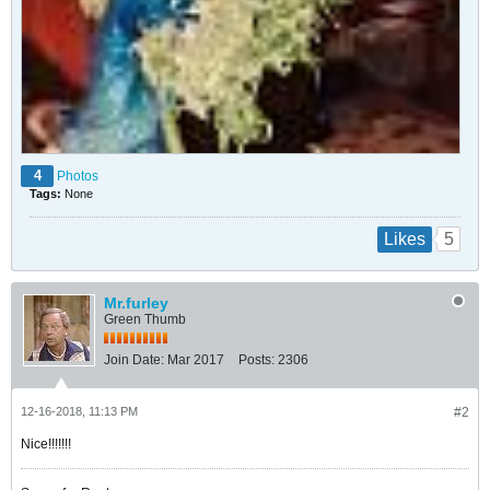
4
Photos
Tags:
None
5
Likes
Mr.furley
Green Thumb
Join Date:
Mar 2017
Posts:
2306
12-16-2018, 11:13 PM
#2
Nice!!!!!!!