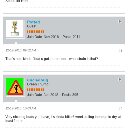
Space for Rent.
Potted
Guest
Join Date:
Nov 2016
Posts:
2111
12-17-2018, 09:52 AM
#3
That’s sum kind of bud u got there rabbit, what strain is that?
uncledoug
Green Thumb
Join Date:
Jan 2018
Posts:
395
12-17-2018, 10:03 AM
#4
Very nice big buds you have, it's kinda bitter/sweet cutting them up to dry, at
least for me.