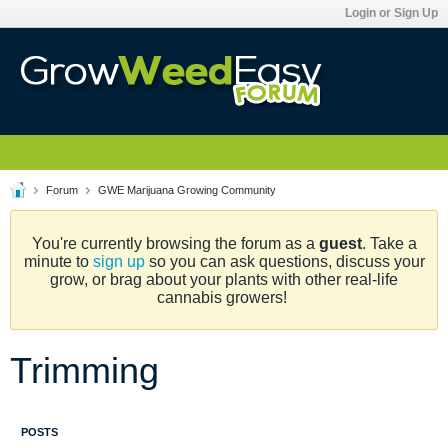
Login or Sign Up
Forum
GWE Marijuana Growing Community
You're currently browsing the forum as a
guest
. Take a
minute to
sign up
so you can ask questions, discuss your
grow, or brag about your plants with other real-life
cannabis growers!
Trimming
POSTS