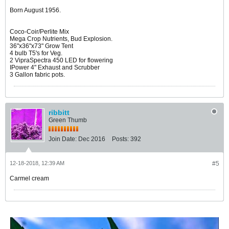
Born August 1956.
Coco-Coir/Perlite Mix
Mega Crop Nutrients, Bud Explosion.
36"x36"x73" Grow Tent
4 bulb T5's for Veg.
2 VipraSpectra 450 LED for flowering
IPower 4" Exhaust and Scrubber
3 Gallon fabric pots.
ribbitt
Green Thumb
Join Date:
Dec 2016
Posts:
392
12-18-2018, 12:39 AM
#5
Carmel cream