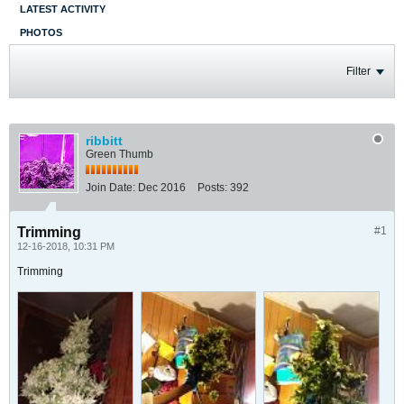
LATEST ACTIVITY
PHOTOS
Filter
ribbitt
Green Thumb
Join Date:
Dec 2016
Posts:
392
Trimming
#1
12-16-2018, 10:31 PM
Trimming