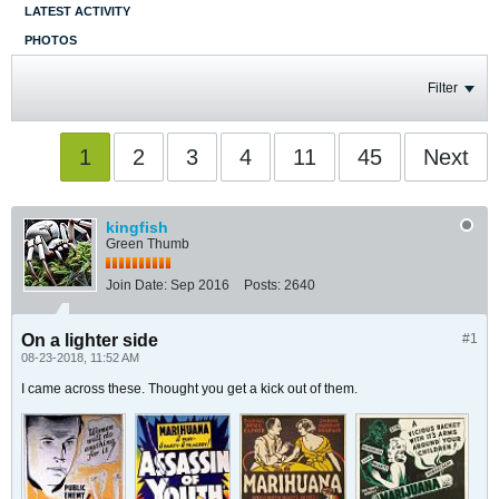
LATEST ACTIVITY
PHOTOS
Filter
1
2
3
4
11
45
Next
kingfish
Green Thumb
Join Date:
Sep 2016
Posts:
2640
On a lighter side
#1
08-23-2018, 11:52 AM
I came across these. Thought you get a kick out of them.