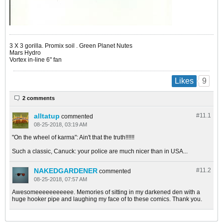
​​​​​​3 X 3 gorilla. Promix soil . Green Planet Nutes
Mars Hydro
Vortex in-line 6" fan
9
Likes
2 comments
alltatup
#11.
1
commented
08-25-2018, 03:19 AM
"On the wheel of karma": Ain't that the truth!!!!!!
Such a classic, Canuck: your police are much nicer than in USA...
NAKEDGARDENER
#11.
2
commented
08-25-2018, 07:57 AM
Awesomeeeeeeeeeee. Memories of sitting in my darkened den with a
huge hooker pipe and laughing my face of to these comics. Thank you.