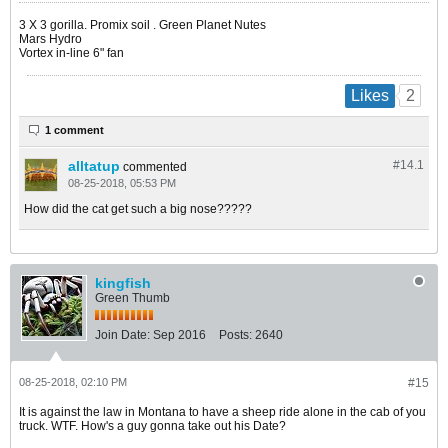
​​​​​​3 X 3 gorilla. Promix soil . Green Planet Nutes
Mars Hydro
Vortex in-line 6" fan
2
Likes
1 comment
alltatup
#14.
1
commented
08-25-2018, 05:53 PM
How did the cat get such a big nose?????
kingfish
Green Thumb
Join Date:
Sep 2016
Posts:
2640
08-25-2018, 02:10 PM
#15
It is against the law in Montana to have a sheep ride alone in the cab of you
truck. WTF. How's a guy gonna take out his Date?