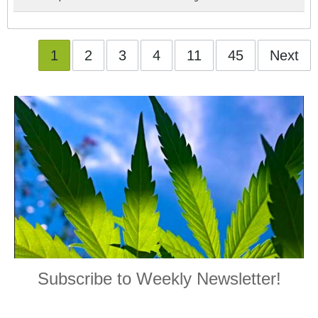
1
2
3
4
11
45
Next
Subscribe to Weekly Newsletter!