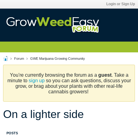
Login or Sign Up
Forum
GWE Marijuana Growing Community
You're currently browsing the forum as a
guest
. Take a
minute to
sign up
so you can ask questions, discuss your
grow, or brag about your plants with other real-life
cannabis growers!
On a lighter side
POSTS