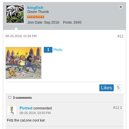
kingfish
Green Thumb
Join Date:
Sep 2016
Posts:
2640
08-25-2018, 01:54 PM
#12
1
Photo
5
Likes
3 comments
Potted
#12.
1
commented
08-25-2018, 03:03 PM
Fritz the cat,one cool kat