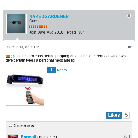
NAKEDGARDENER
Guest
Join Date:
Aug 2018
Posts:
384
08-24-2018, 02:29 PM
#8
alltatup
. Am considering popping on e of these in rear car window to
give certain types a personal message lol
1
Photo
5
Likes
2 comments
Farmall
#8.
1
commented