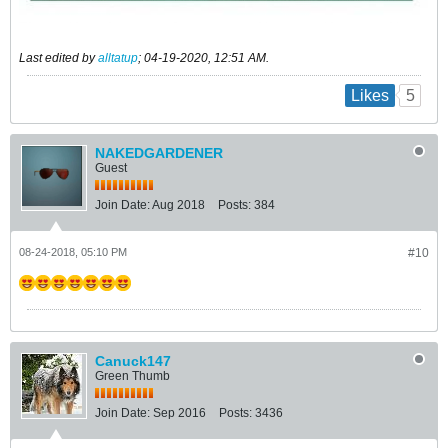
Last edited by
alltatup
;
04-19-2020, 12:51 AM
.
5
Likes
NAKEDGARDENER
Guest
Join Date:
Aug 2018
Posts:
384
08-24-2018, 05:10 PM
#10
Canuck147
Green Thumb
Join Date:
Sep 2016
Posts:
3436