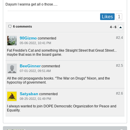
Dayum I wanna get all o those.....
1
Likes
6 comments
4 - 6
90Gizmo
#2.
4
commented
05-06-2022, 10:41 PM
Fat Freddie's Cat and something like Straight Street that Great Street...
maybe that was in the board game.
BeeGinner
#2.
5
commented
07-01-2022, 09:51 AM
All the old propaganda books. "The War on Drugs" Nixon, and the
hypocrisy of government.
Satyaban
#2.
6
commented
08-25-2022, 01:49 PM
I always wanted to join DOPE Democratic Organization for Peace and
Equality.