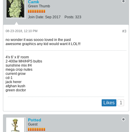
Camk
Green Thumb
Join Date:
Sep 2017
Posts:
323
08-23-2018, 12:10 PM
#3
no wonder it was soooo loved in the past
awesome graphics any kid would want it LOL!!!
4'x 6' x 8' room
2-400w MH/HPS bulbs
sunshine mix #4
mega crop nutes
current grow
cd-1
jack herer
afghan kush
green doctor
1
Likes
Potted
Guest