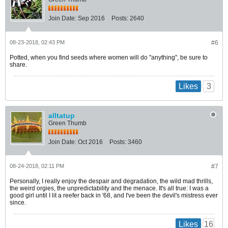
Join Date:
Sep 2016
Posts:
2640
08-23-2018, 02:43 PM
#6
Potted, when you find seeds where women will do "anything", be sure to
share.
3
Likes
alltatup
Green Thumb
Join Date:
Oct 2016
Posts:
3460
08-24-2018, 02:11 PM
#7
Personally, I really enjoy the despair and degradation, the wild mad thrills,
the weird orgies, the unpredictability and the menace. It's all true: I was a
good girl until I lit a reefer back in '68, and I've been the devil's mistress ever
since.
16
Likes