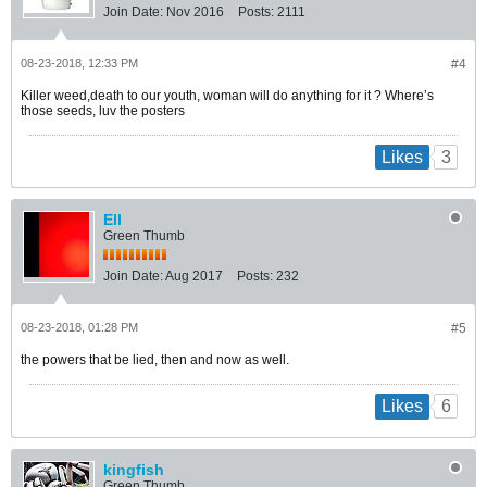
Join Date:
Nov 2016
Posts:
2111
08-23-2018, 12:33 PM
#4
Killer weed,death to our youth, woman will do anything for it ? Where’s
those seeds, luv the posters
3
Likes
Ell
Green Thumb
Join Date:
Aug 2017
Posts:
232
08-23-2018, 01:28 PM
#5
the powers that be lied, then and now as well.
6
Likes
kingfish
Green Thumb