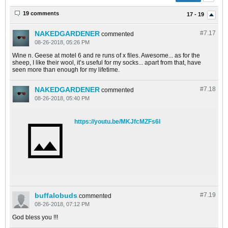
19 comments
17 - 19
NAKEDGARDENER
#7.
17
commented
08-26-2018, 05:26 PM
Wine n. Geese at motel 6 and re runs of x files. Awesome... as for the
sheep, I like their wool, it’s useful for my socks... apart from that, have
seen more than enough for my lifetime.
NAKEDGARDENER
#7.
18
commented
08-26-2018, 05:40 PM
https://youtu.be/MKJfcMZFs6I
buffalobuds
#7.
19
commented
08-26-2018, 07:12 PM
God bless you !!!