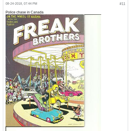
08-24-2018, 07:44 PM
#11
Police chase in Canada