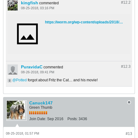
kingfish
#12.
2
commented
08-25-2018, 03:16 PM
https://worm.org/wp-content/uploads/2018/02/fritz_cat-622x828.jpg
PuravidaC
#12.
3
commented
08-26-2018, 09:41 PM
Potted
forgot about Fritz the Cat.... and his movie!
Canuck147
Green Thumb
Join Date:
Sep 2016
Posts:
3436
08-25-2018, 01:57 PM
#13