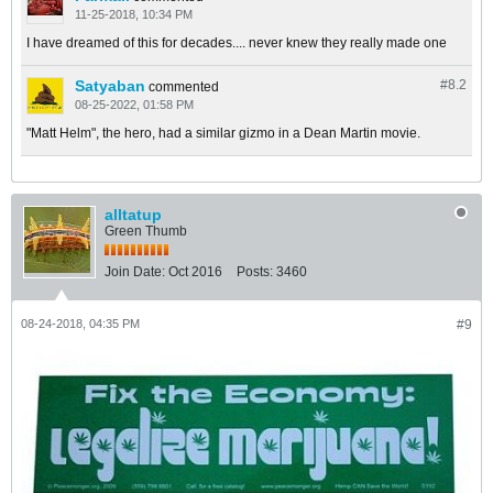
11-25-2018, 10:34 PM
I have dreamed of this for decades.... never knew they really made one
Satyaban
#8.
2
commented
08-25-2022, 01:58 PM
"Matt Helm", the hero, had a similar gizmo in a Dean Martin movie.
alltatup
Green Thumb
Join Date:
Oct 2016
Posts:
3460
08-24-2018, 04:35 PM
#9