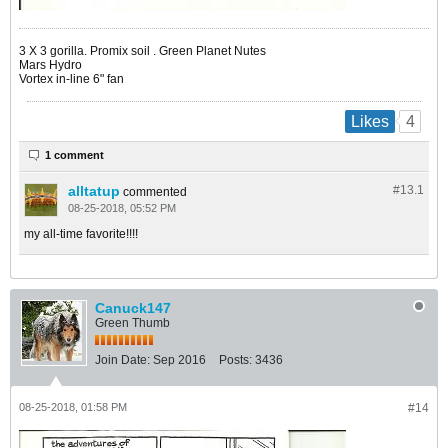
​​​​​​3 X 3 gorilla. Promix soil . Green Planet Nutes
Mars Hydro
Vortex in-line 6" fan
4
Likes
1 comment
alltatup
#13.
1
commented
08-25-2018, 05:52 PM
my all-time favorite!!!!
Canuck147
Green Thumb
Join Date:
Sep 2016
Posts:
3436
08-25-2018, 01:58 PM
#14