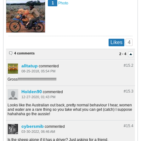
1
Photo
4
Likes
4 comments
2 - 4
alltatup
#15.
2
commented
08-25-2018, 05:54 PM
Gross!!!!!!!!!!!!!!!!!!!!!!!!!!!!!!!!!!!!!!!!!
Holden90
#15.
3
commented
12-27-2020, 01:43 PM
Looks like the Australian out back, pretty normal behaviour I hear, women
and water are a rare thing so you take what you can get (catch) I suppose
hahahaha go the aussie!
cybersmib
#15.
4
commented
03-30-2022, 06:46 AM
Is the sheep alone if it has a driver? Just asking for a friend.