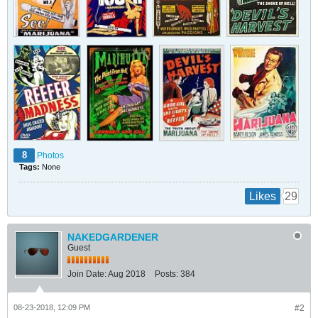
8
Photos
Tags:
None
29
Likes
NAKEDGARDENER
Guest
Join Date:
Aug 2018
Posts:
384
08-23-2018, 12:09 PM
#2