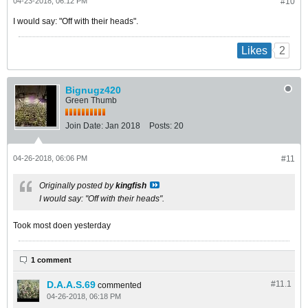
04-23-2018, 06:12 PM
#10
I would say: "Off with their heads".
2
Likes
Bignugz420
Green Thumb
Join Date:
Jan 2018
Posts:
20
04-26-2018, 06:06 PM
#11
Originally posted by
kingfish
I would say: "Off with their heads".
Took most doen yesterday
1 comment
D.A.A.S.69
#11.
1
commented
04-26-2018, 06:18 PM