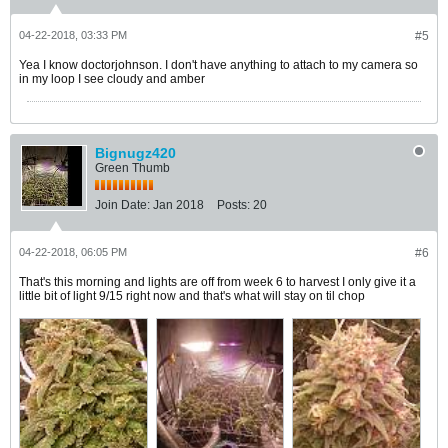
04-22-2018, 03:33 PM
#5
Yea I know doctorjohnson. I don't have anything to attach to my camera so
in my loop I see cloudy and amber
Bignugz420
Green Thumb
Join Date:
Jan 2018
Posts:
20
04-22-2018, 06:05 PM
#6
That's this morning and lights are off from week 6 to harvest I only give it a
little bit of light 9/15 right now and that's what will stay on til chop