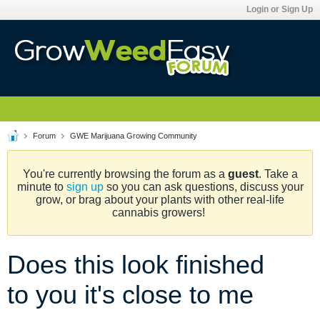
Login or Sign Up
Forum
GWE Marijuana Growing Community
You're currently browsing the forum as a
guest
. Take a
minute to
sign up
so you can ask questions, discuss your
grow, or brag about your plants with other real-life
cannabis growers!
Does this look finished
to you it's close to me