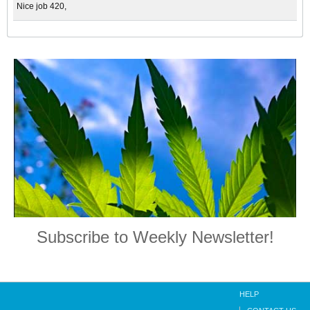
Nice job 420,
Subscribe to Weekly Newsletter!
HELP