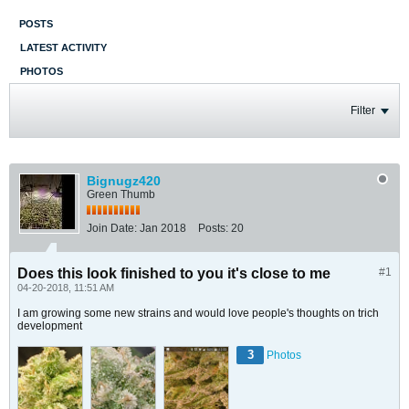
POSTS
LATEST ACTIVITY
PHOTOS
Filter
Bignugz420
Green Thumb
Join Date:
Jan 2018
Posts:
20
Does this look finished to you it's close to me
#1
04-20-2018, 11:51 AM
I am growing some new strains and would love people's thoughts on trich
development
3
Photos