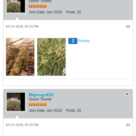
Green Thumb
Join Date:
Jan 2018
Posts:
20
04-23-2018, 05:34 PM
#8
2
Photos
Bignugz420
Green Thumb
Join Date:
Jan 2018
Posts:
20
04-23-2018, 05:39 PM
#9