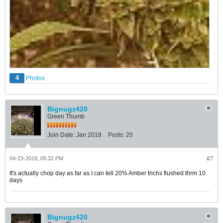
4
Photos
Bignugz420
Green Thumb
Join Date:
Jan 2018
Posts:
20
04-23-2018, 05:32 PM
#7
It's actually chop day as far as I can tell 20% Amber trichs flushed thrm 10
days
Bignugz420