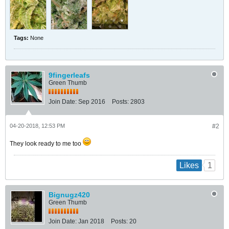
Tags:
None
9fingerleafs
Green Thumb
Join Date:
Sep 2016
Posts:
2803
04-20-2018, 12:53 PM
#2
They look ready to me too
1
Likes
Bignugz420
Green Thumb
Join Date:
Jan 2018
Posts:
20