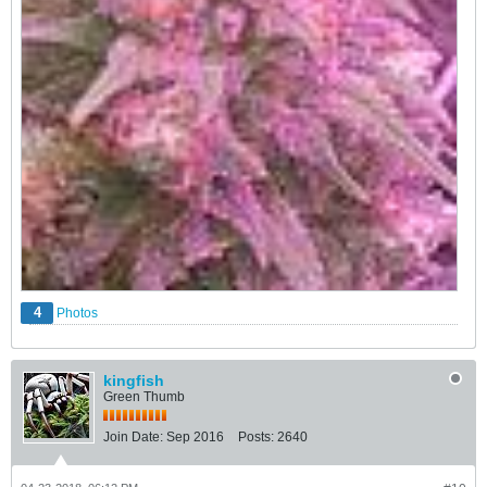
4
Photos
kingfish
Green Thumb
Join Date:
Sep 2016
Posts:
2640