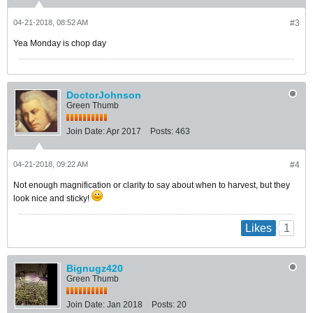
04-21-2018, 08:52 AM
#3
Yea Monday is chop day
DoctorJohnson
Green Thumb
Join Date:
Apr 2017
Posts:
463
04-21-2018, 09:22 AM
#4
Not enough magnification or clarity to say about when to harvest, but they
look nice and sticky!
1
Likes
Bignugz420
Green Thumb
Join Date:
Jan 2018
Posts:
20