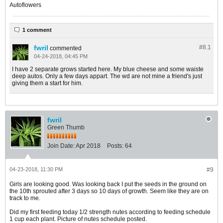
Autoflowers
1 comment
fwril
#8.
1
commented
04-24-2018, 04:45 PM
I have 2 separate grows started here. My blue cheese and some waiste
deep autos. Only a few days appart. The wd are not mine a friend's just
giving them a start for him.
fwril
Green Thumb
Join Date:
Apr 2018
Posts:
64
04-23-2018, 11:30 PM
#9
Girls are looking good. Was looking back I put the seeds in the ground on
the 10th sprouted after 3 days so 10 days of growth. Seem like they are on
track to me.
Did my first feeding today 1/2 strength nutes according to feeding schedule
1 cup each plant. Picture of nutes schedule posted.