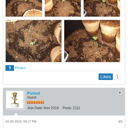
5
Photos
1
Likes
Potted
Guest
Join Date:
Nov 2016
Posts:
2111
04-20-2018, 09:17 PM
#5