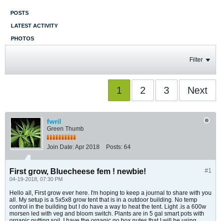
POSTS
LATEST ACTIVITY
PHOTOS
Filter
1
2
3
Next
fwril
Green Thumb
Join Date:
Apr 2018
Posts:
64
First grow, Bluecheese fem ! newbie!
#1
04-19-2018, 07:30 PM
Hello all, First grow ever here. I'm hoping to keep a journal to share with you
all. My setup is a 5x5x8 grow tent that is in a outdoor building. No temp
control in the building but I do have a way to heat the tent. Light .is a 600w
morsen led with veg and bloom switch. Plants are in 5 gal smart pots with
organic putting soil. I have the organic go box nutes that I will be using.