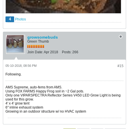
4
Photos
growsomebuds
Green Thumb
Join Date:
Apr 2018
Posts:
266
05-10-2018, 08:56 PM
#15
Following.
AMS Supreme, auto-fems from AMS.
Using FOX FARMS Happy Frog soil in ~2 Gal pots.
Only one VIPARSPECTRA Reflector Series V450 LED Grow Light is being
used for this grow.
4' x 4' grow tent
6" inline exhaust system
Growing in an outdoor structure w/ no HVAC system