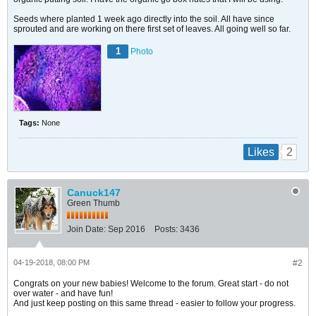
Seeds where planted 1 week ago directly into the soil. All have since
sprouted and are working on there first set of leaves. All going well so far.
1
Photo
Tags:
None
2
Likes
Canuck147
Green Thumb
Join Date:
Sep 2016
Posts:
3436
04-19-2018, 08:00 PM
#2
Congrats on your new babies! Welcome to the forum. Great start - do not
over water - and have fun!
And just keep posting on this same thread - easier to follow your progress.