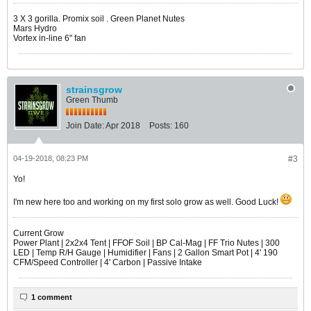
​​​​​​3 X 3 gorilla. Promix soil . Green Planet Nutes
Mars Hydro
Vortex in-line 6" fan
strainsgrow
Green Thumb
Join Date:
Apr 2018
Posts:
160
04-19-2018, 08:23 PM
#3
Yo!
I'm new here too and working on my first solo grow as well. Good Luck!
Current Grow
Power Plant | 2x2x4 Tent | FFOF Soil | BP Cal-Mag | FF Trio Nutes | 300
LED | Temp R/H Gauge | Humidifier | Fans | 2 Gallon Smart Pot | 4' 190
CFM/Speed Controller | 4' Carbon | Passive Intake
1 comment