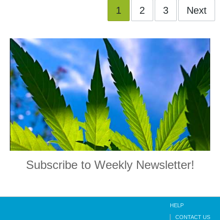
1
2
3
Next
Subscribe to Weekly Newsletter!
HELP
CONTACT US