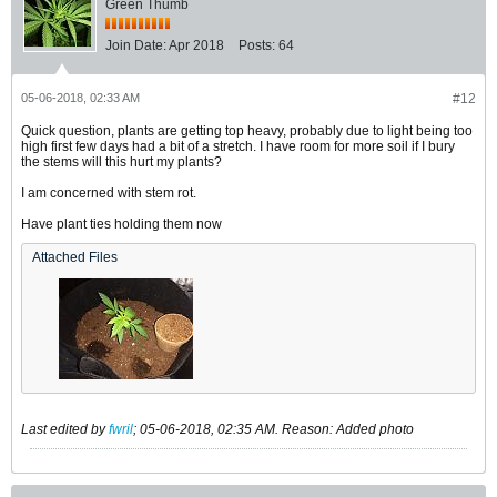
Green Thumb
Join Date:
Apr 2018
Posts:
64
05-06-2018, 02:33 AM
#12
Quick question, plants are getting top heavy, probably due to light being too
high first few days had a bit of a stretch. I have room for more soil if I bury
the stems will this hurt my plants?
I am concerned with stem rot.
Have plant ties holding them now
Attached Files
Last edited by
fwril
;
05-06-2018, 02:35 AM
.
Reason:
Added photo