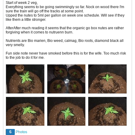
Start of week 2 veg,
Everything seems to be going swimmingly so far. Nock on wood there I'm
sure the train will go off the tracks at some point.
Upped the nutes to 5ml per gallon on week one schedule. Will see if they
like them a little stronger.
After​​After much reading it seems that the organic go box nutes are rather
forgiving when it comes to nutruenn burn.
Nutrients are Bio marien, Bio weed, calmag, Bio roots, diamond black all
very smelly.
Fun side note never have smoked before this is for the wife. Too much risk
to the job to do it for me.
6
Photos