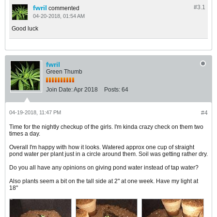
fwril
#3.
1
commented
04-20-2018, 01:54 AM
Good luck
fwril
Green Thumb
Join Date:
Apr 2018
Posts:
64
04-19-2018, 11:47 PM
#4
Time for the nightly checkup of the girls. I'm kinda crazy check on them two
times a day.
​​​​​​Overall I'm happy with how it looks. Watered approx one cup of straight
pond water per plant just in a circle around them. Soil was getting rather dry.
Do you all have any opinions on giving pond water instead of tap water?
Also plants seem a bit on the tall side at 2" at one week. Have my light at
18"