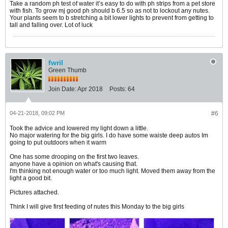
Take a random ph test of water it’s easy to do with ph strips from a pet store
with fish. To grow mj good ph should b 6.5 so as not to lockout any nutes.
Your plants seem to b stretching a bit lower lights to prevent from getting to
tall and falling over. Lot of luck
fwril
Green Thumb
Join Date:
Apr 2018
Posts:
64
04-21-2018, 09:02 PM
#6
Took the advice and lowered my light down a little.
No major watering for the big girls. I do have some waiste deep autos Im
going to put outdoors when it warm
One has some drooping on the first two leaves.
anyone have a opinion on what's causing that.
I'm thinking not enough water or too much light. Moved them away from the
light a good bit.
Pictures attached.
Think I will give first feeding of nutes this Monday to the big girls