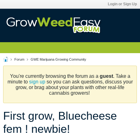
Login or Sign Up
Forum
GWE Marijuana Growing Community
You're currently browsing the forum as a
guest
. Take a
minute to
sign up
so you can ask questions, discuss your
grow, or brag about your plants with other real-life
cannabis growers!
First grow, Bluecheese
fem ! newbie!