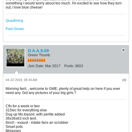
something I would worry about too much. I'm excited to see how they turn
out, I love blue cheese!
Quadlining
Past Grows
D.A.A.S.69
Green Thumb
Join Date:
Mar 2017
Posts:
3603
04-22-2018, 08:34 AM
#8
Morning fwril, , welcome to GWE, plenty of great help on here if you ever
need any. Got any pictures of your big girls ?
Cfls for a week or two
315lec for everything else
Dug up Ms.topsoil, with perlite added
36x36x63 inch tent.
6inch - exaust - intake fans an scrubber
Smart pots
Molasses