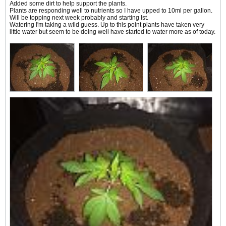
Added some dirt to help support the plants.
Plants are responding well to nutrients so I have upped to 10ml per gallon.
Will be topping next week probably and starting lst.
Watering I'm taking a wild guess. Up to this point plants have taken very
little water but seem to be doing well have started to water more as of today.