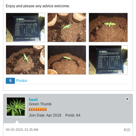
Enjoy and please any advice welcome.
6
Photos
fwril
Green Thumb
Join Date:
Apr 2018
Posts:
64
05-02-2018, 01:35 AM
#10