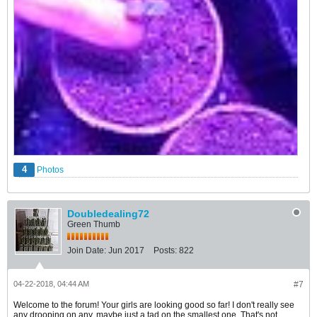
4
Photos
Doubledealing72
Green Thumb
Join Date:
Jun 2017
Posts:
822
04-22-2018, 04:44 AM
#7
Welcome to the forum! Your girls are looking good so far! I don't really see
any drooping on any, maybe just a tad on the smallest one. That's not