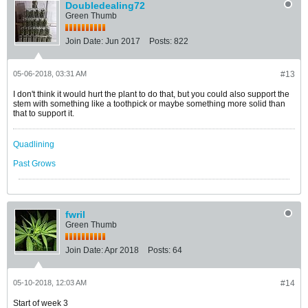
Doubledealing72
Green Thumb
Join Date:
Jun 2017
Posts:
822
05-06-2018, 03:31 AM
#13
I don't think it would hurt the plant to do that, but you could also support the
stem with something like a toothpick or maybe something more solid than
that to support it.
Quadlining
Past Grows
fwril
Green Thumb
Join Date:
Apr 2018
Posts:
64
05-10-2018, 12:03 AM
#14
Start of week 3