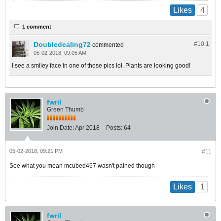
4
Likes
1 comment
Doubledealing72
#10.
1
commented
05-02-2018, 09:05 AM
I see a smiley face in one of those pics lol. Plants are looking good!
fwril
Green Thumb
Join Date:
Apr 2018
Posts:
64
05-02-2018, 09:21 PM
#11
See what you mean mcubed467 wasn't palned though
1
Likes
fwril