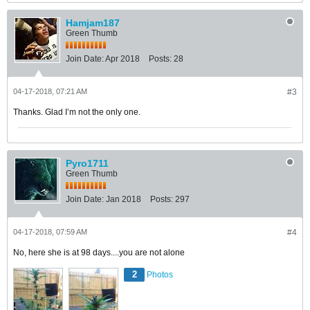
Hamjam187
Green Thumb
Join Date:
Apr 2018
Posts:
28
04-17-2018, 07:21 AM
#3
Thanks. Glad I’m not the only one.
Pyro1711
Green Thumb
Join Date:
Jan 2018
Posts:
297
04-17-2018, 07:59 AM
#4
No, here she is at 98 days....you are not alone
2
Photos