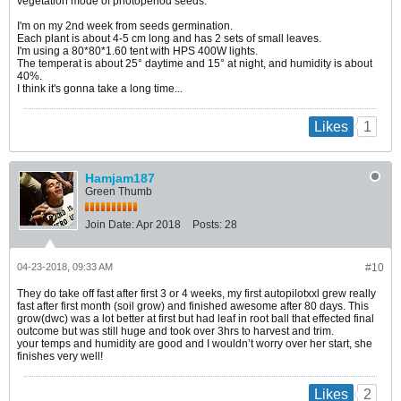
vegetation mode of photoperiod seeds.
I'm on my 2nd week from seeds germination.
Each plant is about 4-5 cm long and has 2 sets of small leaves.
I'm using a 80*80*1.60 tent with HPS 400W lights.
​​​​The temperat is about 25° daytime and 15° at night, and humidity is about
40%.
I think it's gonna take a long time...
1
Likes
Hamjam187
Green Thumb
Join Date:
Apr 2018
Posts:
28
04-23-2018, 09:33 AM
#10
They do take off fast after first 3 or 4 weeks, my first autopilotxxl grew really
fast after first month (soil grow) and finished awesome after 80 days. This
grow(dwc) was a lot better at first but had leaf in root ball that effected final
outcome but was still huge and took over 3hrs to harvest and trim.
your temps and humidity are good and I wouldn’t worry over her start, she
finishes very well!
2
Likes