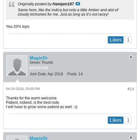
Originally posted by
Hamjam187
Same here, like the indica but only a little Amber and alot of
cloudy trichomes for me. Just as long as it’s not racey!
Yea 20% tops
1
Likes
MagicOr
Green Thumb
Join Date:
Apr 2018
Posts:
14
04-24-2018, 03:05 PM
#14
Thanks for the warm welcome.
Patient, indeed, is the best nute.
I will have to grow some patient as well :-))
1
Likes
MagicOr