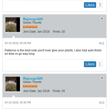
3
Likes
Bignugz420
Green Thumb
Join Date:
Jan 2018
Posts:
20
04-23-2018, 05:28 PM
#12
Patience is the best nute you'll ever give your plants, I also had auto finish
on time or go way long
1
Likes
Bignugz420
Green Thumb
Join Date:
Jan 2018
Posts:
20
04-23-2018, 05:30 PM
#13