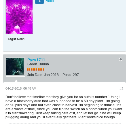
1
Photo
Tags:
None
Pyro1711
Green Thumb
Join Date:
Jan 2018
Posts:
297
04-17-2018, 06:48 AM
#2
Don't believe the timeline that they give you for an auto is number 1 thing! I
have a blackberry auto that was supposed to be a 60 day plant...I'm going
on 90 plus days and not even close to harvest. I'm beginning to think autos
are a waste of time, since you can flip the switch on a photo when you want
it to start flowering. Just keep taking care of it, and let her go. She will keep
plugging along and you'll eventually get there. Plant looks nice though....