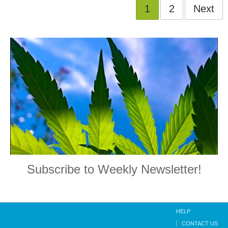
1
2
Next
Subscribe to Weekly Newsletter!
HELP
CONTACT US