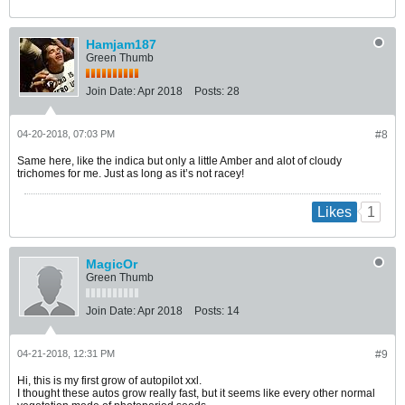
Hamjam187
Green Thumb
Join Date:
Apr 2018
Posts:
28
04-20-2018, 07:03 PM
#8
Same here, like the indica but only a little Amber and alot of cloudy
trichomes for me. Just as long as it’s not racey!
1
Likes
MagicOr
Green Thumb
Join Date:
Apr 2018
Posts:
14
04-21-2018, 12:31 PM
#9
Hi, this is my first grow of autopilot xxl.
I thought these autos grow really fast, but it seems like every other normal