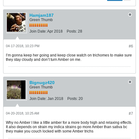
Hamjam187
Green Thumb
Join Date:
Apr 2018
Posts:
28
04-17-2018, 10:23 PM
#6
I’m gonna keep her going and keep close watch on trichomes to make sure
they stay cloudy and don’t turn Amber on me.
Bignugz420
Green Thumb
Join Date:
Jan 2018
Posts:
20
04-20-2018, 10:25 AM
#7
Why no Amber I like a little amber for a more body high and relaxing effects.
It also depends on strain my indica strains go more Amber than sativa bc
they make you couch locked with some Amber trichs