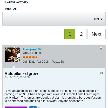
LATEST ACTIVITY
PHOTOS
Filter
1
2
Next
Hamjam187
Green Thumb
Join Date:
Apr 2018
Posts:
28
Autopilot xxl grow
#1
04-17-2018, 06:34 AM
Have an autopilot xxl plant going supposed to be a “74” day plant but I’m
coming up on 90. It had a finger from a leaf in the roots I didn’t catch right
away (dwc). Trichomes are cloudy but plant is premature but doesn’t seem
to be stressed and drinking a lot of water. Anyone seen that?