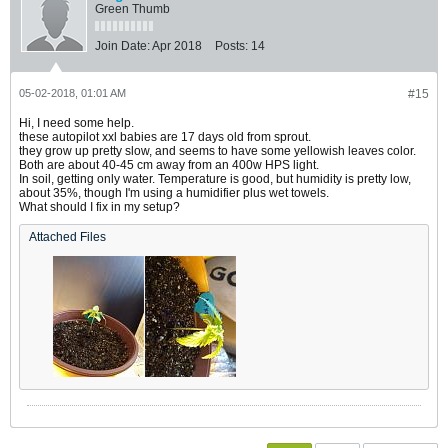
Green Thumb
Join Date:
Apr 2018
Posts:
14
05-02-2018, 01:01 AM
#15
Hi, I need some help.
these autopilot xxl babies are 17 days old from sprout.
they grow up pretty slow, and seems to have some yellowish leaves color.
Both are about 40-45 cm away from an 400w HPS light.
In soil, getting only water. Temperature is good, but humidity is pretty low,
about 35%, though I'm using a humidifier plus wet towels.
What should I fix in my setup?
Attached Files