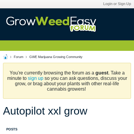
Login or Sign Up
Forum
GWE Marijuana Growing Community
You're currently browsing the forum as a
guest
. Take a
minute to
sign up
so you can ask questions, discuss your
grow, or brag about your plants with other real-life
cannabis growers!
Autopilot xxl grow
POSTS