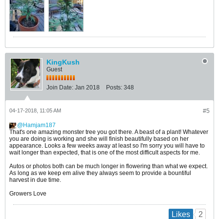
KingKush
Guest
Join Date:
Jan 2018
Posts:
348
04-17-2018, 11:05 AM
#5
Hamjam187
​​​​​​​That's one amazing monster tree you got there. A beast of a plant! Whatever
you are doing is working and she will finish beautifully based on her
appearance. Looks a few weeks away at least so I'm sorry you will have to
wait longer than expected, that is one of the most difficult aspects for me.
Autos or photos both can be much longer in flowering than what we expect.
As long as we keep em alive they always seem to provide a bountiful
harvest in due time.
Growers Love
2
Likes