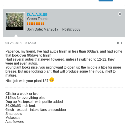
D.A.A.S.69
Green Thumb
Join Date:
Mar 2017
Posts:
3603
04-23-2018, 10:12 AM
#11
Patience, my friend, I've had autos finish in less than 60days, and had some
that took over 90days to finish.
Had several autos that never flowered, unless I switched to 12-12, they
were not even autos.
Your plant looks nice, you might want to open up the middle a little for more
breeze, But nice looking plant, that will produce some fine nugs, if left to
mature.
Nice job with your plant 187.
Cfls for a week or two
315lec for everything else
Dug up Ms.topsoil, with perlite added
36x36x63 inch tent.
6inch - exaust - intake fans an scrubber
Smart pots
Molasses
Autoflowers