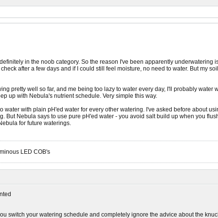
'm definitely in the noob category. So the reason I've been apparently underwatering
heck after a few days and if I could still feel moisture, no need to water. But my s
ng pretty well so far, and me being too lazy to water every day, I'll probably wate
ep up with Nebula's nutrient schedule. Very simple this way.
o water with plain pH'ed water for every other watering. I've asked before about us
. But Nebula says to use pure pH'ed water - you avoid salt build up when you flush 
 Nebula for future waterings.
Luminous LED COB's
nted
ou switch your watering schedule and completely ignore the advice about the knuckl