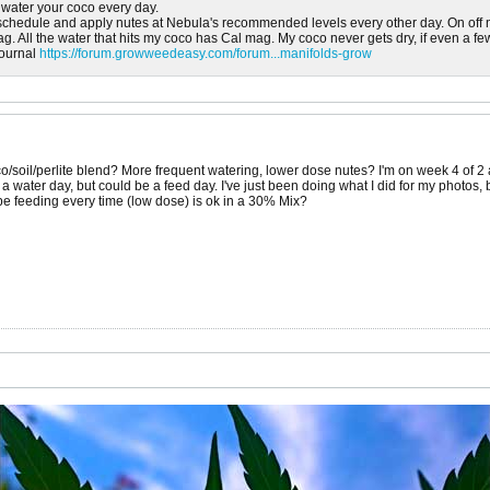
water your coco every day.
 schedule and apply nutes at Nebula's recommended levels every other day. On off 
g. All the water that hits my coco has Cal mag. My coco never gets dry, if even a f
journal
https://forum.growweedeasy.com/forum...manifolds-grow
o/soil/perlite blend? More frequent watering, lower dose nutes? I'm on week 4 of 
s a water day, but could be a feed day. I've just been doing what I did for my photos,
be feeding every time (low dose) is ok in a 30% Mix?