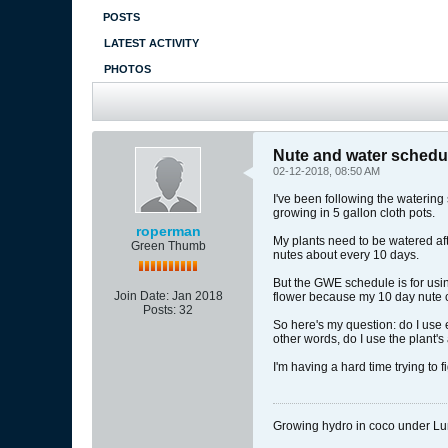
POSTS
LATEST ACTIVITY
PHOTOS
Nute and water schedu
02-12-2018, 08:50 AM
I've been following the watering
growing in 5 gallon cloth pots.
roperman
My plants need to be watered afte
Green Thumb
nutes about every 10 days.
But the GWE schedule is for usin
Join Date:
Jan 2018
flower because my 10 day nute cyc
Posts:
32
So here's my question: do I use e
other words, do I use the plant'
I'm having a hard time trying to fi
Growing hydro in coco under 