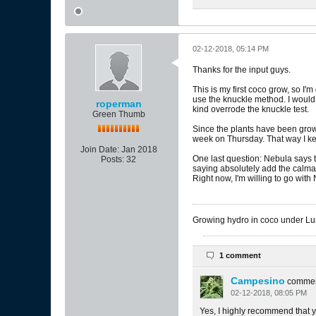
02-12-2018, 05:14 PM
Thanks for the input guys.
This is my first coco grow, so I
use the knuckle method. I would c
roperman
kind overrode the knuckle test.
Green Thumb
Since the plants have been growi
week on Thursday. That way I ke
Join Date:
Jan 2018
One last question: Nebula says t
Posts:
32
saying absolutely add the calmag
Right now, I'm willing to go with
Growing hydro in coco under 
1 comment
Campesino
comme
02-12-2018, 08:05 PM
Yes, I highly recommend that y