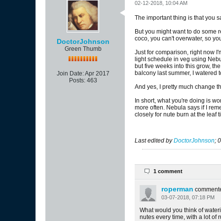
02-12-2018, 10:04 AM
The important thing is that you sa
But you might want to do some r
coco, you can't overwater, so y
DoctorJohnson
Green Thumb
Just for comparison, right now I'
light schedule in veg using Nebul
but five weeks into this grow, th
balcony last summer, I watered t
Join Date:
Apr 2017
Posts:
463
And yes, I pretty much change th
In short, what you're doing is w
more often. Nebula says if I reme
closely for nute burn at the leaf t
Last edited by
DoctorJohnson
;
0
1 comment
roperman
comment
03-07-2018, 07:18 PM
What would you think of waterin
nutes every time, with a lot of 