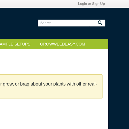
Login or Sign Up
AMPLE SETUPS
GROWWEEDEASY.COM
grow, or brag about your plants with other real-