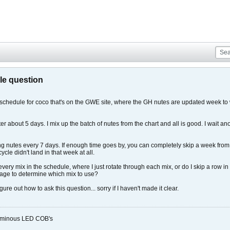
le question
 schedule for coco that's on the GWE site, where the GH nutes are updated week to w
r about 5 days. I mix up the batch of nutes from the chart and all is good. I wait a
g nutes every 7 days. If enough time goes by, you can completely skip a week from t
le didn't land in that week at all.
very mix in the schedule, where I just rotate through each mix, or do I skip a row in
s age to determine which mix to use?
gure out how to ask this question... sorry if I haven't made it clear.
Luminous LED COB's