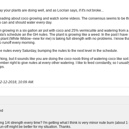
y your plants are doing well, and as Locrian says, if it's not broke...
eading about coco growing and watch some videos. The consensus seems to be that
ou can and should water every day.
m growing in a six gallon air pot with coco and 25% vermiculite and watering from a 
a's schedule an the GH nutes. The plant is growing like a weed. In the past I have h
e plant (White Widow--new for me) is taking full strength with no problems. I know t
o runoff every morning.
e nutes every Saturday, bumping the nutes to the next level in the schedule.
orking, but it sounds like you are doing the coco noob thing of watering coco like so
mber right to give nutes at every other watering. I like to feed constantly, so I usua
ips.
2-12-2018, 10:09 AM
.
ed
g 1/4 strength every time? I'm getting what I think is very minor nute burn (about 1 
run-off might be better for my situation. Thanks.