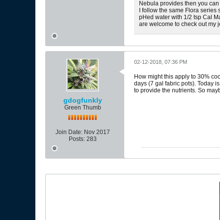
Nebula provides then you can 
I follow the same Flora series
pHed water with 1/2 tsp Cal Ma
are welcome to check out my 
02-12-2018, 07:36 PM
How might this apply to 30% coc
days (7 gal fabric pots). Today i
to provide the nutrients. So may
gdogfunkly
Green Thumb
Join Date:
Nov 2017
Posts:
283