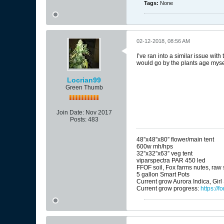
Tags:
None
02-12-2018, 08:56 AM
I’ve ran into a similar issue with
would go by the plants age mysel
Locrian99
Green Thumb
Join Date:
Nov 2017
Posts:
483
48”x48”x80” flower/main tent
600w mh/hps
32”x32”x63” veg tent
viparspectra PAR 450 led
FFOF soil, Fox farms nutes, raw s
5 gallon Smart Pots
Current grow Aurora Indica, Gir
Current grow progress:
https:/