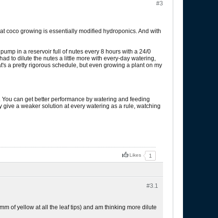
#3
 coco growing is essentially modified hydroponics. And with
pump in a reservoir full of nutes every 8 hours with a 24/0
ad to dilute the nutes a little more with every-day watering,
hat's a pretty rigorous schedule, but even growing a plant on my
il. You can get better performance by watering and feeding
lly give a weaker solution at every watering as a rule, watching
Likes
1
#3.
1
mm of yellow at all the leaf tips) and am thinking more dilute