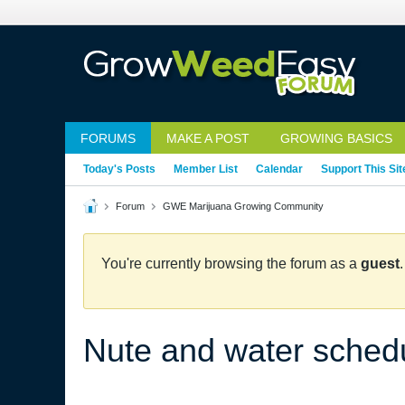
FORUMS
MAKE A POST
GROWING BASICS
Today's Posts
Member List
Calendar
Support This Sit
Forum
GWE Marijuana Growing Community
You're currently browsing the forum as a
guest
Nute and water sched