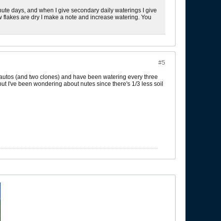
nute days, and when I give secondary daily waterings I give
ew flakes are dry I make a note and increase watering. You
#5
2 autos (and two clones) and have been watering every three
 but I've been wondering about nutes since there's 1/3 less soil