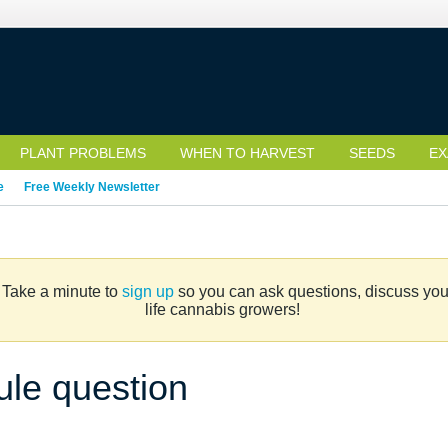
PLANT PROBLEMS
WHEN TO HARVEST
SEEDS
EX
e
Free Weekly Newsletter
. Take a minute to
sign up
so you can ask questions, discuss your 
life cannabis growers!
ule question