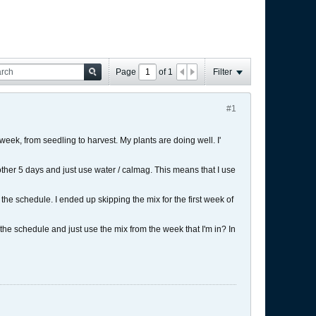
Page
of
1
Filter
#1
eek, from seedling to harvest. My plants are doing well. I'
nother 5 days and just use water / calmag. This means that I use
he schedule. I ended up skipping the mix for the first week of
 the schedule and just use the mix from the week that I'm in? In