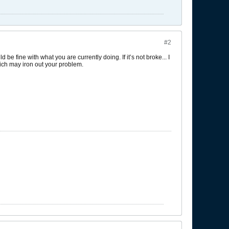
#2
 be fine with what you are currently doing. If it’s not broke... I
hich may iron out your problem.