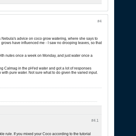
#4
 is Nebula's advice on coco grow watering, where she says to
oil grows have influenced me - I saw no drooping leaves, so that
r with nutes once a week on Monday, and just water once a
ing Calmag in the pH'ed water and got a lot of responses
with pure water. Not sure what to do given the varied input.
#4.
1
e rule. If you mixed your Coco according to the tutorial