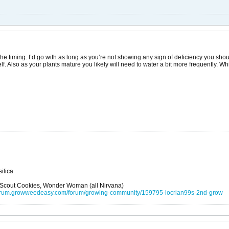
 the timing. I’d go with as long as you’re not showing any sign of deficiency you should
f. Also as your plants mature you likely will need to water a bit more frequently. W
ilica
l Scout Cookies, Wonder Woman (all Nirvana)
/forum.growweedeasy.com/forum/growing-community/159795-locrian99s-2nd-grow