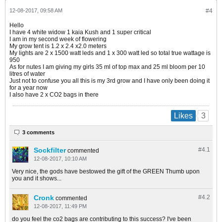
12-08-2017, 09:58 AM
#4
Hello
I have 4 white widow 1 kaia Kush and 1 super critical
I am in my second week of flowering
My grow tent is 1.2 x 2.4 x2.0 meters
My lights are 2 x 1500 watt leds and 1 x 300 watt led so total true wattage is
950
As for nutes I am giving my girls 35 ml of top max and 25 ml bloom per 10
litres of water
Just not to confuse you all this is my 3rd grow and I have only been doing it
for a year now
I also have 2 x CO2 bags in there
3
Likes
3 comments
Sockfilter
#4.
1
commented
12-08-2017, 10:10 AM
Very nice, the gods have bestowed the gift of the GREEN Thumb upon
you and it shows...
Cronk
#4.
2
commented
12-08-2017, 11:49 PM
do you feel the co2 bags are contributing to this success? I've been