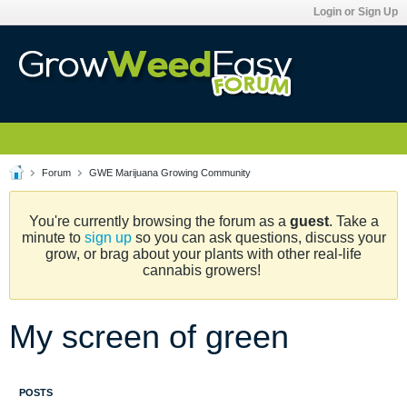
Login or Sign Up
Forum
GWE Marijuana Growing Community
You're currently browsing the forum as a
guest
. Take a
minute to
sign up
so you can ask questions, discuss your
grow, or brag about your plants with other real-life
cannabis growers!
My screen of green
POSTS