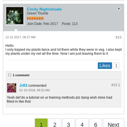
Cindy Nightshade
Green Thumb
Join Date:
Feb 2017
Posts:
113
12-11-2017, 06:27 AM
#15
Hello
I only topped my plants twice and lst them while they were in veg. I also kept
my plants under my net all the time. Now I am just leaving them to it
1
Likes
1 comment
Jr83
#15.
1
commented
01-10-2018, 06:52 AM
Yeah def do a tutorial on ur training methods plz dang wish mine had
filled in like that
1
2
3
4
6
Next