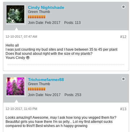
Cindy Nightshade
Green Thumb
Join Date:
Feb 2017
Posts:
113
12-10-2017, 07:47 AM
#12
Hello all
I was just counting my bud sites and I have between 35 to 45 per plant
Does that sound about right with the size of my plants?
Yours Cindy 😎
Trichomefarmer88
Green Thumb
Join Date:
Nov 2017
Posts:
253
12-10-2017, 11:43 PM
#13
Looks amazing!! Awesome, may I ask how long you vegged them for?
Beautiful girls you have there I'm so jelly... Lol my first attempt sucks
compared to this!!! Best wishes an h happy growing