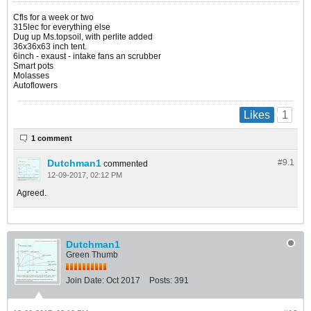
Cfls for a week or two
315lec for everything else
Dug up Ms.topsoil, with perlite added
36x36x63 inch tent.
6inch - exaust - intake fans an scrubber
Smart pots
Molasses
Autoflowers
1
Likes
1 comment
Dutchman1
#9.
1
commented
12-09-2017, 02:12 PM
Agreed.
Dutchman1
Green Thumb
Join Date:
Oct 2017
Posts:
391