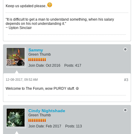
Keep us updated please..
“It is difficult to get a man to understand something, when his salary
depends on his not understanding it.”
~ Upton Sinclair
Sammy
Green Thumb
Join Date:
Oct 2016
Posts:
417
12-08-2017, 09:52 AM
#3
Welcome to The Forum, wow PURDY stuff. ☮️
Cindy Nightshade
Green Thumb
Join Date:
Feb 2017
Posts:
113