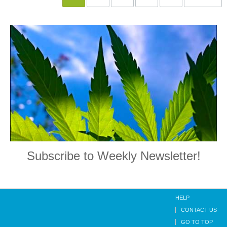
Subscribe to Weekly Newsletter!
HELP
CONTACT US
GO TO TOP