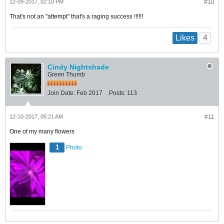
12-09-2017, 02:10 PM
#10
That's not an "attempt" that's a raging success !!!!!!
4
Likes
Cindy Nightshade
Green Thumb
Join Date:
Feb 2017
Posts:
113
12-10-2017, 05:21 AM
#11
One of my many flowers
1
Photo