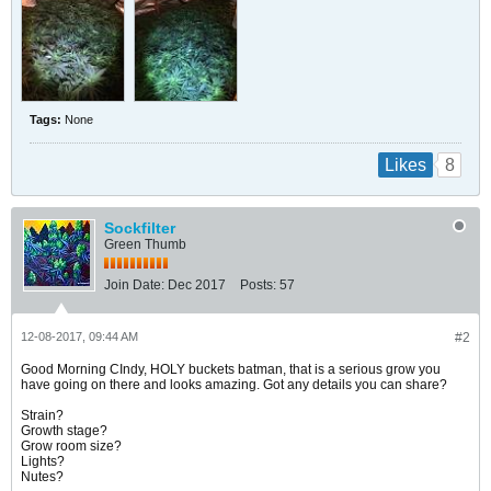
Tags:
None
8
Likes
Sockfilter
Green Thumb
Join Date:
Dec 2017
Posts:
57
12-08-2017, 09:44 AM
#2
Good Morning CIndy, HOLY buckets batman, that is a serious grow you
have going on there and looks amazing. Got any details you can share?
Strain?
Growth stage?
Grow room size?
Lights?
Nutes?