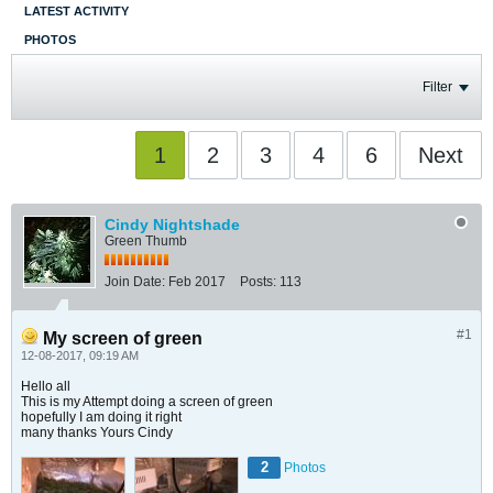
LATEST ACTIVITY
PHOTOS
Filter
1
2
3
4
6
Next
Cindy Nightshade
Green Thumb
Join Date:
Feb 2017
Posts:
113
#1
My screen of green
12-08-2017, 09:19 AM
Hello all
This is my Attempt doing a screen of green
hopefully I am doing it right
many thanks Yours Cindy
2
Photos