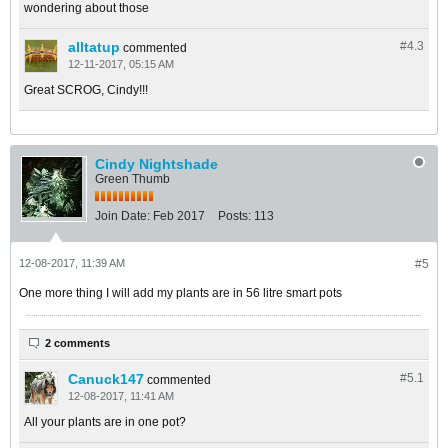
wondering about those
alltatup
#4.
3
commented
12-11-2017, 05:15 AM
Great SCROG, Cindy!!!
Cindy Nightshade
Green Thumb
Join Date:
Feb 2017
Posts:
113
12-08-2017, 11:39 AM
#5
One more thing I will add my plants are in 56 litre smart pots
2 comments
Canuck147
#5.
1
commented
12-08-2017, 11:41 AM
All your plants are in one pot?