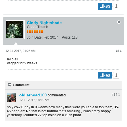
1
Likes
Cindy Nightshade
Green Thumb
Join Date:
Feb 2017
Posts:
113
12-11-2017, 01:28 AM
#14
Hello all
I vegged for 9 weeks
1
Likes
1 comment
oldjarhead100
#14.
1
commented
12-11-2017, 06:19 AM
holy cow Cindy in 9 weeks how many time were you able to top them, 35-
45 per plant No that is not normal thats amazing , I was pretty happy
yesterday I counted 22 top kolas on a kush plant