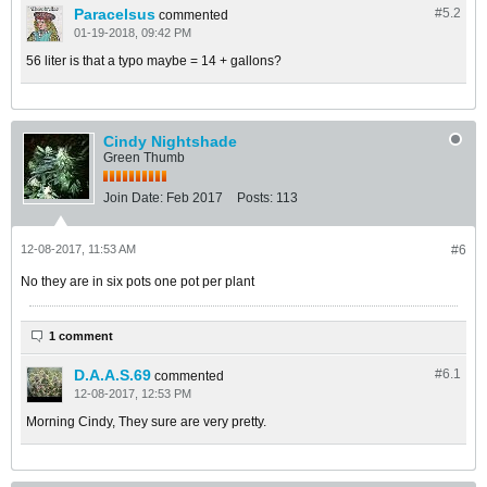
Paracelsus
#5.
2
commented
01-19-2018, 09:42 PM
56 liter is that a typo maybe = 14 + gallons?
Cindy Nightshade
Green Thumb
Join Date:
Feb 2017
Posts:
113
12-08-2017, 11:53 AM
#6
No they are in six pots one pot per plant
1 comment
D.A.A.S.69
#6.
1
commented
12-08-2017, 12:53 PM
Morning Cindy, They sure are very pretty.