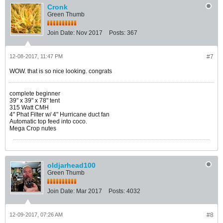
Cronk
Green Thumb
Join Date:
Nov 2017
Posts:
367
12-08-2017, 11:47 PM
#7
WOW. that is so nice looking. congrats
complete beginner
39" x 39" x 78" tent
315 Watt CMH
4" Phat Filter w/ 4" Hurricane duct fan
Automatic top feed into coco.
Mega Crop nutes
oldjarhead100
Green Thumb
Join Date:
Mar 2017
Posts:
4032
12-09-2017, 07:26 AM
#8