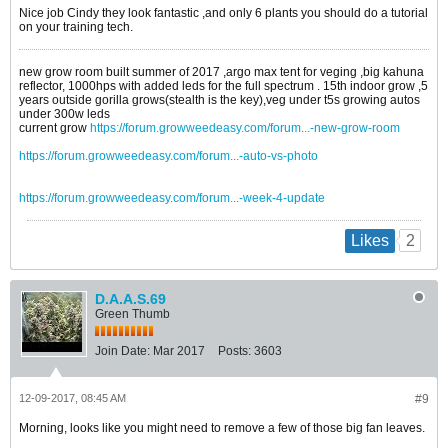
Nice job Cindy they look fantastic ,and only 6 plants you should do a tutorial
on your training tech.
new grow room built summer of 2017 ,argo max tent for veging ,big kahuna
reflector, 1000hps with added leds for the full spectrum . 15th indoor grow ,5
years outside gorilla grows(stealth is the key),veg under t5s growing autos
under 300w leds
current grow
https://forum.growweedeasy.com/forum...-new-grow-room
https://forum.growweedeasy.com/forum...-auto-vs-photo
https://forum.growweedeasy.com/forum...-week-4-update
2
Likes
D.A.A.S.69
Green Thumb
Join Date:
Mar 2017
Posts:
3603
12-09-2017, 08:45 AM
#9
Morning, looks like you might need to remove a few of those big fan leaves.